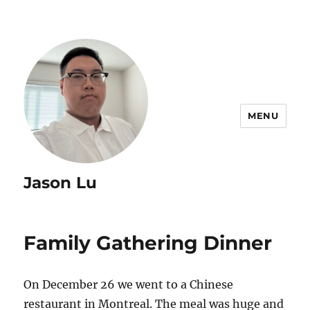
MENU
Jason Lu
Family Gathering Dinner
On December 26 we went to a Chinese
restaurant in Montreal. The meal was huge and