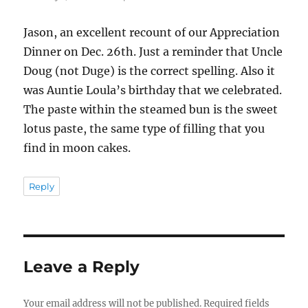
Jason, an excellent recount of our Appreciation
Dinner on Dec. 26th. Just a reminder that Uncle
Doug (not Duge) is the correct spelling. Also it
was Auntie Loula’s birthday that we celebrated.
The paste within the steamed bun is the sweet
lotus paste, the same type of filling that you
find in moon cakes.
Reply
Leave a Reply
Your email address will not be published.
Required fields