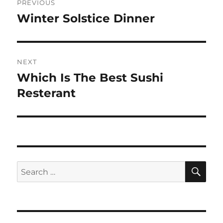
PREVIOUS
navigation
Winter Solstice Dinner
Previous
post:
NEXT
Which Is The Best Sushi
Next
post:
Resterant
SE
Search
for: