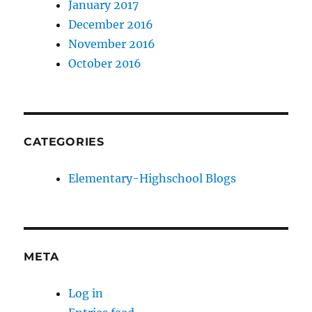
January 2017
December 2016
November 2016
October 2016
CATEGORIES
Elementary-Highschool Blogs
META
Log in