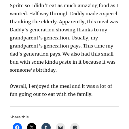
Sprite so I didn’t eat as much amazing food as I
wanted. Half way through Daddy made a speech
thanking the elderly. Apparently, this meal was
Daddy’s generation showing thanks to my
grandparent’s generation. Usually, my
grandparent’s generation pays. This time my
dad’s generation pays. We also had this small
bun with some kinda paste in it because it was
someone’s birthday.
Overall, I enjoyed the meal and it was a lot of
fun going out to eat with the family.
Share this: