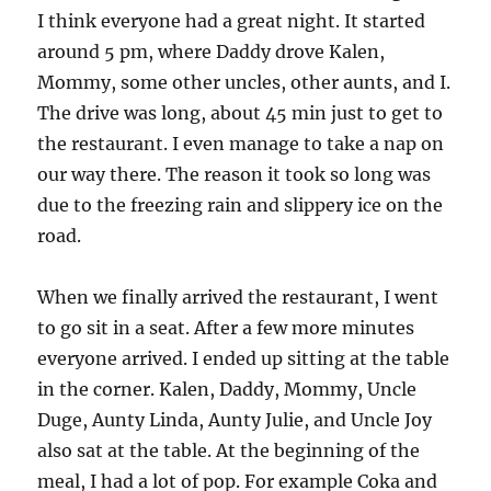
I think everyone had a great night. It started
around 5 pm, where Daddy drove Kalen,
Mommy, some other uncles, other aunts, and I.
The drive was long, about 45 min just to get to
the restaurant. I even manage to take a nap on
our way there. The reason it took so long was
due to the freezing rain and slippery ice on the
road.
When we finally arrived the restaurant, I went
to go sit in a seat. After a few more minutes
everyone arrived. I ended up sitting at the table
in the corner. Kalen, Daddy, Mommy, Uncle
Duge, Aunty Linda, Aunty Julie, and Uncle Joy
also sat at the table. At the beginning of the
meal, I had a lot of pop. For example Coka and