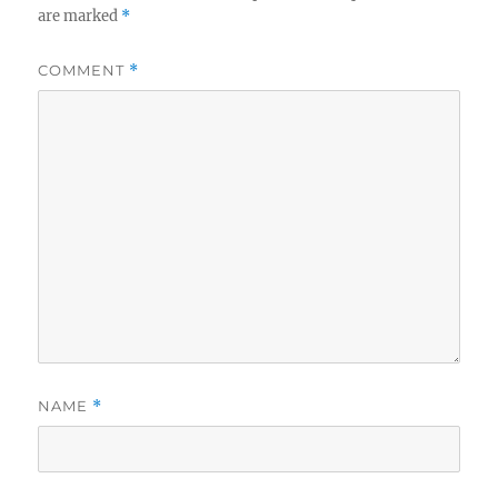
are marked
*
COMMENT
*
NAME
*