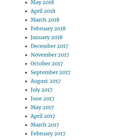
May 2018
April 2018
March 2018
February 2018
January 2018
December 2017
November 2017
October 2017
September 2017
August 2017
July 2017
June 2017
May 2017
April 2017
March 2017
February 2017