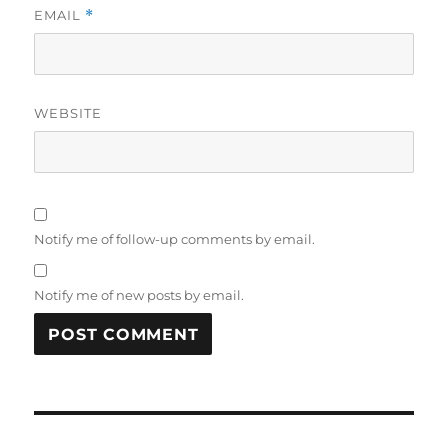
EMAIL
*
WEBSITE
Notify me of follow-up comments by email.
Notify me of new posts by email.
Post