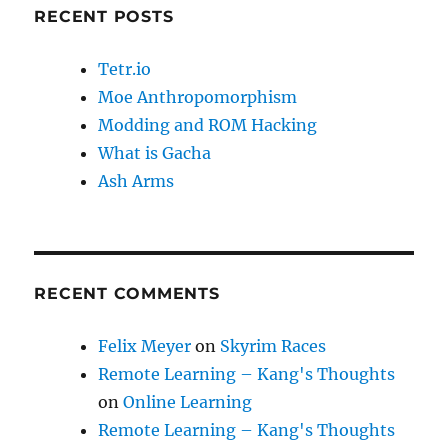
RECENT POSTS
Tetr.io
Moe Anthropomorphism
Modding and ROM Hacking
What is Gacha
Ash Arms
RECENT COMMENTS
Felix Meyer
on
Skyrim Races
Remote Learning – Kang's Thoughts
on
Online Learning
Remote Learning – Kang's Thoughts