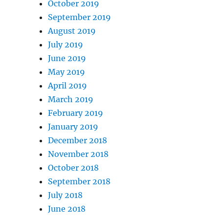
October 2019
September 2019
August 2019
July 2019
June 2019
May 2019
April 2019
March 2019
February 2019
January 2019
December 2018
November 2018
October 2018
September 2018
July 2018
June 2018