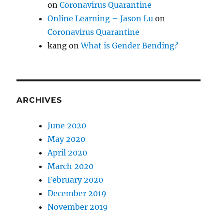
on
Coronavirus Quarantine
Online Learning – Jason Lu
on
Coronavirus Quarantine
kang
on
What is Gender Bending?
ARCHIVES
June 2020
May 2020
April 2020
March 2020
February 2020
December 2019
November 2019