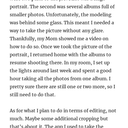
portrait. The second was several albums full of
smaller photos. Unfortunately, the modeling
was behind some glass. This meant I needed a
way to take the picture without any glare.
Thankfully, my Mom showed me a video on
how to do so. Once we took the picture of the
portrait, I returned home with the albums to
resume shooting there. In my room, I set up
the lights around last week and spent a good
hour taking all the photos from one album. I
pretty sure there are still one or two more, so I
still need to do that.
As for what I plan to do in terms of editing, not
much. Maybe some additional cropping but
that’s about it. The app I used to take the