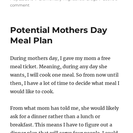
c
st
ai
a
on
on
comment
e
o
l
re
Digitalization
b
d
Progress
o
o
Potential Mothers Day
o
n
Meal Plan
k
During mothers day, I gave my mom a free
meal ticket. Meaning, during any day she
wants, I will cook one meal. So from now until
then, I have a lot of time to decide what meal I
would like to cook.
From what mom has told me, she would likely
ask for a dinner rather than a lunch or
breakfast. This means I have to figure out a