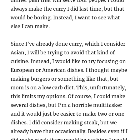
dinner plan that will serve four people. I could
always make the curry I did last time, but that
would be boring. Instead, I want to see what
else I can make.
Since I’ve already done curry, which I consider
Asian, I will be trying to avoid that kind of
cuisine. Instead, I would like to try focusing on
European or American dishes. I thought maybe
making burgers or something like that, but
mom is on a low carb diet. This, unfortunately,
this limits my options. Of course, I could make
several dishes, but I’m a horrible multitasker
and it would just be easier to make two or one
dishes. I did consider making steak, but we
already have that occasionally. Besides even if I