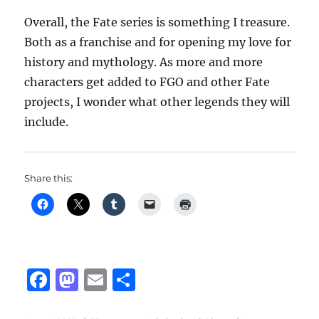
Overall, the Fate series is something I treasure.
Both as a franchise and for opening my love for
history and mythology. As more and more
characters get added to FGO and other Fate
projects, I wonder what other legends they will
include.
Share this:
F
M
E
S
a
a
m
h