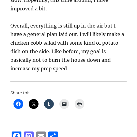
slow. Hopefully, this time around, I have
improved a bit.
Overall, everything is still up in the air but I
have a general plan laid out. I will likely make a
chicken cobb salad with some kind of potato
dish on the side. Like before, my goal is
basically not to burn the house down and
increase my prep speed.
Share this:
F
M
E
S