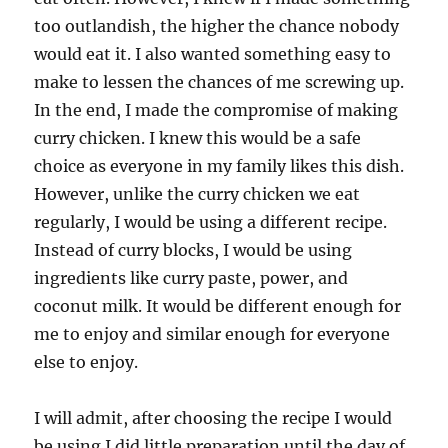
too outlandish, the higher the chance nobody
would eat it. I also wanted something easy to
make to lessen the chances of me screwing up.
In the end, I made the compromise of making
curry chicken. I knew this would be a safe
choice as everyone in my family likes this dish.
However, unlike the curry chicken we eat
regularly, I would be using a different recipe.
Instead of curry blocks, I would be using
ingredients like curry paste, power, and
coconut milk. It would be different enough for
me to enjoy and similar enough for everyone
else to enjoy.
I will admit, after choosing the recipe I would
be using I did little preparation until the day of