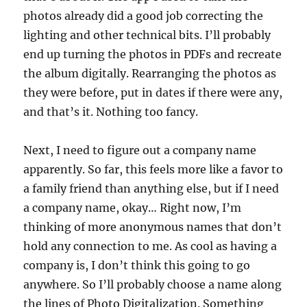
photos already did a good job correcting the
lighting and other technical bits. I’ll probably
end up turning the photos in PDFs and recreate
the album digitally. Rearranging the photos as
they were before, put in dates if there were any,
and that’s it. Nothing too fancy.
Next, I need to figure out a company name
apparently. So far, this feels more like a favor to
a family friend than anything else, but if I need
a company name, okay… Right now, I’m
thinking of more anonymous names that don’t
hold any connection to me. As cool as having a
company is, I don’t think this going to go
anywhere. So I’ll probably choose a name along
the lines of Photo Digitalization. Something