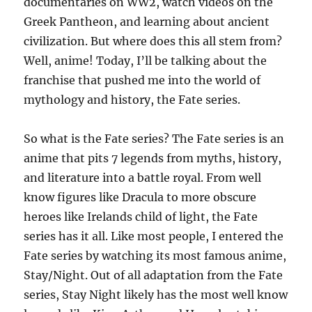
documentaries on WW2, watch videos on the
Greek Pantheon, and learning about ancient
civilization. But where does this all stem from?
Well, anime! Today, I’ll be talking about the
franchise that pushed me into the world of
mythology and history, the Fate series.
So what is the Fate series? The Fate series is an
anime that pits 7 legends from myths, history,
and literature into a battle royal. From well
know figures like Dracula to more obscure
heroes like Irelands child of light, the Fate
series has it all. Like most people, I entered the
Fate series by watching its most famous anime,
Stay/Night. Out of all adaptation from the Fate
series, Stay Night likely has the most well know