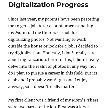
Digitalization Progress
Since last year, my parents have been pestering
me to get a job. After a lot of procrastinating,
my Mom told me there was a job for
digitalizing photos. Not wanting to work
outside the house or look for a job, I decided to
try digitalization. Honestly, I don’t really care
about digitalization. Prior to this, I didn’t really
delve into the realm of photos in any way, nor
do I plan to pursue a career in this field. But its
a job and I probably won’t get one I enjoy
anyway, so it doesn’t really matter.
My first client was a friend of my Mom’s. There
were two parts to the job. First was a large