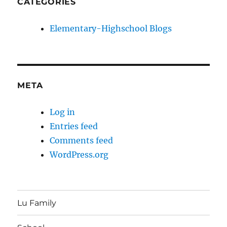
CATEGORIES
Elementary-Highschool Blogs
META
Log in
Entries feed
Comments feed
WordPress.org
Lu Family