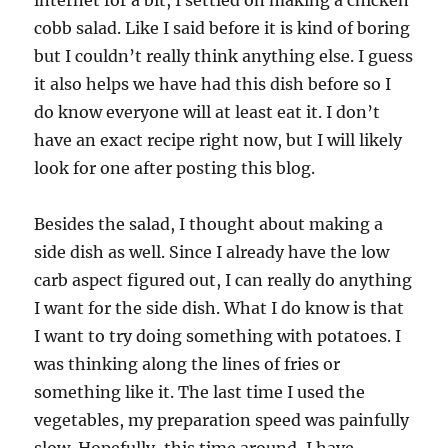
internet for a bit, I settled on making a chicken
cobb salad. Like I said before it is kind of boring
but I couldn’t really think anything else. I guess
it also helps we have had this dish before so I
do know everyone will at least eat it. I don’t
have an exact recipe right now, but I will likely
look for one after posting this blog.
Besides the salad, I thought about making a
side dish as well. Since I already have the low
carb aspect figured out, I can really do anything
I want for the side dish. What I do know is that
I want to try doing something with potatoes. I
was thinking along the lines of fries or
something like it. The last time I used the
vegetables, my preparation speed was painfully