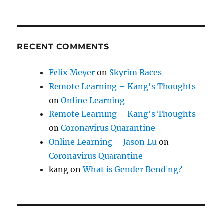
RECENT COMMENTS
Felix Meyer
on
Skyrim Races
Remote Learning – Kang's Thoughts
on
Online Learning
Remote Learning – Kang's Thoughts
on
Coronavirus Quarantine
Online Learning – Jason Lu
on
Coronavirus Quarantine
kang
on
What is Gender Bending?