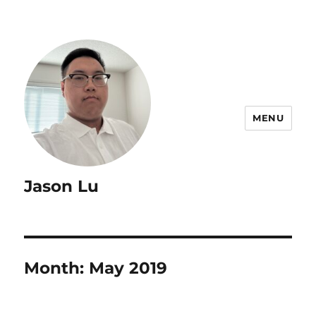
MENU
Jason Lu
Month:
May 2019