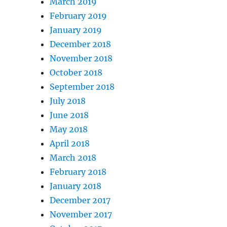
March 2019
February 2019
January 2019
December 2018
November 2018
October 2018
September 2018
July 2018
June 2018
May 2018
April 2018
March 2018
February 2018
January 2018
December 2017
November 2017