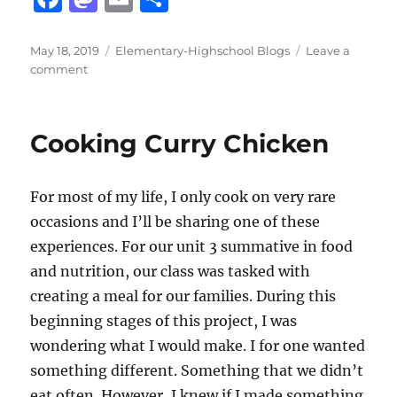
a
a
m
h
c
st
ai
a
Posted
Categories
May 18, 2019
Elementary-Highschool Blogs
Leave a
on
on
comment
e
o
l
re
Potential
b
d
Mothers
Day
o
o
Cooking Curry Chicken
Meal
o
n
Plan
k
For most of my life, I only cook on very rare
occasions and I’ll be sharing one of these
experiences. For our unit 3 summative in food
and nutrition, our class was tasked with
creating a meal for our families. During this
beginning stages of this project, I was
wondering what I would make. I for one wanted
something different. Something that we didn’t
eat often. However, I knew if I made something