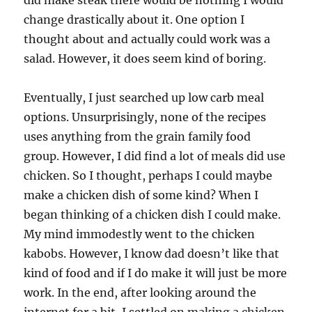
did make steak there would be nothing I would
change drastically about it. One option I
thought about and actually could work was a
salad. However, it does seem kind of boring.
Eventually, I just searched up low carb meal
options. Unsurprisingly, none of the recipes
uses anything from the grain family food
group. However, I did find a lot of meals did use
chicken. So I thought, perhaps I could maybe
make a chicken dish of some kind? When I
began thinking of a chicken dish I could make.
My mind immodestly went to the chicken
kabobs. However, I know dad doesn’t like that
kind of food and if I do make it will just be more
work. In the end, after looking around the