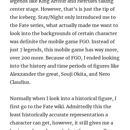
legends like King Arthur and Hercules taking
center stage. However, that’s is just the tip of
the iceberg. Stay/Night only introduced me to
the Fate series, what actually made me want to
look into the backgrounds of certain character
was definite the mobile game FGO. Instead of
just 7 legends, this mobile game has way more,
over 200 more. Because of FGO, I ended looking
into the history and time periods of figures like
Alexzander the great, Souji Okita, and Nero
Claudius.
Normally when I look into a historical figure, I
first go to the Fate wiki. Admittedly this the
least historically accurate representation a
character can get, however, it still gives me a