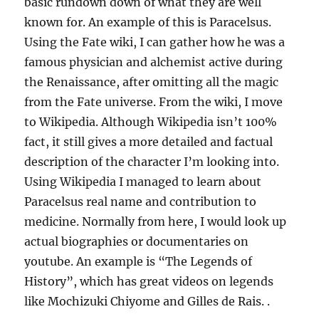
basic rundown down of what they are well
known for. An example of this is Paracelsus.
Using the Fate wiki, I can gather how he was a
famous physician and alchemist active during
the Renaissance, after omitting all the magic
from the Fate universe. From the wiki, I move
to Wikipedia. Although Wikipedia isn’t 100%
fact, it still gives a more detailed and factual
description of the character I’m looking into.
Using Wikipedia I managed to learn about
Paracelsus real name and contribution to
medicine. Normally from here, I would look up
actual biographies or documentaries on
youtube. An example is “The Legends of
History”, which has great videos on legends
like Mochizuki Chiyome and Gilles de Rais. .