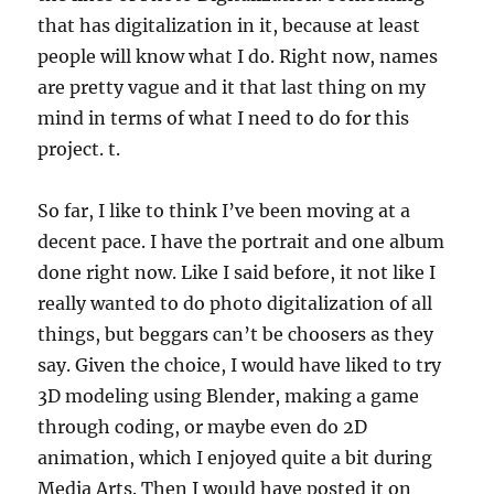
that has digitalization in it, because at least
people will know what I do. Right now, names
are pretty vague and it that last thing on my
mind in terms of what I need to do for this
project. t.
So far, I like to think I’ve been moving at a
decent pace. I have the portrait and one album
done right now. Like I said before, it not like I
really wanted to do photo digitalization of all
things, but beggars can’t be choosers as they
say. Given the choice, I would have liked to try
3D modeling using Blender, making a game
through coding, or maybe even do 2D
animation, which I enjoyed quite a bit during
Media Arts. Then I would have posted it on