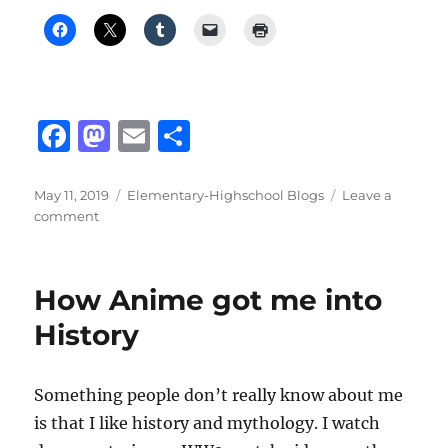
F
M
E
S
a
a
m
h
c
st
ai
a
Posted
Categories
May 11, 2019
Elementary-Highschool Blogs
Leave a
on
on
comment
e
o
l
re
Cooking
b
d
Curry
Chicken
o
o
How Anime got me into
o
n
History
k
Something people don’t really know about me
is that I like history and mythology. I watch