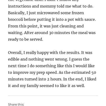
instructions and mommy told me what to do.
Basically, I just microwaved some frozen
broccoli before putting it into a pot with sauce.
From this point, it was just cleaning and
waiting. After around 30 minutes the meal was
ready to be served.
Overall, I really happy with the results. It was
edible and nothing went wrong. I guess the
next time I do something like this I would like
to improve my prep speed. As the estimated 50
minutes turned into 2 hours. In the end, I liked
it and my family seemed to like it as well.
Share this: