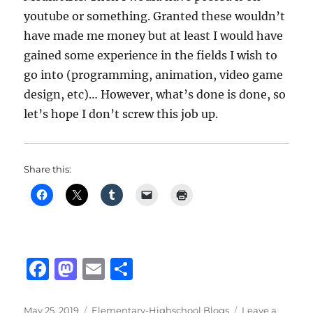
youtube or something. Granted these wouldn’t
have made me money but at least I would have
gained some experience in the fields I wish to
go into (programming, animation, video game
design, etc)… However, what’s done is done, so
let’s hope I don’t screw this job up.
Share this:
F
M
E
S
a
a
m
h
Posted
Categories
May 25, 2019
Elementary-Highschool Blogs
Leave a