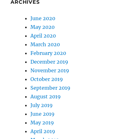
ARCHIVES
June 2020
May 2020
April 2020
March 2020
February 2020
December 2019
November 2019
October 2019
September 2019
August 2019
July 2019
June 2019
May 2019
April 2019