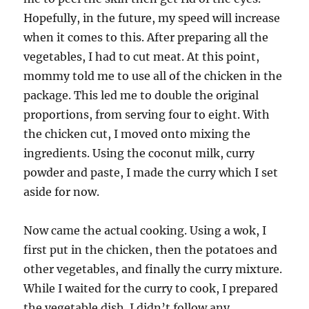
Hopefully, in the future, my speed will increase
when it comes to this. After preparing all the
vegetables, I had to cut meat. At this point,
mommy told me to use all of the chicken in the
package. This led me to double the original
proportions, from serving four to eight. With
the chicken cut, I moved onto mixing the
ingredients. Using the coconut milk, curry
powder and paste, I made the curry which I set
aside for now.
Now came the actual cooking. Using a wok, I
first put in the chicken, then the potatoes and
other vegetables, and finally the curry mixture.
While I waited for the curry to cook, I prepared
the vegetable dish. I didn’t follow any