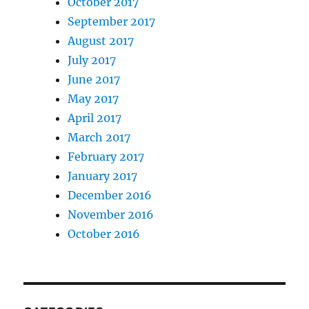
October 2017
September 2017
August 2017
July 2017
June 2017
May 2017
April 2017
March 2017
February 2017
January 2017
December 2016
November 2016
October 2016