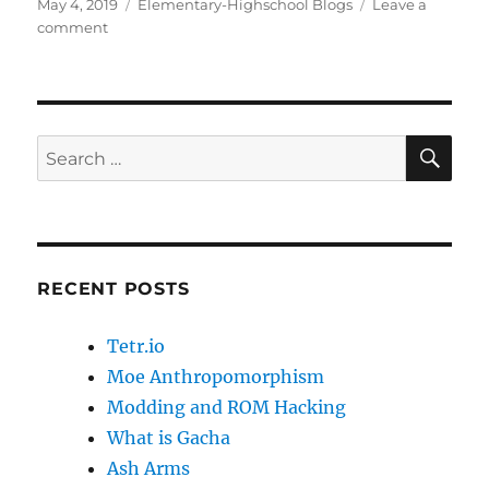
c
st
ai
a
Posted
Categories
May 4, 2019
Elementary-Highschool Blogs
Leave a
on
on
comment
e
o
l
re
How
b
d
Anime
got
o
o
me
o
n
into
SE
Search
History
k
for:
RECENT POSTS
Tetr.io
Moe Anthropomorphism
Modding and ROM Hacking
What is Gacha
Ash Arms