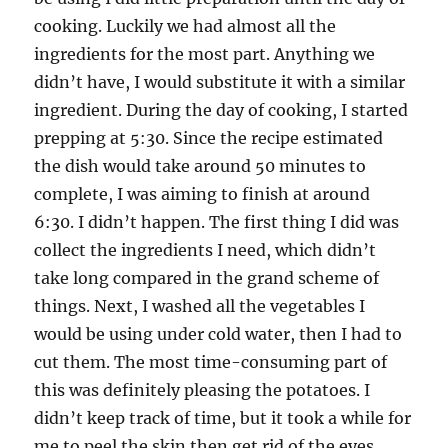
cooking. Luckily we had almost all the
ingredients for the most part. Anything we
didn’t have, I would substitute it with a similar
ingredient. During the day of cooking, I started
prepping at 5:30. Since the recipe estimated
the dish would take around 50 minutes to
complete, I was aiming to finish at around
6:30. I didn’t happen. The first thing I did was
collect the ingredients I need, which didn’t
take long compared in the grand scheme of
things. Next, I washed all the vegetables I
would be using under cold water, then I had to
cut them. The most time-consuming part of
this was definitely pleasing the potatoes. I
didn’t keep track of time, but it took a while for
me to peel the skin then get rid of the eyes.