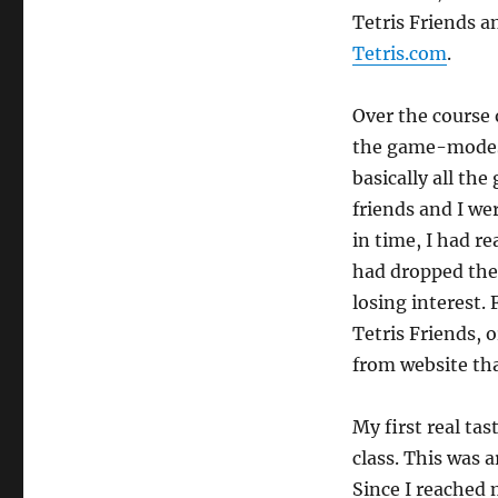
Tetris Friends 
Tetris.com
.
Over the course 
the game-modes.
basically all th
friends and I we
in time, I had r
had dropped the 
losing interest.
Tetris Friends, 
from website tha
My first real tas
class. This was 
Since I reached 