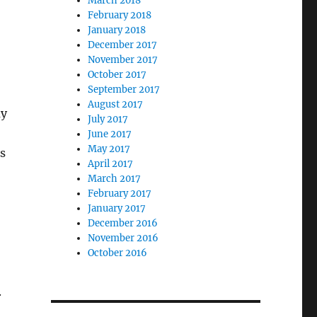
March 2018
February 2018
January 2018
December 2017
November 2017
October 2017
September 2017
August 2017
my
July 2017
June 2017
May 2017
s
April 2017
March 2017
February 2017
January 2017
December 2016
November 2016
October 2016
.