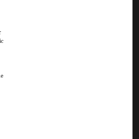
r
ic
he