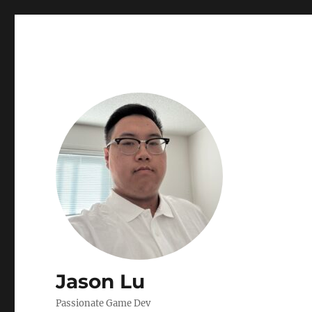
Jason Lu
Passionate Game Dev