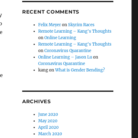
RECENT COMMENTS
y
o
Felix Meyer
on
Skyrim Races
Remote Learning – Kang's Thoughts
e
on
Online Learning
Remote Learning – Kang's Thoughts
on
Coronavirus Quarantine
Online Learning – Jason Lu
on
Coronavirus Quarantine
kang
on
What is Gender Bending?
ve
ARCHIVES
June 2020
May 2020
April 2020
March 2020