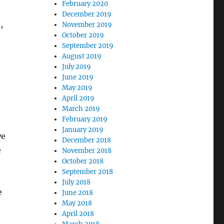
February 2020
December 2019
,
November 2019
October 2019
September 2019
August 2019
July 2019
June 2019
May 2019
April 2019
March 2019
February 2019
January 2019
we
December 2018
e
November 2018
October 2018
September 2018
July 2018
e
June 2018
May 2018
April 2018