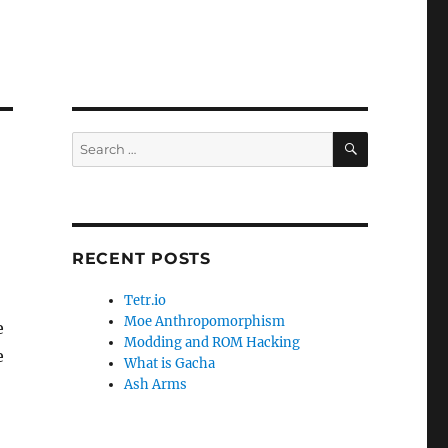
SEARCH
Search
for:
RECENT POSTS
Tetr.io
Moe Anthropomorphism
e
Modding and ROM Hacking
e
What is Gacha
Ash Arms