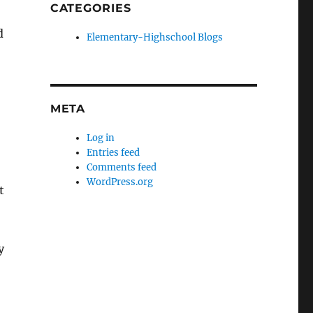
CATEGORIES
d
Elementary-Highschool Blogs
META
Log in
Entries feed
Comments feed
WordPress.org
t
y