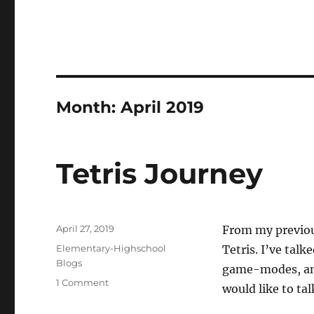
Month:
April 2019
Tetris Journey
Posted
April 27, 2019
From my previous
on
Categories
Elementary-Highschool
Tetris. I’ve talk
Blogs
game-modes, and
on
1 Comment
would like to ta
Tetris
Journey