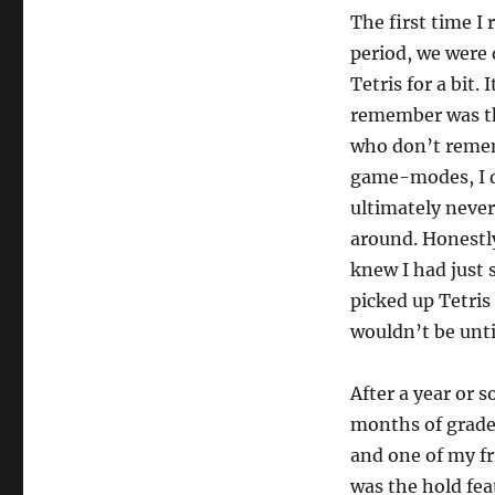
The first time I
period, we were 
Tetris for a bit.
remember was th
who don’t remem
game-modes, I di
ultimately never
around. Honestly
knew I had just
picked up Tetris
wouldn’t be unti
After a year or s
months of grade 
and one of my fr
was the hold fea