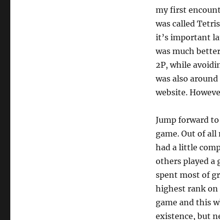
my first encount
was called Tetri
it’s important l
was much better
2P, while avoidi
was also around 
website. However,
Jump forward to 
game. Out of all 
had a little com
others played a 
spent most of gr
highest rank on
game and this w
existence, but n