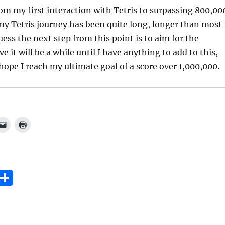
rom my first interaction with Tetris to surpassing 800,00
 my Tetris journey has been quite long, longer than most
uess the next step from this point is to aim for the
ve it will be a while until I have anything to add to this,
 hope I reach my ultimate goal of a score over 1,000,000.
E
S
m
h
i
a