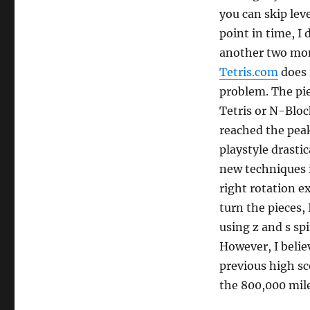
you can skip leve
point in time, I 
another two mon
Tetris.com
does 
problem. The piec
Tetris or N-Block
reached the peak
playstyle drastic
new techniques i
right rotation e
turn the pieces, 
using z and s spi
However, I believ
previous high sc
the 800,000 mil