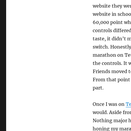
website they wer
website in school
60,000 point whi
controls differe
taste, it didn’t
switch. Honestly 
marathon on Tetr
the controls. It
Friends moved 
From that point
part.
Once I was on
Te
would. Aside fr
Nothing major h
honing my marat