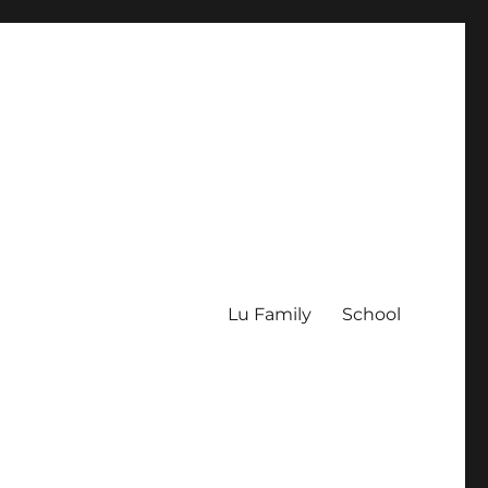
Lu Family
School