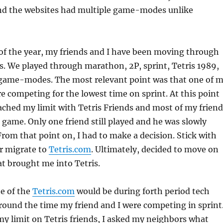
and the websites had multiple game-modes unlike
of the year, my friends and I have been moving through
 We played through marathon, 2P, sprint, Tetris 1989,
e game-modes. The most relevant point was that one of 
re competing for the lowest time on sprint. At this point
eached my limit with Tetris Friends and most of my friend
game. Only one friend still played and he was slowly
 From that point on, I had to make a decision. Stick with
or migrate to
Tetris.com
. Ultimately, decided to move on
t brought me into Tetris.
te of the
Tetris.com
would be during forth period tech
around the time my friend and I were competing in sprint
my limit on Tetris friends, I asked my neighbors what