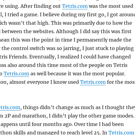
e using. After finding out
Tetris.com
was the most used
, I tried a game. I believe during my first go, I got aroun
ch wasn’t that high. This was primarily due to how the
d between the websites. Although I did say this was first
 mean this was the point in time I permanently made the
the control switch was so jarring, I just stuck to playing
is Friends. Eventually, I realized I could have changed
 was also around this time most of the people on Tetris
to
Tetris.com
as well because it was the most popular.
 on, almost everyone I know used
Tetris.com
for the mos
tris.com
, things didn’t change as much as I thought the
om 2P and marathon, I didn’t play the other game modes.
appens until four months ago. Over time I had been
hon skills and managed to reach level 25. In
Tetris.com