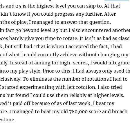
ls and 25 is the highest level you can skip to. At that
didn’t know if you could progress any further. After
ths of play, I managed to answer that question.
in fact go beyond level 25 but I also encountered anothe
es barely give you time to rotate. It Isn’t as bad as class
, but still bad. That is when I accepted the fact, I had
 of what I could currently achieve without changing my
ally. Instead of aiming for high-scores, I would integrate
nto my play style. Prior to this, I had always only used t
xclusively. To eliminate the number of rotations I had to
I started experimenting with left rotation. I also tried
ns but found I could use them reliably at higher levels.
ed it paid off because of as of last week, I beat my
ore. I managed to beat my old 780,000 score and breach
estone.