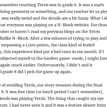
 remember touching Tetris was in grade 6. It was a math
doing geometry or something, and our teacher let us pla
 It was really weird and the details are a bit fuzzy. What I d
at everyone was playing on a N-Block website. For thos
ber or haven’t read my previous blogs on the Tetris
slike N-Block. After a few minutes of trying to play and
 surpassing a 1,000 points, the class kind of fooled
, this experience kind put a bad taste in my mouth. If I
 subjected myself to the hardest game-mode, I might ha
 again much earlier. Unfortunately, I didn’t and it
l grade 8 did I pick the game up again.
o of avoiding Tetris, our story resumes during the final
8. It was free time (or lunch period I can’t remember),
iends was playing Tetris. The thing that caught my eye
ture. I had never seen it and it was a feature absent from