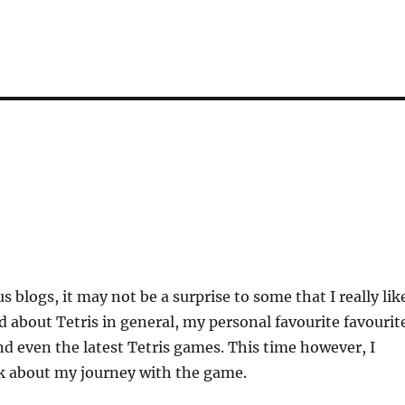
 blogs, it may not be a surprise to some that I really lik
ed about Tetris in general, my personal favourite favourit
 even the latest Tetris games. This time however, I
lk about my journey with the game.