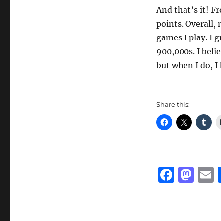
And that’s it! F
points. Overall,
games I play. I g
900,000s. I belie
but when I do, I
Share this:
F
M
a
a
c
st
a