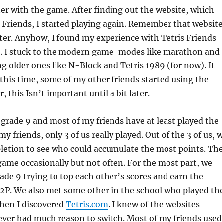
er with the game. After finding out the website, which
s Friends, I started playing again. Remember that website
ater. Anyhow, I found my experience with Tetris Friends
. I stuck to the modern game-modes like marathon and
ng older ones like N-Block and Tetris 1989 (for now). It
this time, some of my other friends started using the
 this Isn’t important until a bit later.
grade 9 and most of my friends have at least played the
my friends, only 3 of us really played. Out of the 3 of us, 
pletion to see who could accumulate the most points. Th
game occasionally but not often. For the most part, we
ade 9 trying to top each other’s scores and earn the
 2P. We also met some other in the school who played th
hen I discovered
Tetris.com
. I knew of the websites
ever had much reason to switch. Most of my friends used