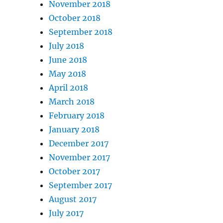
November 2018
October 2018
September 2018
July 2018
June 2018
May 2018
April 2018
March 2018
February 2018
January 2018
December 2017
November 2017
October 2017
September 2017
August 2017
July 2017