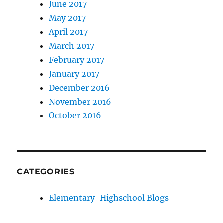
June 2017
May 2017
April 2017
March 2017
February 2017
January 2017
December 2016
November 2016
October 2016
CATEGORIES
Elementary-Highschool Blogs