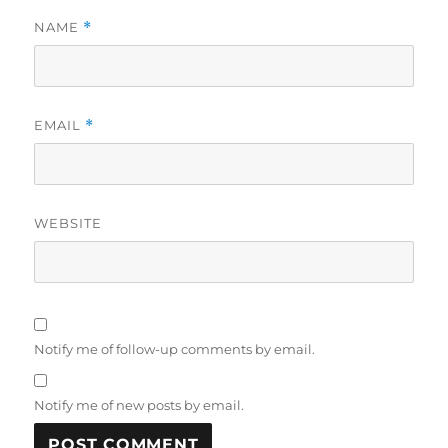
NAME
*
EMAIL
*
WEBSITE
Notify me of follow-up comments by email.
Notify me of new posts by email.