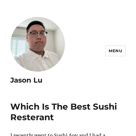
MENU
Jason Lu
Which Is The Best Sushi
Resterant
I recently went to Sushi Aoy and I had a