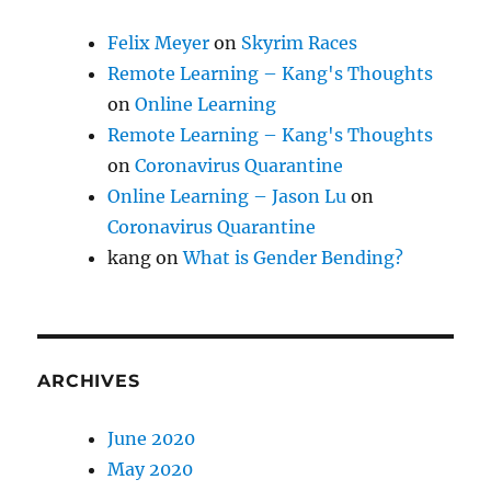
Felix Meyer
on
Skyrim Races
Remote Learning – Kang's Thoughts
on
Online Learning
Remote Learning – Kang's Thoughts
on
Coronavirus Quarantine
Online Learning – Jason Lu
on
Coronavirus Quarantine
kang
on
What is Gender Bending?
ARCHIVES
June 2020
May 2020