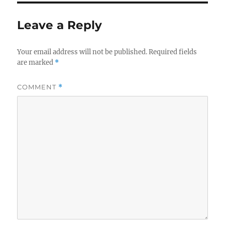
o
o
o
n
Leave a Reply
k
Your email address will not be published.
Required fields
are marked
*
COMMENT
*