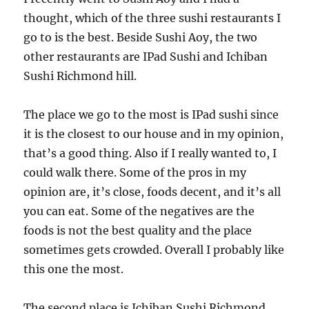
thought, which of the three sushi restaurants I
go to is the best. Beside Sushi Aoy, the two
other restaurants are IPad Sushi and Ichiban
Sushi Richmond hill.
The place we go to the most is IPad sushi since
it is the closest to our house and in my opinion,
that’s a good thing. Also if I really wanted to, I
could walk there. Some of the pros in my
opinion are, it’s close, foods decent, and it’s all
you can eat. Some of the negatives are the
foods is not the best quality and the place
sometimes gets crowded. Overall I probably like
this one the most.
The second place is Ichiban Sushi Richmond