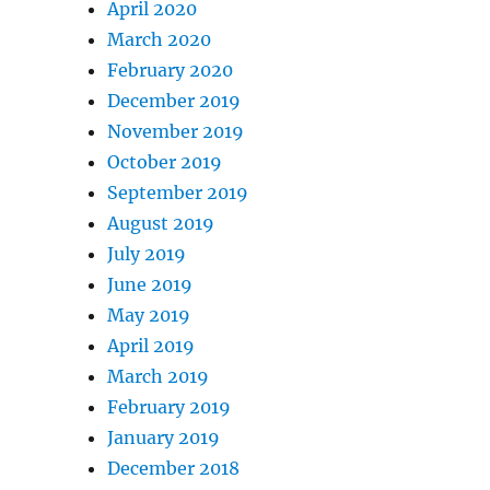
April 2020
March 2020
February 2020
December 2019
November 2019
October 2019
September 2019
August 2019
July 2019
June 2019
May 2019
April 2019
March 2019
February 2019
January 2019
December 2018