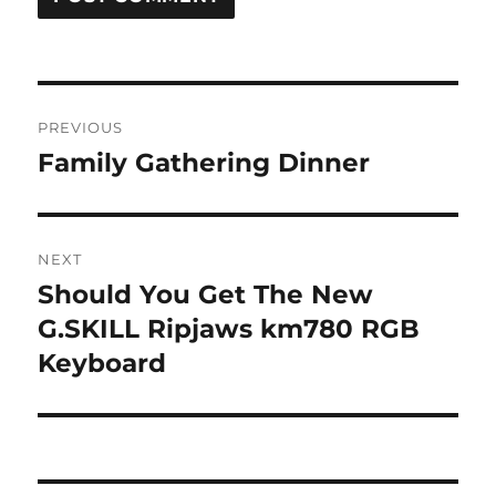
Post
PREVIOUS
navigation
Family Gathering Dinner
Previous
post:
NEXT
Should You Get The New
Next
post:
G.SKILL Ripjaws km780 RGB
Keyboard