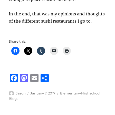
In the end, that was my opinions and thoughts
of the different sushi restaurants I go to.
Share this:
F
M
E
S
a
a
m
h
c
st
ai
a
Author
Posted
Categories
Jason
January 7, 2017
Elementary-Highschool
on
Blogs
e
o
l
re
b
d