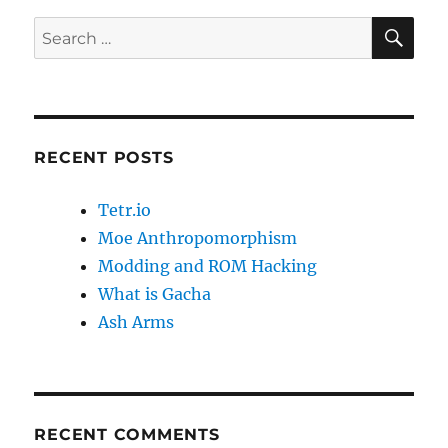
SE
Search
for:
RECENT POSTS
Tetr.io
Moe Anthropomorphism
Modding and ROM Hacking
What is Gacha
Ash Arms
RECENT COMMENTS