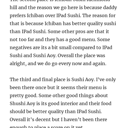
hill and the reason we go here is because daddy
prefers Ichiban over IPad Sushi. The reason for
that is because Ichiban has better quality sushi
than IPad Sushi. Some other pros are that it
not too far and they has a good menu. Some
negatives are its a bit small compared to IPad
Sushi and Sushi Aoy. Overall the place was
alright, and we do go every now and again.
The third and final place is Sushi Aoy. I’ve only
been there once but it seems their menu is
pretty good. Some other good things about
Shushi Aoy is its good interior and their food
should be better quality than IPad Sushi.
Overall it’s decent but I haven’t been there
enough to place a score on it yet.