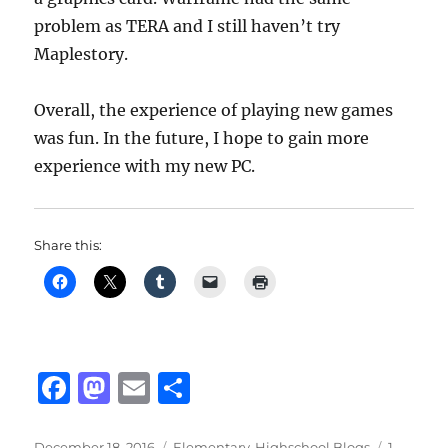
problem as TERA and I still haven’t try
Maplestory.
Overall, the experience of playing new games
was fun. In the future, I hope to gain more
experience with my new PC.
Share this:
F
M
E
S
a
a
m
h
Posted
Categories
December 18, 2016
Elementary-Highschool Blogs
1