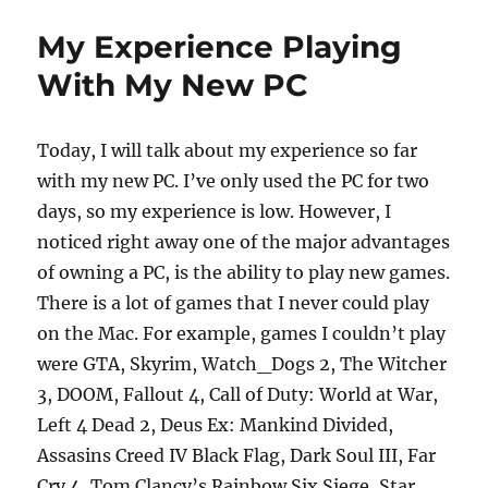
b
d
Solstice
Dinner
o
o
My Experience Playing
o
n
With My New PC
k
Today, I will talk about my experience so far
with my new PC. I’ve only used the PC for two
days, so my experience is low. However, I
noticed right away one of the major advantages
of owning a PC, is the ability to play new games.
There is a lot of games that I never could play
on the Mac. For example, games I couldn’t play
were GTA, Skyrim, Watch_Dogs 2, The Witcher
3, DOOM, Fallout 4, Call of Duty: World at War,
Left 4 Dead 2, Deus Ex: Mankind Divided,
Assasins Creed IV Black Flag, Dark Soul III, Far
Cry 4, Tom Clancy’s Rainbow Six Siege, Star