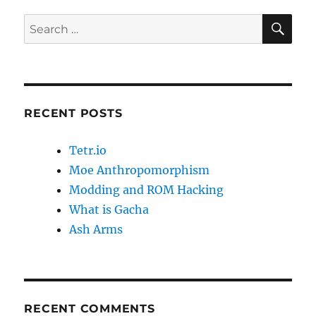
o
o
o
n
SE
Search
k
for:
RECENT POSTS
Tetr.io
Moe Anthropomorphism
Modding and ROM Hacking
What is Gacha
Ash Arms
RECENT COMMENTS