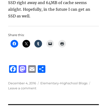
SSD right away and 64MB of cache seems
alright. Hopefully, in the future I can get an
SSD as well.
Share this:
F
M
E
S
a
a
m
h
c
st
ai
a
Posted
Categories
December 4, 2016
Elementary-Highschool Blogs
on
on
Leave a comment
e
o
l
re
Hard
b
d
drive