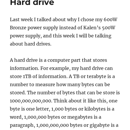
o
o
Hard drive
o
n
k
Last week I talked about why I chose my 600W
Bronze power supply instead of Kalen’s 500W
power supply, and this week I will be talking
about hard drives.
A hard drive is a computer part that stores
information. For example, my hard drive can
store 1TB of information. A TB or terabyte is a
number to measure how many bytes can be
stored. The number of bytes that can be store is
1000,000,000,000. Think about it like this, one
byte is one letter, 1,000 bytes or kilobytes is a
word, 1,000,000 bytes or megabytes is a
paragraph, 1,000,000,000 bytes or gigabyte is a