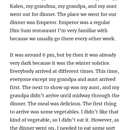
Kalen, my grandma, my grandpa, and my aunt
went out for dinner. The place we went for our
dinner was Emperor. Emperor was a regular
Dim Sum restaurant I’m very familiar with
because we usually go there every other week.
It was around 6 pm, but by then it was already
very dark because it was the winter solstice.
Everybody arrived at different times. This time,
everyone except my grandpa and aunt arrived
first. The next to show up was my aunt, and my
grandpa didn’t arrive until midway through the
dinner. The meal was delicious. The first thing
to arrive was some vegetables. I didn’t like that
kind of vegetable, so I didn’t eat it. However, as
the dinner went on, I needed to eat some sort