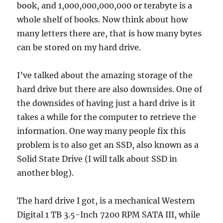
book, and 1,000,000,000,000 or terabyte is a
whole shelf of books. Now think about how
many letters there are, that is how many bytes
can be stored on my hard drive.
I’ve talked about the amazing storage of the
hard drive but there are also downsides. One of
the downsides of having just a hard drive is it
takes a while for the computer to retrieve the
information. One way many people fix this
problem is to also get an SSD, also known as a
Solid State Drive (I will talk about SSD in
another blog).
The hard drive I got, is a mechanical Western
Digital 1 TB 3.5-Inch 7200 RPM SATA III, while