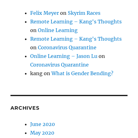
Felix Meyer
on
Skyrim Races
Remote Learning – Kang's Thoughts
on
Online Learning
Remote Learning – Kang's Thoughts
on
Coronavirus Quarantine
Online Learning – Jason Lu
on
Coronavirus Quarantine
kang
on
What is Gender Bending?
ARCHIVES
June 2020
May 2020