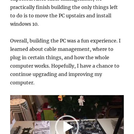
practically finish building the only things left
to do is to move the PC upstairs and install
windows 10.
Overall, building the PC was a fun experience. I
learned about cable management, where to
plug in certain things, and how the whole
computer works. Hopefully, I have a chance to
continue upgrading and improving my
computer.
Video
Player