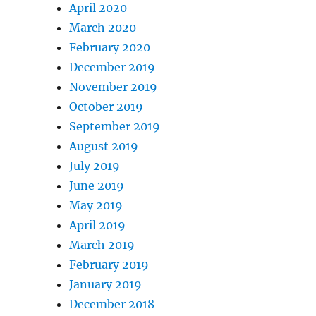
April 2020
March 2020
February 2020
December 2019
November 2019
October 2019
September 2019
August 2019
July 2019
June 2019
May 2019
April 2019
March 2019
February 2019
January 2019
December 2018