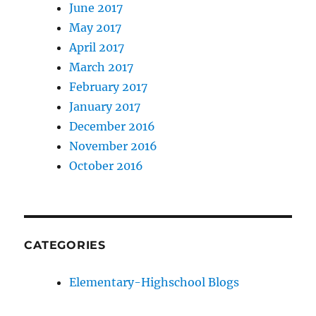
June 2017
May 2017
April 2017
March 2017
February 2017
January 2017
December 2016
November 2016
October 2016
CATEGORIES
Elementary-Highschool Blogs