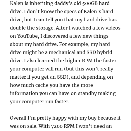
Kalen is inheriting daddy’s old 500GB hard
drive. I don’t know the specs of Kalen’s hard
drive, but I can tell you that my hard drive has
double the storage. After I watched a few videos
on YouTube, I discovered a few new things
about my hard drive. For example, my hard
drive might be a mechanical and SSD hybrid
drive. I also learned the higher RPM the faster
your computer will run (but this won’t really
matter if you get an SSD), and depending on
how much cache you have the more
information you can have on standby making
your computer run faster.
Overall I’m pretty happy with my buy because it
was on sale. With 7200 RPM I won’t need an