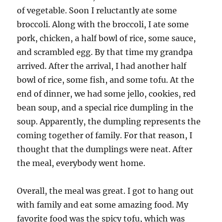
of vegetable. Soon I reluctantly ate some
broccoli. Along with the broccoli, I ate some
pork, chicken, a half bowl of rice, some sauce,
and scrambled egg. By that time my grandpa
arrived. After the arrival, I had another half
bowl of rice, some fish, and some tofu. At the
end of dinner, we had some jello, cookies, red
bean soup, and a special rice dumpling in the
soup. Apparently, the dumpling represents the
coming together of family. For that reason, I
thought that the dumplings were neat. After
the meal, everybody went home.
Overall, the meal was great. I got to hang out
with family and eat some amazing food. My
favorite food was the spicy tofu, which was