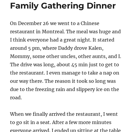
Family Gathering Dinner
On December 26 we went to a Chinese
restaurant in Montreal. The meal was huge and
I think everyone had a great night. It started
around 5 pm, where Daddy drove Kalen,
Mommy, some other uncles, other aunts, and I.
The drive was long, about 45 min just to get to
the restaurant. I even manage to take a nap on
our way there. The reason it took so long was
due to the freezing rain and slippery ice on the
road.
When we finally arrived the restaurant, I went
to go sit in a seat. After a few more minutes
everyone arrived. I ended up sitting at the table