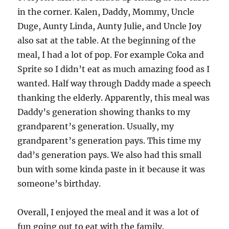
in the corner. Kalen, Daddy, Mommy, Uncle
Duge, Aunty Linda, Aunty Julie, and Uncle Joy
also sat at the table. At the beginning of the
meal, I had a lot of pop. For example Coka and
Sprite so I didn’t eat as much amazing food as I
wanted. Half way through Daddy made a speech
thanking the elderly. Apparently, this meal was
Daddy’s generation showing thanks to my
grandparent’s generation. Usually, my
grandparent’s generation pays. This time my
dad’s generation pays. We also had this small
bun with some kinda paste in it because it was
someone’s birthday.
Overall, I enjoyed the meal and it was a lot of
fun going out to eat with the family.