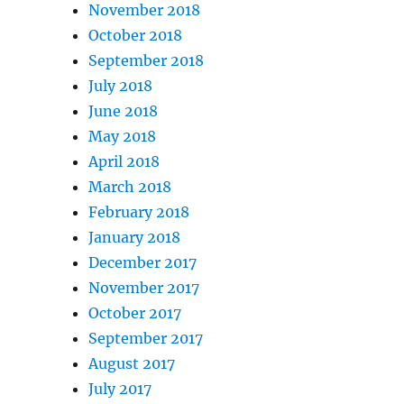
November 2018
October 2018
September 2018
July 2018
June 2018
May 2018
April 2018
March 2018
February 2018
January 2018
December 2017
November 2017
October 2017
September 2017
August 2017
July 2017