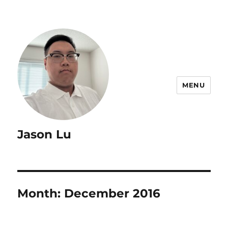
MENU
Jason Lu
Month:
December 2016