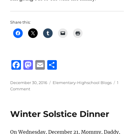
Share this:
F
M
E
S
a
a
m
h
c
st
ai
a
Posted
Categories
December 30, 2016
Elementary-Highschool Blogs
1
on
on
Comment
e
o
l
re
Family
b
d
Gathering
Dinner
o
o
Winter Solstice Dinner
o
n
k
On Wednesday, December 21, Mommy, Daddy,