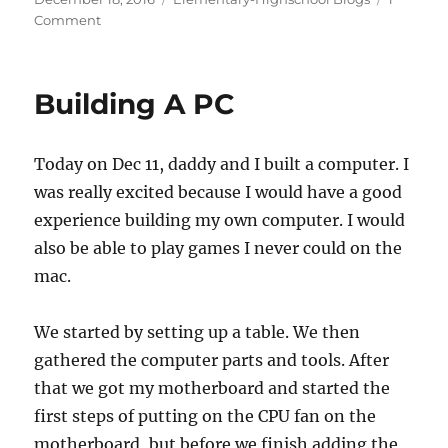
c
st
ai
a
on
on
Comment
e
o
l
re
My
b
d
Experience
Playing
o
o
Building A PC
With
o
n
My
New
k
Today on Dec 11, daddy and I built a computer. I
PC
was really excited because I would have a good
experience building my own computer. I would
also be able to play games I never could on the
mac.
We started by setting up a table. We then
gathered the computer parts and tools. After
that we got my motherboard and started the
first steps of putting on the CPU fan on the
motherboard, but before we finish adding the