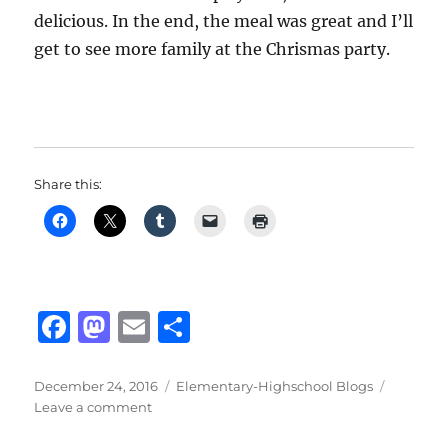
delicious. In the end, the meal was great and I’ll
get to see more family at the Chrismas party.
Share this:
F
M
E
S
a
a
m
h
c
st
ai
a
Posted
Categories
December 24, 2016
Elementary-Highschool Blogs
on
on
Leave a comment
e
o
l
re
Winter