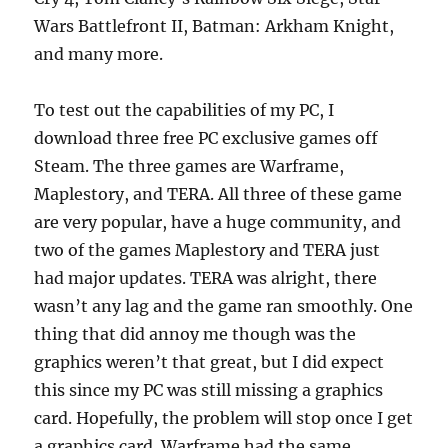
Wars Battlefront II, Batman: Arkham Knight,
and many more.
To test out the capabilities of my PC, I
download three free PC exclusive games off
Steam. The three games are Warframe,
Maplestory, and TERA. All three of these game
are very popular, have a huge community, and
two of the games Maplestory and TERA just
had major updates. TERA was alright, there
wasn’t any lag and the game ran smoothly. One
thing that did annoy me though was the
graphics weren’t that great, but I did expect
this since my PC was still missing a graphics
card. Hopefully, the problem will stop once I get
a graphics card. Warframe had the same