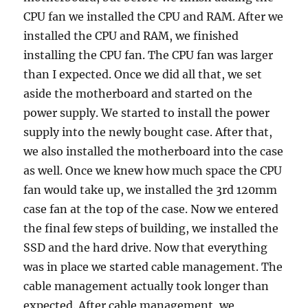
CPU fan we installed the CPU and RAM. After we
installed the CPU and RAM, we finished
installing the CPU fan. The CPU fan was larger
than I expected. Once we did all that, we set
aside the motherboard and started on the
power supply. We started to install the power
supply into the newly bought case. After that,
we also installed the motherboard into the case
as well. Once we knew how much space the CPU
fan would take up, we installed the 3rd 120mm
case fan at the top of the case. Now we entered
the final few steps of building, we installed the
SSD and the hard drive. Now that everything
was in place we started cable management. The
cable management actually took longer than
expected. After cable management, we