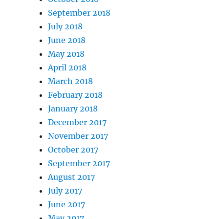
September 2018
July 2018
June 2018
May 2018
April 2018
March 2018
February 2018
January 2018
December 2017
November 2017
October 2017
September 2017
August 2017
July 2017
June 2017
May 2017