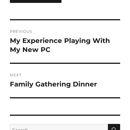
Post
PREVIOUS
navigation
My Experience Playing With
Previous
post:
My New PC
NEXT
Family Gathering Dinner
Next
post:
SE
Search