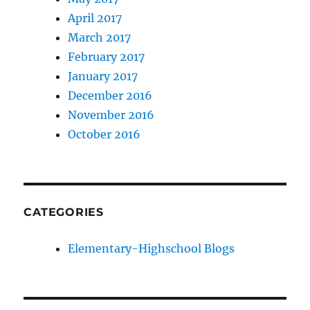
April 2017
March 2017
February 2017
January 2017
December 2016
November 2016
October 2016
CATEGORIES
Elementary-Highschool Blogs