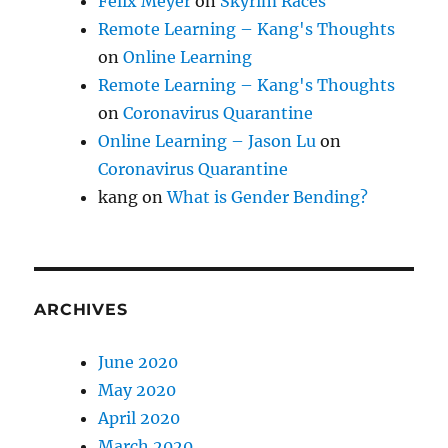
Felix Meyer
on
Skyrim Races
Remote Learning – Kang's Thoughts
on
Online Learning
Remote Learning – Kang's Thoughts
on
Coronavirus Quarantine
Online Learning – Jason Lu
on
Coronavirus Quarantine
kang
on
What is Gender Bending?
ARCHIVES
June 2020
May 2020
April 2020
March 2020