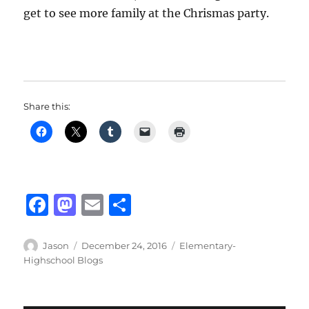
get to see more family at the Chrismas party.
Share this:
F
M
E
S
a
a
m
h
c
st
ai
a
Author
Posted
Categories
Jason
December 24, 2016
Elementary-
on
Highschool Blogs
e
o
l
re
b
d