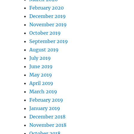
February 2020
December 2019
November 2019
October 2019
September 2019
August 2019
July 2019
June 2019
May 2019
April 2019
March 2019
February 2019
January 2019
December 2018
November 2018
October 2018