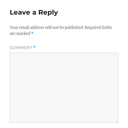
o
o
o
n
Leave a Reply
k
Your email address will not be published.
Required fields
are marked
*
COMMENT
*