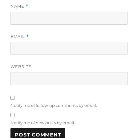
NAME
*
EMAIL
*
WEBSITE
Notify me of follow-up comments by email.
Notify me of new posts by email.