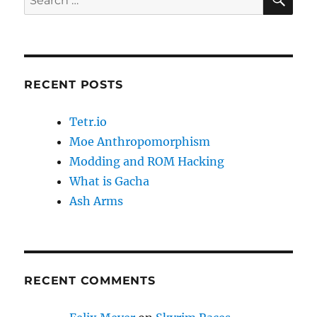
for:
RECENT POSTS
Tetr.io
Moe Anthropomorphism
Modding and ROM Hacking
What is Gacha
Ash Arms
RECENT COMMENTS