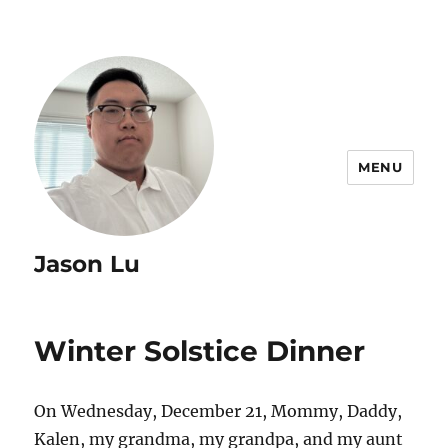
MENU
Jason Lu
Winter Solstice Dinner
On Wednesday, December 21, Mommy, Daddy,
Kalen, my grandma, my grandpa, and my aunt