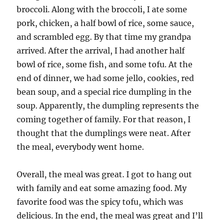
broccoli. Along with the broccoli, I ate some
pork, chicken, a half bowl of rice, some sauce,
and scrambled egg. By that time my grandpa
arrived. After the arrival, I had another half
bowl of rice, some fish, and some tofu. At the
end of dinner, we had some jello, cookies, red
bean soup, and a special rice dumpling in the
soup. Apparently, the dumpling represents the
coming together of family. For that reason, I
thought that the dumplings were neat. After
the meal, everybody went home.
Overall, the meal was great. I got to hang out
with family and eat some amazing food. My
favorite food was the spicy tofu, which was
delicious. In the end, the meal was great and I’ll