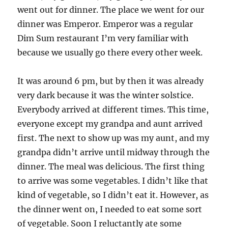
went out for dinner. The place we went for our
dinner was Emperor. Emperor was a regular
Dim Sum restaurant I’m very familiar with
because we usually go there every other week.
It was around 6 pm, but by then it was already
very dark because it was the winter solstice.
Everybody arrived at different times. This time,
everyone except my grandpa and aunt arrived
first. The next to show up was my aunt, and my
grandpa didn’t arrive until midway through the
dinner. The meal was delicious. The first thing
to arrive was some vegetables. I didn’t like that
kind of vegetable, so I didn’t eat it. However, as
the dinner went on, I needed to eat some sort
of vegetable. Soon I reluctantly ate some