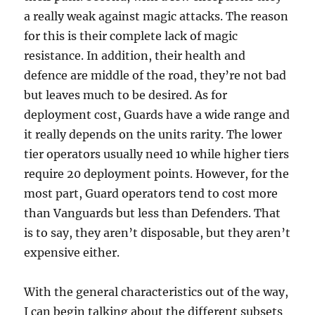
a really weak against magic attacks. The reason
for this is their complete lack of magic
resistance. In addition, their health and
defence are middle of the road, they’re not bad
but leaves much to be desired. As for
deployment cost, Guards have a wide range and
it really depends on the units rarity. The lower
tier operators usually need 10 while higher tiers
require 20 deployment points. However, for the
most part, Guard operators tend to cost more
than Vanguards but less than Defenders. That
is to say, they aren’t disposable, but they aren’t
expensive either.
With the general characteristics out of the way,
I can begin talking about the different subsets