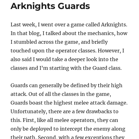
Arknights Guards
Last week, I went over a game called Arknights.
In that blog, I talked about the mechanics, how
I stumbled across the game, and briefly
touched upon the operator classes. However, I
also said I would take a deeper look into the
classes and I’m starting with the Guard class.
Guards can generally be defined by their high
attack. Out of all the classes in the game,
Guards boast the highest melee attack damage.
Unfortunately, there are a few drawbacks to
this. First, like all melee operators, they can
only be deployed to intercept the enemy along
their path. Second, with a few exceptions they