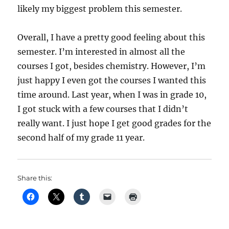
likely my biggest problem this semester.
Overall, I have a pretty good feeling about this
semester. I’m interested in almost all the
courses I got, besides chemistry. However, I’m
just happy I even got the courses I wanted this
time around. Last year, when I was in grade 10,
I got stuck with a few courses that I didn’t
really want. I just hope I get good grades for the
second half of my grade 11 year.
Share this: