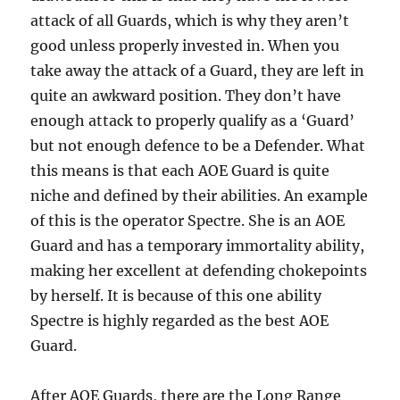
attack of all Guards, which is why they aren’t
good unless properly invested in. When you
take away the attack of a Guard, they are left in
quite an awkward position. They don’t have
enough attack to properly qualify as a ‘Guard’
but not enough defence to be a Defender. What
this means is that each AOE Guard is quite
niche and defined by their abilities. An example
of this is the operator Spectre. She is an AOE
Guard and has a temporary immortality ability,
making her excellent at defending chokepoints
by herself. It is because of this one ability
Spectre is highly regarded as the best AOE
Guard.
After AOE Guards, there are the Long Range