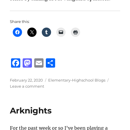
Share this:
F
M
E
S
a
a
m
h
c
st
ai
a
Posted
Categories
February 22, 2020
Elementary-Highschool Blogs
on
on
Leave a comment
e
o
l
re
Arknights
b
d
Guards
o
o
Arknights
o
n
k
For the past week or so I’ve been playing a