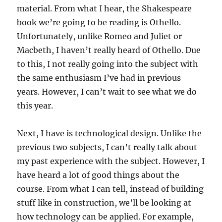
material. From what I hear, the Shakespeare
book we’re going to be reading is Othello.
Unfortunately, unlike Romeo and Juliet or
Macbeth, I haven’t really heard of Othello. Due
to this, I not really going into the subject with
the same enthusiasm I’ve had in previous
years. However, I can’t wait to see what we do
this year.
Next, I have is technological design. Unlike the
previous two subjects, I can’t really talk about
my past experience with the subject. However, I
have heard a lot of good things about the
course. From what I can tell, instead of building
stuff like in construction, we’ll be looking at
how technology can be applied. For example,