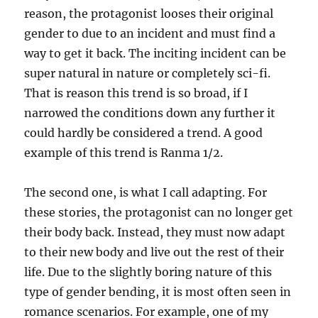
reason, the protagonist looses their original
gender to due to an incident and must find a
way to get it back. The inciting incident can be
super natural in nature or completely sci-fi.
That is reason this trend is so broad, if I
narrowed the conditions down any further it
could hardly be considered a trend. A good
example of this trend is Ranma 1/2.
The second one, is what I call adapting. For
these stories, the protagonist can no longer get
their body back. Instead, they must now adapt
to their new body and live out the rest of their
life. Due to the slightly boring nature of this
type of gender bending, it is most often seen in
romance scenarios. For example, one of my