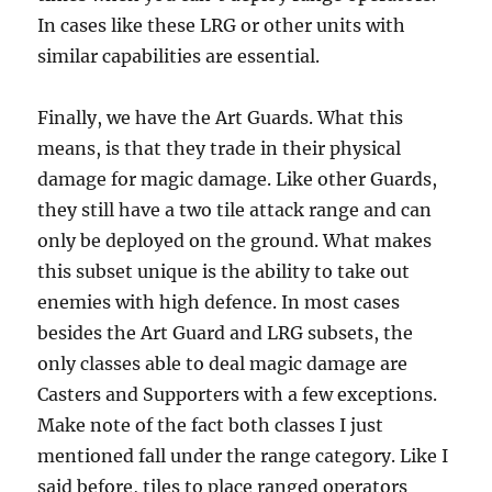
In cases like these LRG or other units with
similar capabilities are essential.
Finally, we have the Art Guards. What this
means, is that they trade in their physical
damage for magic damage. Like other Guards,
they still have a two tile attack range and can
only be deployed on the ground. What makes
this subset unique is the ability to take out
enemies with high defence. In most cases
besides the Art Guard and LRG subsets, the
only classes able to deal magic damage are
Casters and Supporters with a few exceptions.
Make note of the fact both classes I just
mentioned fall under the range category. Like I
said before, tiles to place ranged operators