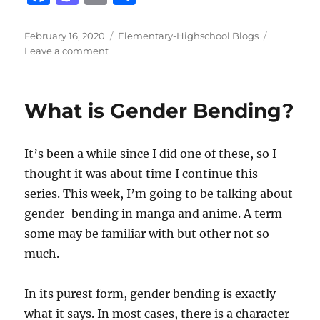
a
a
m
h
c
st
ai
a
Posted
Categories
February 16, 2020
Elementary-Highschool Blogs
on
on
Leave a comment
e
o
l
re
Arknights
b
d
o
o
What is Gender Bending?
o
n
k
It’s been a while since I did one of these, so I
thought it was about time I continue this
series. This week, I’m going to be talking about
gender-bending in manga and anime. A term
some may be familiar with but other not so
much.
In its purest form, gender bending is exactly
what it says. In most cases, there is a character