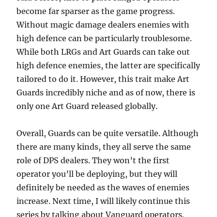
become far sparser as the game progress.
Without magic damage dealers enemies with
high defence can be particularly troublesome.
While both LRGs and Art Guards can take out
high defence enemies, the latter are specifically
tailored to do it. However, this trait make Art
Guards incredibly niche and as of now, there is
only one Art Guard released globally.
Overall, Guards can be quite versatile. Although
there are many kinds, they all serve the same
role of DPS dealers. They won’t the first
operator you’ll be deploying, but they will
definitely be needed as the waves of enemies
increase. Next time, I will likely continue this
series by talking about Vanguard operators.