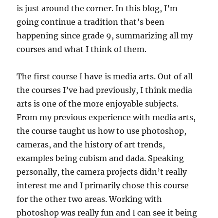
is just around the corner. In this blog, I’m
going continue a tradition that’s been
happening since grade 9, summarizing all my
courses and what I think of them.
The first course I have is media arts. Out of all
the courses I’ve had previously, I think media
arts is one of the more enjoyable subjects.
From my previous experience with media arts,
the course taught us how to use photoshop,
cameras, and the history of art trends,
examples being cubism and dada. Speaking
personally, the camera projects didn’t really
interest me and I primarily chose this course
for the other two areas. Working with
photoshop was really fun and I can see it being