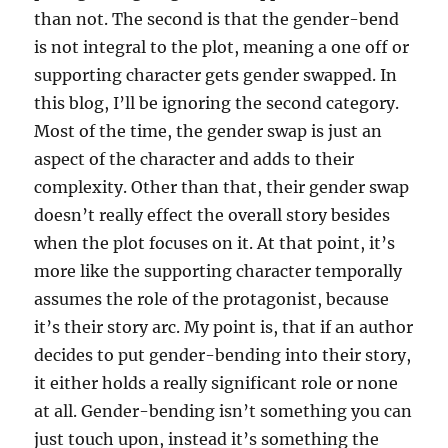
than not. The second is that the gender-bend
is not integral to the plot, meaning a one off or
supporting character gets gender swapped. In
this blog, I’ll be ignoring the second category.
Most of the time, the gender swap is just an
aspect of the character and adds to their
complexity. Other than that, their gender swap
doesn’t really effect the overall story besides
when the plot focuses on it. At that point, it’s
more like the supporting character temporally
assumes the role of the protagonist, because
it’s their story arc. My point is, that if an author
decides to put gender-bending into their story,
it either holds a really significant role or none
at all. Gender-bending isn’t something you can
just touch upon, instead it’s something the