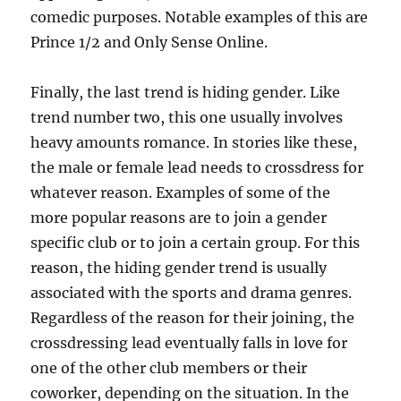
comedic purposes. Notable examples of this are
Prince 1/2 and Only Sense Online.
Finally, the last trend is hiding gender. Like
trend number two, this one usually involves
heavy amounts romance. In stories like these,
the male or female lead needs to crossdress for
whatever reason. Examples of some of the
more popular reasons are to join a gender
specific club or to join a certain group. For this
reason, the hiding gender trend is usually
associated with the sports and drama genres.
Regardless of the reason for their joining, the
crossdressing lead eventually falls in love for
one of the other club members or their
coworker, depending on the situation. In the