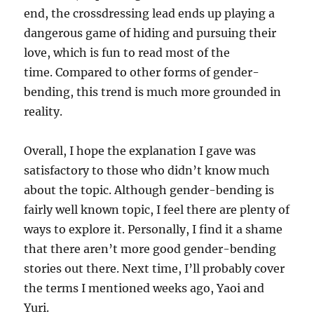
end, the crossdressing lead ends up playing a
dangerous game of hiding and pursuing their
love, which is fun to read most of the
time. Compared to other forms of gender-
bending, this trend is much more grounded in
reality.
Overall, I hope the explanation I gave was
satisfactory to those who didn’t know much
about the topic. Although gender-bending is
fairly well known topic, I feel there are plenty of
ways to explore it. Personally, I find it a shame
that there aren’t more good gender-bending
stories out there. Next time, I’ll probably cover
the terms I mentioned weeks ago, Yaoi and
Yuri.