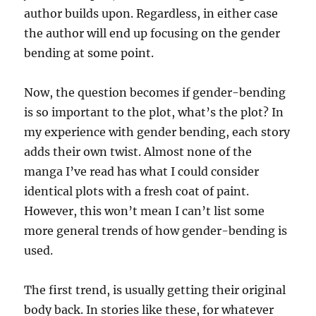
author builds upon. Regardless, in either case
the author will end up focusing on the gender
bending at some point.
Now, the question becomes if gender-bending
is so important to the plot, what’s the plot? In
my experience with gender bending, each story
adds their own twist. Almost none of the
manga I’ve read has what I could consider
identical plots with a fresh coat of paint.
However, this won’t mean I can’t list some
more general trends of how gender-bending is
used.
The first trend, is usually getting their original
body back. In stories like these, for whatever