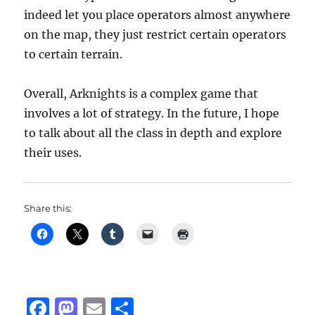
indeed let you place operators almost anywhere
on the map, they just restrict certain operators
to certain terrain.
Overall, Arknights is a complex game that
involves a lot of strategy. In the future, I hope
to talk about all the class in depth and explore
their uses.
Share this:
F
M
E
S