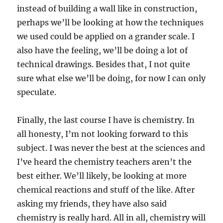
instead of building a wall like in construction,
perhaps we’ll be looking at how the techniques
we used could be applied on a grander scale. I
also have the feeling, we’ll be doing a lot of
technical drawings. Besides that, I not quite
sure what else we’ll be doing, for now I can only
speculate.
Finally, the last course I have is chemistry. In
all honesty, I’m not looking forward to this
subject. I was never the best at the sciences and
I’ve heard the chemistry teachers aren’t the
best either. We’ll likely, be looking at more
chemical reactions and stuff of the like. After
asking my friends, they have also said
chemistry is really hard. All in all, chemistry will