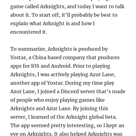
game called Arknights, and today I want to talk
about it. To start off, it’ll probably be best to
explain what Arknight is and how I
encountered it.
To summarize, Arknights is produced by
Yostar, a China based company that produces
apps for IOS and Android. Prior to playing
Arknights, I was actively playing Azur Lane,
another app of Yostar. During my time play
Azur Lane, I joined a Discord server that’s made
of people who enjoy playing games like
Arknights and Azur Lane. By joining this
server, I learned of the Arknight global beta.
The app seemed pretty interesting, so I kept an
eye on Arknights. It also helped Arknights was