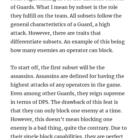
of Guards. What I mean by subset is the role
they fulfill on the team. All subsets follow the
general characteristics of a Guard, a high
attack. However, there are traits that
differentiate subsets. An example of this being
how many enemies an operator can block.
To start off, the first subset will be the
assassins. Assassins are defined for having the
highest attacks of any operators in the game.
Even among other Guards, they reign supreme
in terms of DPS. The drawback of this feat is
that they can only block one enemy at a time.
However, this doesn’t mean blocking one
enemy is a bad thing, quite the contrary. Due to
their single block capabilities, they are perfect