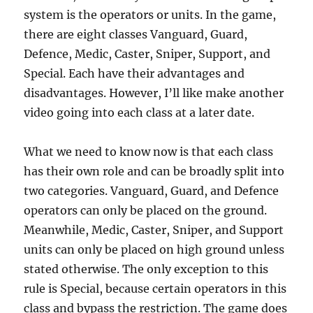
system is the operators or units. In the game,
there are eight classes Vanguard, Guard,
Defence, Medic, Caster, Sniper, Support, and
Special. Each have their advantages and
disadvantages. However, I’ll like make another
video going into each class at a later date.
What we need to know now is that each class
has their own role and can be broadly split into
two categories. Vanguard, Guard, and Defence
operators can only be placed on the ground.
Meanwhile, Medic, Caster, Sniper, and Support
units can only be placed on high ground unless
stated otherwise. The only exception to this
rule is Special, because certain operators in this
class and bypass the restriction. The game does