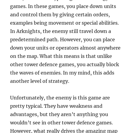
games. In these games, you place down units
and control them by giving certain orders,
examples being movement or special abilities.
In Arknights, the enemy still travel down a
predetermined path. However, you can place
down your units or operators almost anywhere
on the map. What this means is that unlike
other tower defence games, you actually block
the waves of enemies. In my mind, this adds
another level of strategy.
Unfortunately, the enemy is this game are
pretty typical. They have weakness and
advantages, but they aren’t anything you
wouldn’t see in other tower defence games.
However, what really drives the amazing map