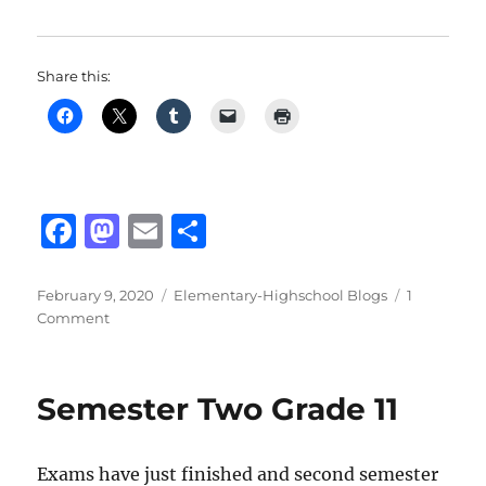
Share this:
F
M
E
S
a
a
m
h
c
st
ai
a
Posted
Categories
February 9, 2020
Elementary-Highschool Blogs
1
on
on
Comment
e
o
l
re
What
b
d
is
Gender
o
o
Semester Two Grade 11
Bending?
o
n
k
Exams have just finished and second semester