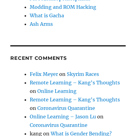
Modding and ROM Hacking
What is Gacha
Ash Arms
RECENT COMMENTS
Felix Meyer
on
Skyrim Races
Remote Learning – Kang's Thoughts
on
Online Learning
Remote Learning – Kang's Thoughts
on
Coronavirus Quarantine
Online Learning – Jason Lu
on
Coronavirus Quarantine
kang
on
What is Gender Bending?