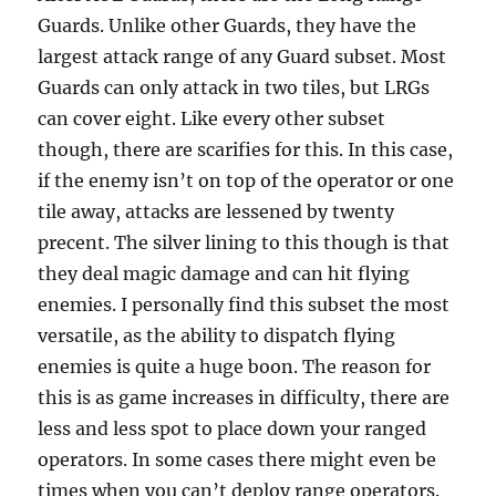
Guards. Unlike other Guards, they have the
largest attack range of any Guard subset. Most
Guards can only attack in two tiles, but LRGs
can cover eight. Like every other subset
though, there are scarifies for this. In this case,
if the enemy isn’t on top of the operator or one
tile away, attacks are lessened by twenty
precent. The silver lining to this though is that
they deal magic damage and can hit flying
enemies. I personally find this subset the most
versatile, as the ability to dispatch flying
enemies is quite a huge boon. The reason for
this is as game increases in difficulty, there are
less and less spot to place down your ranged
operators. In some cases there might even be
times when you can’t deploy range operators.