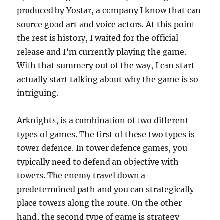
produced by Yostar, a company I know that can
source good art and voice actors. At this point
the rest is history, I waited for the official
release and I’m currently playing the game.
With that summery out of the way, I can start
actually start talking about why the game is so
intriguing.
Arknights, is a combination of two different
types of games. The first of these two types is
tower defence. In tower defence games, you
typically need to defend an objective with
towers. The enemy travel down a
predetermined path and you can strategically
place towers along the route. On the other
hand, the second type of game is strategy