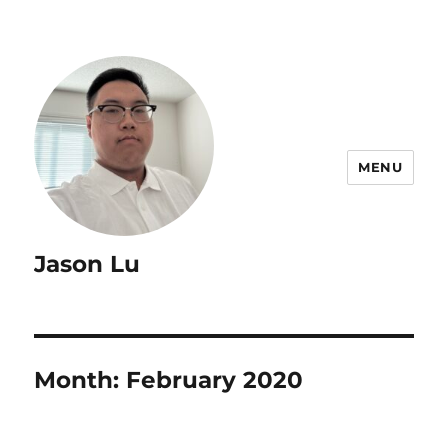
MENU
Jason Lu
Month:
February 2020