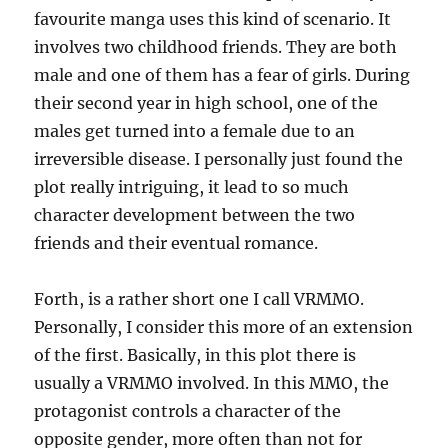
favourite manga uses this kind of scenario. It
involves two childhood friends. They are both
male and one of them has a fear of girls. During
their second year in high school, one of the
males get turned into a female due to an
irreversible disease. I personally just found the
plot really intriguing, it lead to so much
character development between the two
friends and their eventual romance.
Forth, is a rather short one I call VRMMO.
Personally, I consider this more of an extension
of the first. Basically, in this plot there is
usually a VRMMO involved. In this MMO, the
protagonist controls a character of the
opposite gender, more often than not for