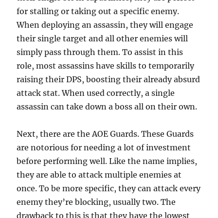
for stalling or taking out a specific enemy.
When deploying an assassin, they will engage
their single target and all other enemies will
simply pass through them. To assist in this
role, most assassins have skills to temporarily
raising their DPS, boosting their already absurd
attack stat. When used correctly, a single
assassin can take down a boss all on their own.
Next, there are the AOE Guards. These Guards
are notorious for needing a lot of investment
before performing well. Like the name implies,
they are able to attack multiple enemies at
once. To be more specific, they can attack every
enemy they’re blocking, usually two. The
drawback to this is that they have the lowest