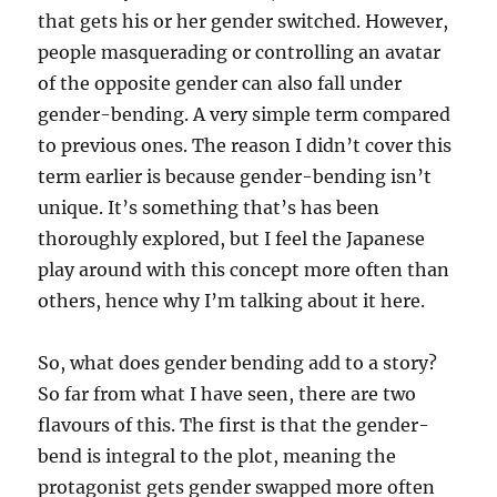
that gets his or her gender switched. However,
people masquerading or controlling an avatar
of the opposite gender can also fall under
gender-bending. A very simple term compared
to previous ones. The reason I didn’t cover this
term earlier is because gender-bending isn’t
unique. It’s something that’s has been
thoroughly explored, but I feel the Japanese
play around with this concept more often than
others, hence why I’m talking about it here.
So, what does gender bending add to a story?
So far from what I have seen, there are two
flavours of this. The first is that the gender-
bend is integral to the plot, meaning the
protagonist gets gender swapped more often