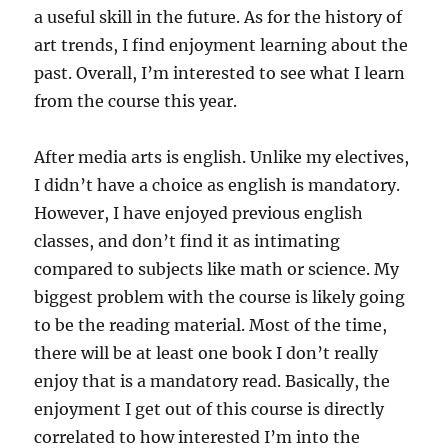
a useful skill in the future. As for the history of
art trends, I find enjoyment learning about the
past. Overall, I’m interested to see what I learn
from the course this year.
After media arts is english. Unlike my electives,
I didn’t have a choice as english is mandatory.
However, I have enjoyed previous english
classes, and don’t find it as intimating
compared to subjects like math or science. My
biggest problem with the course is likely going
to be the reading material. Most of the time,
there will be at least one book I don’t really
enjoy that is a mandatory read. Basically, the
enjoyment I get out of this course is directly
correlated to how interested I’m into the