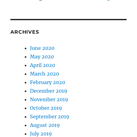
ARCHIVES
June 2020
May 2020
April 2020
March 2020
February 2020
December 2019
November 2019
October 2019
September 2019
August 2019
July 2019