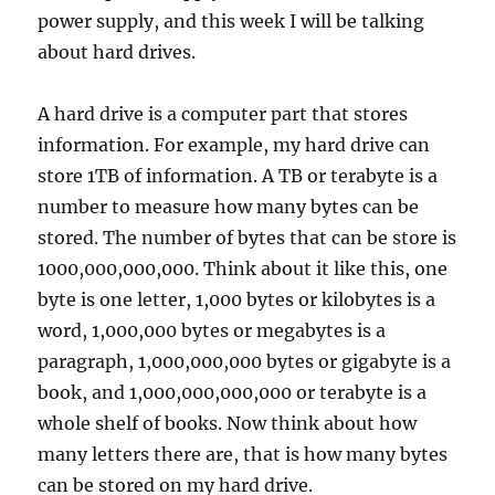
power supply, and this week I will be talking
about hard drives.
A hard drive is a computer part that stores
information. For example, my hard drive can
store 1TB of information. A TB or terabyte is a
number to measure how many bytes can be
stored. The number of bytes that can be store is
1000,000,000,000. Think about it like this, one
byte is one letter, 1,000 bytes or kilobytes is a
word, 1,000,000 bytes or megabytes is a
paragraph, 1,000,000,000 bytes or gigabyte is a
book, and 1,000,000,000,000 or terabyte is a
whole shelf of books. Now think about how
many letters there are, that is how many bytes
can be stored on my hard drive.