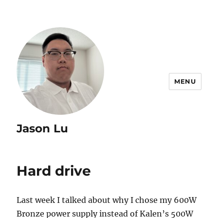
MENU
Jason Lu
Hard drive
Last week I talked about why I chose my 600W
Bronze power supply instead of Kalen’s 500W