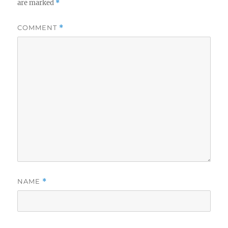
are marked
*
COMMENT
*
NAME
*