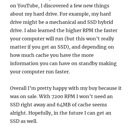
on YouTube, I discovered a few new things
about my hard drive. For example, my hard
drive might be a mechanical and SSD hybrid
drive. I also learned the higher RPM the faster
your computer will run (but this won’t really
matter if you get an SSD), and depending on
how much cache you have the more
information you can have on standby making
your computer run faster.
Overall I’m pretty happy with my buy because it
was on sale. With 7200 RPM I won’t need an
SSD right away and 64MB of cache seems
alright. Hopefully, in the future I can get an
SSD as well.