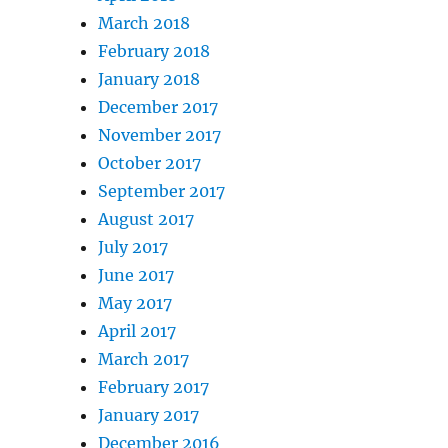
March 2018
February 2018
January 2018
December 2017
November 2017
October 2017
September 2017
August 2017
July 2017
June 2017
May 2017
April 2017
March 2017
February 2017
January 2017
December 2016