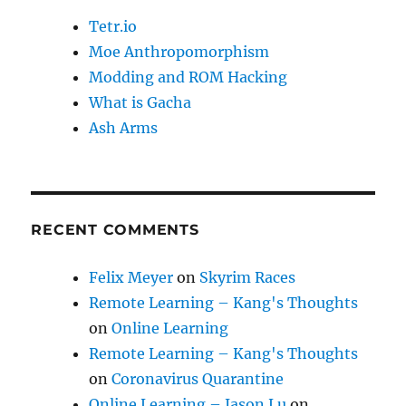
Tetr.io
Moe Anthropomorphism
Modding and ROM Hacking
What is Gacha
Ash Arms
RECENT COMMENTS
Felix Meyer
on
Skyrim Races
Remote Learning – Kang's Thoughts
on
Online Learning
Remote Learning – Kang's Thoughts
on
Coronavirus Quarantine
Online Learning – Jason Lu
on