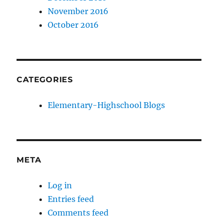
November 2016
October 2016
CATEGORIES
Elementary-Highschool Blogs
META
Log in
Entries feed
Comments feed