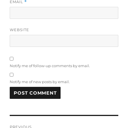
EMAIL
*
WEBSITE
Notify me of follow-up comments by email.
Notify me of new posts by email.
Post
PREVIOUS