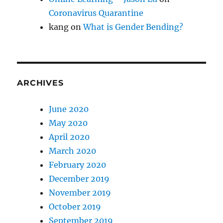
Coronavirus Quarantine
kang
on
What is Gender Bending?
ARCHIVES
June 2020
May 2020
April 2020
March 2020
February 2020
December 2019
November 2019
October 2019
September 2019