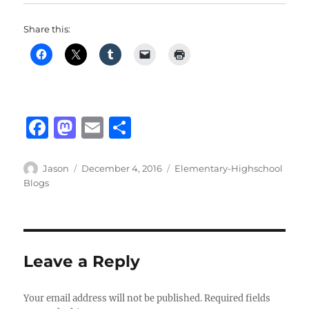
Share this:
F
M
E
S
a
a
m
h
c
st
ai
a
Author
Posted
Categories
Jason
December 4, 2016
Elementary-Highschool
on
Blogs
e
o
l
re
b
d
o
o
o
n
Leave a Reply
k
Your email address will not be published.
Required fields