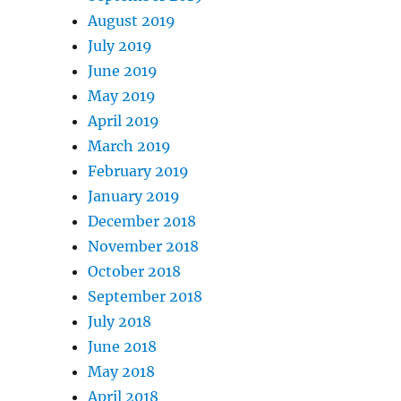
August 2019
July 2019
June 2019
May 2019
April 2019
March 2019
February 2019
January 2019
December 2018
November 2018
October 2018
September 2018
July 2018
June 2018
May 2018
April 2018