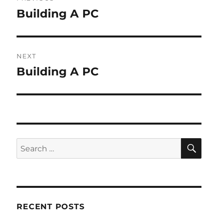
navigation
Building A PC
Previous
post:
NEXT
Building A PC
Next
post:
SE
Search
for:
RECENT POSTS