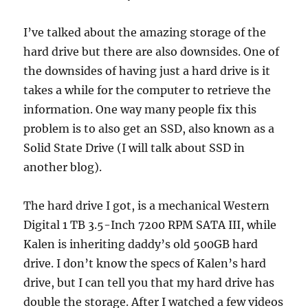
I’ve talked about the amazing storage of the
hard drive but there are also downsides. One of
the downsides of having just a hard drive is it
takes a while for the computer to retrieve the
information. One way many people fix this
problem is to also get an SSD, also known as a
Solid State Drive (I will talk about SSD in
another blog).
The hard drive I got, is a mechanical Western
Digital 1 TB 3.5-Inch 7200 RPM SATA III, while
Kalen is inheriting daddy’s old 500GB hard
drive. I don’t know the specs of Kalen’s hard
drive, but I can tell you that my hard drive has
double the storage. After I watched a few videos