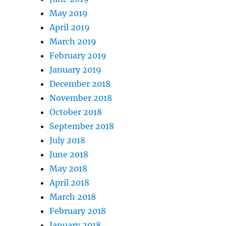
May 2019
April 2019
March 2019
February 2019
January 2019
December 2018
November 2018
October 2018
September 2018
July 2018
June 2018
May 2018
April 2018
March 2018
February 2018
January 2018