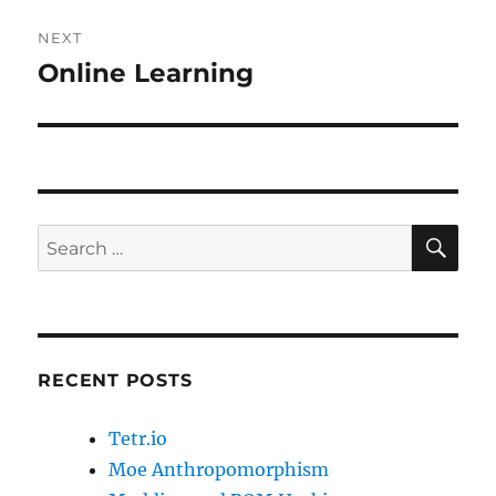
NEXT
Online Learning
Next
post:
SE
Search
for:
RECENT POSTS
Tetr.io
Moe Anthropomorphism