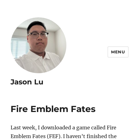
MENU
Jason Lu
Fire Emblem Fates
Last week, I downloaded a game called Fire
Emblem Fates (FEF). I haven’t finished the