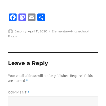
F
M
E
S
a
a
m
h
c
st
ai
a
Author
Posted
Categories
Jason
April 11, 2020
Elementary-Highschool
on
Blogs
e
o
l
re
b
d
o
o
o
n
Leave a Reply
k
Your email address will not be published.
Required fields
are marked
*
COMMENT
*