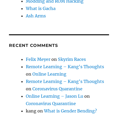
Modding and ROM Hacking
What is Gacha
Ash Arms
RECENT COMMENTS
Felix Meyer
on
Skyrim Races
Remote Learning – Kang's Thoughts
on
Online Learning
Remote Learning – Kang's Thoughts
on
Coronavirus Quarantine
Online Learning – Jason Lu
on
Coronavirus Quarantine
kang
on
What is Gender Bending?