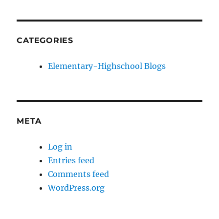
CATEGORIES
Elementary-Highschool Blogs
META
Log in
Entries feed
Comments feed
WordPress.org