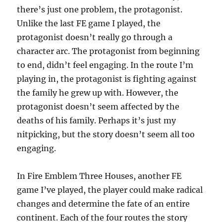
there’s just one problem, the protagonist.
Unlike the last FE game I played, the
protagonist doesn’t really go through a
character arc. The protagonist from beginning
to end, didn’t feel engaging. In the route I’m
playing in, the protagonist is fighting against
the family he grew up with. However, the
protagonist doesn’t seem affected by the
deaths of his family. Perhaps it’s just my
nitpicking, but the story doesn’t seem all too
engaging.
In Fire Emblem Three Houses, another FE
game I’ve played, the player could make radical
changes and determine the fate of an entire
continent. Each of the four routes the story