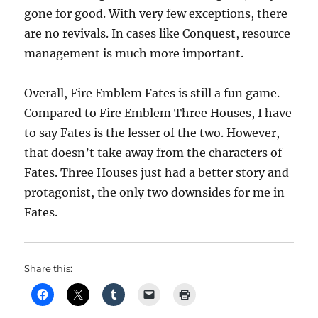
gone for good. With very few exceptions, there
are no revivals. In cases like Conquest, resource
management is much more important.
Overall, Fire Emblem Fates is still a fun game.
Compared to Fire Emblem Three Houses, I have
to say Fates is the lesser of the two. However,
that doesn’t take away from the characters of
Fates. Three Houses just had a better story and
protagonist, the only two downsides for me in
Fates.
Share this: