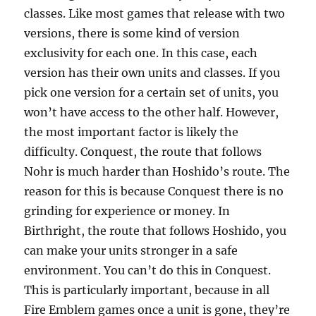
classes. Like most games that release with two
versions, there is some kind of version
exclusivity for each one. In this case, each
version has their own units and classes. If you
pick one version for a certain set of units, you
won’t have access to the other half. However,
the most important factor is likely the
difficulty. Conquest, the route that follows
Nohr is much harder than Hoshido’s route. The
reason for this is because Conquest there is no
grinding for experience or money. In
Birthright, the route that follows Hoshido, you
can make your units stronger in a safe
environment. You can’t do this in Conquest.
This is particularly important, because in all
Fire Emblem games once a unit is gone, they’re