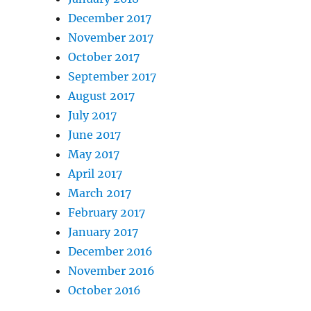
December 2017
November 2017
October 2017
September 2017
August 2017
July 2017
June 2017
May 2017
April 2017
March 2017
February 2017
January 2017
December 2016
November 2016
October 2016