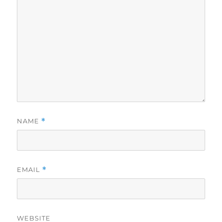
NAME
*
EMAIL
*
WEBSITE