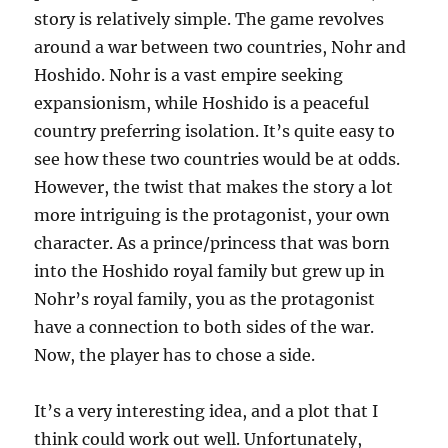
story is relatively simple. The game revolves
around a war between two countries, Nohr and
Hoshido. Nohr is a vast empire seeking
expansionism, while Hoshido is a peaceful
country preferring isolation. It’s quite easy to
see how these two countries would be at odds.
However, the twist that makes the story a lot
more intriguing is the protagonist, your own
character. As a prince/princess that was born
into the Hoshido royal family but grew up in
Nohr’s royal family, you as the protagonist
have a connection to both sides of the war.
Now, the player has to chose a side.
It’s a very interesting idea, and a plot that I
think could work out well. Unfortunately,