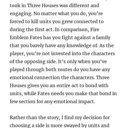
took in Three Houses was different and
engaging. No matter what you do, you’re
forced to kill units you grew connected to
during the first act. In comparison, Fire
Emblem Fates has you fight against a family
that you barely have any knowledge of. As the
player, you’re not invested into the characters
of the opposing side. It’s only when you’ve
played through both routes do you have any
emotional connection the characters. Three
Houses gives you an entire act to bond with
units, while Fates needs you make that bond in
few section for any emotional impact.
Rather than the story, I find my decision for
choosing a side is more swayed by units and