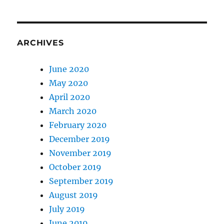
ARCHIVES
June 2020
May 2020
April 2020
March 2020
February 2020
December 2019
November 2019
October 2019
September 2019
August 2019
July 2019
June 2019