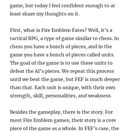
game, but today I feel confident enough to at
least share my thoughts on it.
First, what is Fire Emblem Fates? Well, it’s a
tactical RPG, a type of game similar to chess. In
chess you have a bunch of pieces, and in the
game you have a bunch of pieces called units.
The goal of the game is to use these units to
defeat the AI’s pieces. We repeat this process
until we beat the game, but FEF is much deeper
than that. Each unit is unique, with their own
strength, skill, personalities, and weakness.
Besides the gameplay, there is the story. For
most Fire Emblem games, their story is a core
piece of the game as a whole. In FEF’s case, the