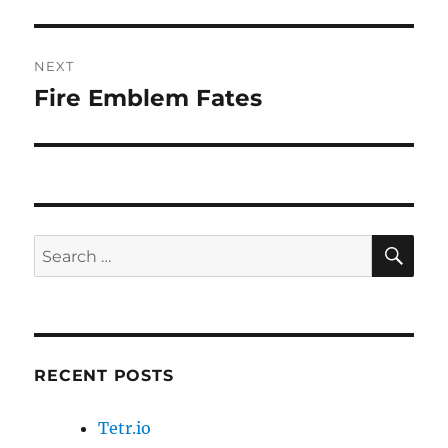
post:
NEXT
Fire Emblem Fates
Next
post:
SE
Search
for:
RECENT POSTS
Tetr.io