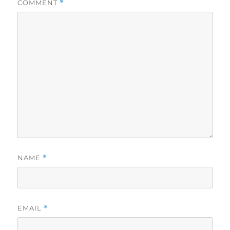
COMMENT
*
NAME
*
EMAIL
*