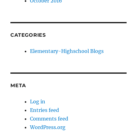
October 2016
CATEGORIES
Elementary-Highschool Blogs
META
Log in
Entries feed
Comments feed
WordPress.org