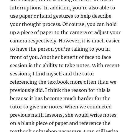
interruptions. In addition, you’re also able to
use paper or hand gestures to help describe
your thought process. Of course, you can hold
up a piece of paper to the camera or adjust your
camera respectively. However, it is much easier
to have the person you’re talking to you in
front of you. Another benefit of face to face
session is the ability to take notes. With recent
sessions, I find myself and the tutor
referencing the textbook more often than we
previously did. I think the reason for this is
because it has become much harder for the
tutor to give me notes. When we conducted
previous math lessons, she would write notes
on a blank piece of paper and reference the
textbook only when necessary. I can still write