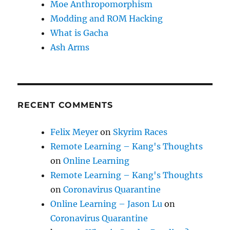
Moe Anthropomorphism
Modding and ROM Hacking
What is Gacha
Ash Arms
RECENT COMMENTS
Felix Meyer
on
Skyrim Races
Remote Learning – Kang's Thoughts
on
Online Learning
Remote Learning – Kang's Thoughts
on
Coronavirus Quarantine
Online Learning – Jason Lu
on
Coronavirus Quarantine