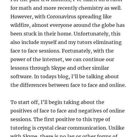
for math and more recently chemistry as well.
However, with Coronavirus spreading like
wildfire, almost everyone around the globe has
been stuck in their home. Unfortunately, this
also include myself and my tutors eliminating
face to face sessions. Fortunately, with the
power of the internet, we can continue our
lessons through Skype and other similar
software. In todays blog, I’ll be talking about
the differences between face to face and online.
To start off, I’ll begin taking about the
positives of face to face and negatives of online
sessions. The first positive to this type of
tutoring is crystal clear communication. Unlike
with Skype, there is no lag or other forms of