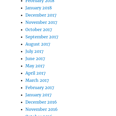
February 2018
January 2018
December 2017
November 2017
October 2017
September 2017
August 2017
July 2017
June 2017
May 2017
April 2017
March 2017
February 2017
January 2017
December 2016
November 2016