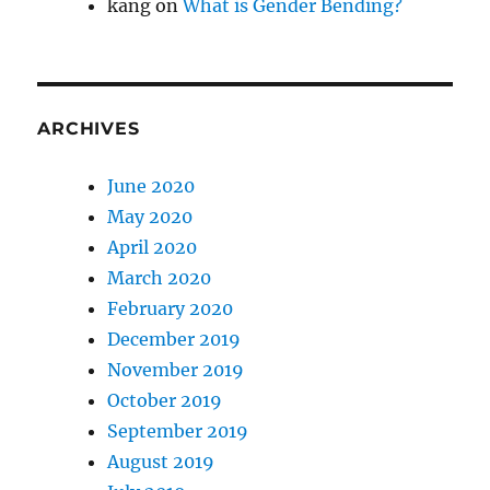
kang
on
What is Gender Bending?
ARCHIVES
June 2020
May 2020
April 2020
March 2020
February 2020
December 2019
November 2019
October 2019
September 2019
August 2019