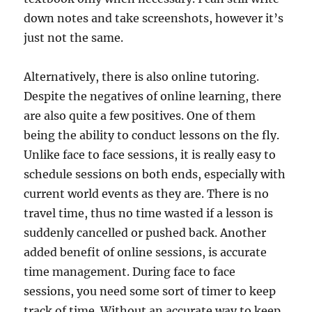
down notes and take screenshots, however it’s
just not the same.
Alternatively, there is also online tutoring.
Despite the negatives of online learning, there
are also quite a few positives. One of them
being the ability to conduct lessons on the fly.
Unlike face to face sessions, it is really easy to
schedule sessions on both ends, especially with
current world events as they are. There is no
travel time, thus no time wasted if a lesson is
suddenly cancelled or pushed back. Another
added benefit of online sessions, is accurate
time management. During face to face
sessions, you need some sort of timer to keep
track of time. Without an accurate way to keep