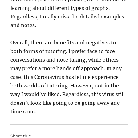
learning about different types of graphs.
Regardless, I really miss the detailed examples
and notes.
Overall, there are benefits and negatives to
both forms of tutoring. I prefer face to face
conversations and note taking, while others
may prefer a more hands off approach. In any
case, this Coronavirus has let me experience
both worlds of tutoring. However, not in the
way I would’ve liked. Regardless, this virus still
doesn’t look like going to be going away any
time soon.
Share this: