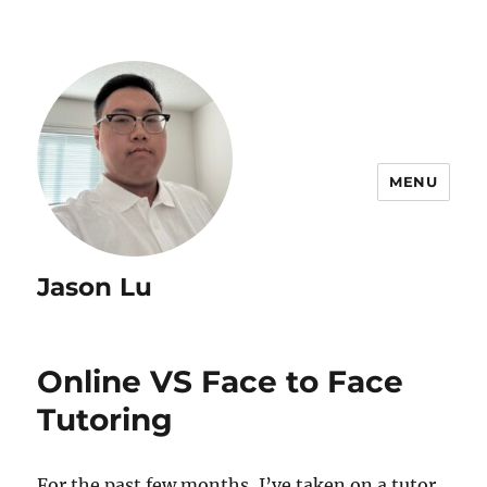
MENU
Jason Lu
Online VS Face to Face
Tutoring
For the past few months, I’ve taken on a tutor