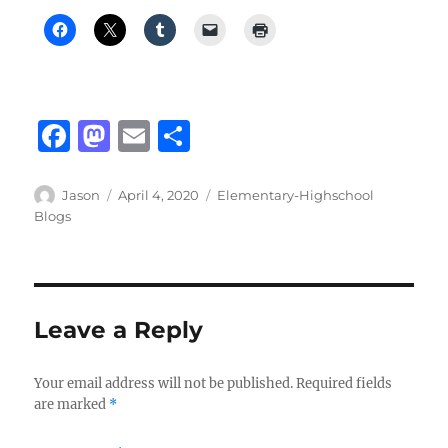
F
M
E
S
a
a
m
h
c
st
ai
a
Author
Posted
Categories
Jason
April 4, 2020
Elementary-Highschool
on
Blogs
e
o
l
re
b
d
o
o
o
n
Leave a Reply
k
Your email address will not be published.
Required fields
are marked
*