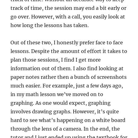
track of time, the session may end a bit early or
go over. However, with a call, you easily look at
how long the lessons has taken.
Out of these two, I honestly prefer face to face
lessons. Despite the amount of effort it takes to
plan those sessions, I find I get more
information out of them. I also find looking at
paper notes rather then a bunch of screenshots
much easier. For example, just a few days ago,
in my math lesson we’ve moved on to
graphing. As one would expect, graphing
involves drawing graphs. However, it’s quite
hard to see what’s happening on a white board
through the lens of a camera. In the end, the
tutor and I just ended up using the textbook for