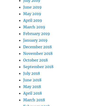
July 2019
June 2019
May 2019
April 2019
March 2019
February 2019
January 2019
December 2018
November 2018
October 2018
September 2018
July 2018
June 2018
May 2018
April 2018
March 2018