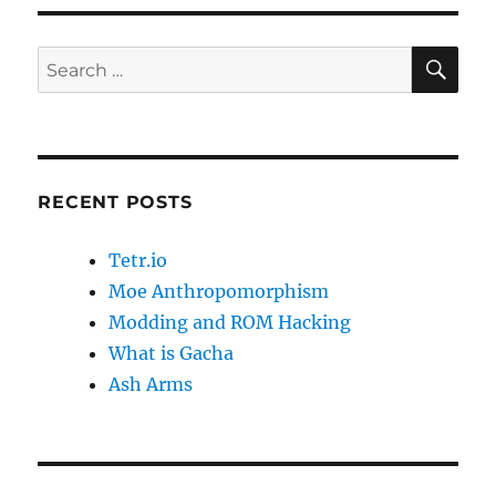
SE
Search
for:
RECENT POSTS
Tetr.io
Moe Anthropomorphism
Modding and ROM Hacking
What is Gacha
Ash Arms