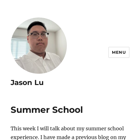
MENU
Jason Lu
Summer School
This week I will talk about my summer school
experience. I have made a previous blog on my