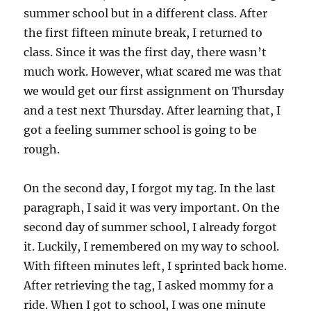
summer school but in a different class. After
the first fifteen minute break, I returned to
class. Since it was the first day, there wasn’t
much work. However, what scared me was that
we would get our first assignment on Thursday
and a test next Thursday. After learning that, I
got a feeling summer school is going to be
rough.
On the second day, I forgot my tag. In the last
paragraph, I said it was very important. On the
second day of summer school, I already forgot
it. Luckily, I remembered on my way to school.
With fifteen minutes left, I sprinted back home.
After retrieving the tag, I asked mommy for a
ride. When I got to school, I was one minute