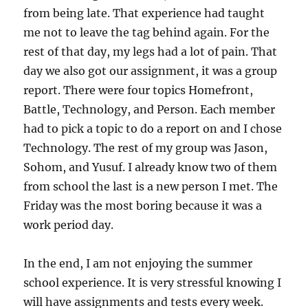
from being late. That experience had taught
me not to leave the tag behind again. For the
rest of that day, my legs had a lot of pain. That
day we also got our assignment, it was a group
report. There were four topics Homefront,
Battle, Technology, and Person. Each member
had to pick a topic to do a report on and I chose
Technology. The rest of my group was Jason,
Sohom, and Yusuf. I already know two of them
from school the last is a new person I met. The
Friday was the most boring because it was a
work period day.
In the end, I am not enjoying the summer
school experience. It is very stressful knowing I
will have assignments and tests every week.