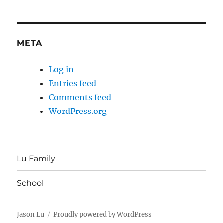
META
Log in
Entries feed
Comments feed
WordPress.org
Lu Family
School
Jason Lu
Proudly powered by WordPress