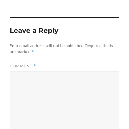
on
e
o
l
re
b
d
o
o
Leave a Reply
o
n
k
Your email address will not be published.
Required fields
are marked
*
COMMENT
*