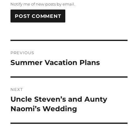
Notify me of new posts by email.
Post
PREVIOUS
navigation
Summer Vacation Plans
Previous
post:
NEXT
Uncle Steven’s and Aunty
Next
post:
Naomi’s Wedding