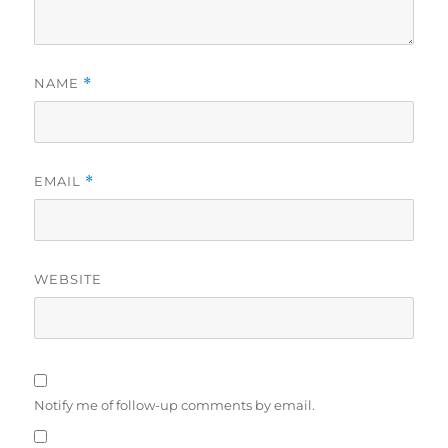
NAME
*
EMAIL
*
WEBSITE
Notify me of follow-up comments by email.