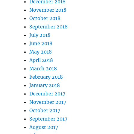
December 2018
November 2018
October 2018
September 2018
July 2018
June 2018
May 2018
April 2018
March 2018
February 2018
January 2018
December 2017
November 2017
October 2017
September 2017
August 2017