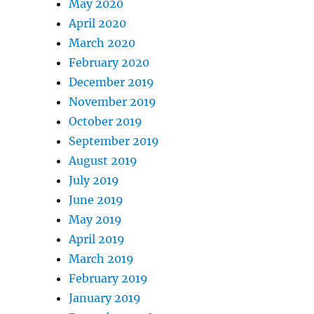
May 2020
April 2020
March 2020
February 2020
December 2019
November 2019
October 2019
September 2019
August 2019
July 2019
June 2019
May 2019
April 2019
March 2019
February 2019
January 2019