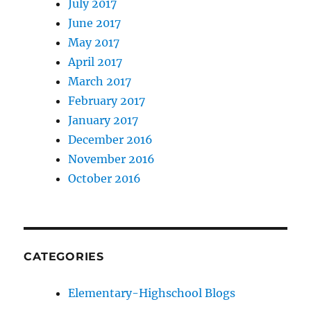
July 2017
June 2017
May 2017
April 2017
March 2017
February 2017
January 2017
December 2016
November 2016
October 2016
CATEGORIES
Elementary-Highschool Blogs