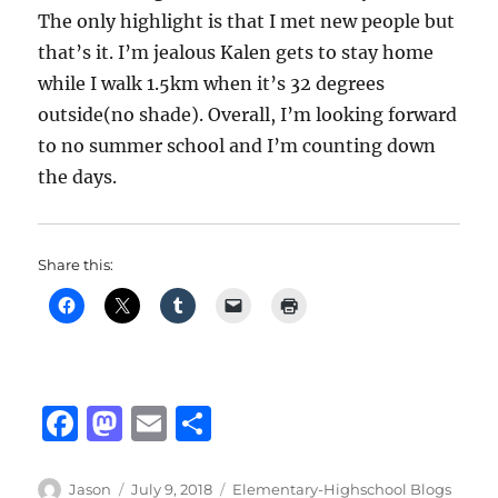
The only highlight is that I met new people but
that’s it. I’m jealous Kalen gets to stay home
while I walk 1.5km when it’s 32 degrees
outside(no shade). Overall, I’m looking forward
to no summer school and I’m counting down
the days.
Share this:
F
M
E
S
a
a
m
h
c
st
ai
a
Author
Posted
Categories
Jason
July 9, 2018
Elementary-Highschool Blogs