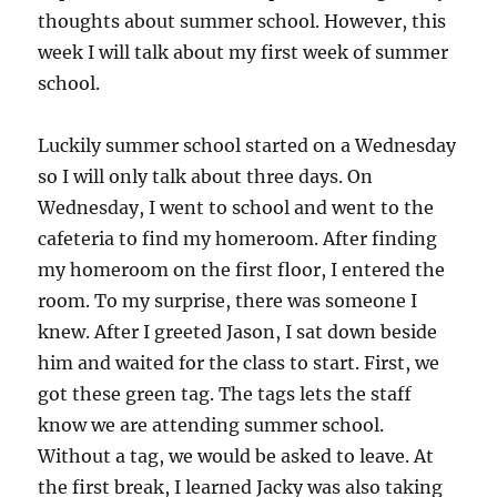
thoughts about summer school. However, this
week I will talk about my first week of summer
school.
Luckily summer school started on a Wednesday
so I will only talk about three days. On
Wednesday, I went to school and went to the
cafeteria to find my homeroom. After finding
my homeroom on the first floor, I entered the
room. To my surprise, there was someone I
knew. After I greeted Jason, I sat down beside
him and waited for the class to start. First, we
got these green tag. The tags lets the staff
know we are attending summer school.
Without a tag, we would be asked to leave. At
the first break, I learned Jacky was also taking