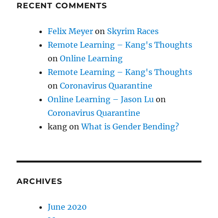
RECENT COMMENTS
Felix Meyer
on
Skyrim Races
Remote Learning – Kang's Thoughts
on
Online Learning
Remote Learning – Kang's Thoughts
on
Coronavirus Quarantine
Online Learning – Jason Lu
on
Coronavirus Quarantine
kang
on
What is Gender Bending?
ARCHIVES
June 2020