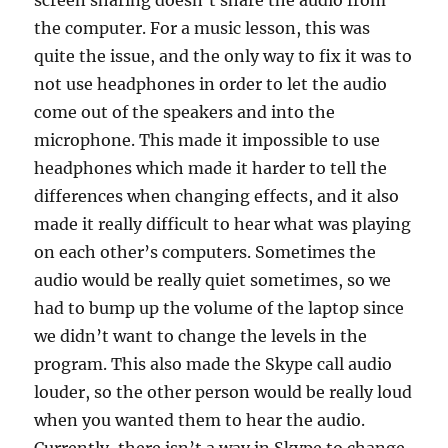
screen sharing doesn’t share the audio from
the computer. For a music lesson, this was
quite the issue, and the only way to fix it was to
not use headphones in order to let the audio
come out of the speakers and into the
microphone. This made it impossible to use
headphones which made it harder to tell the
differences when changing effects, and it also
made it really difficult to hear what was playing
on each other’s computers. Sometimes the
audio would be really quiet sometimes, so we
had to bump up the volume of the laptop since
we didn’t want to change the levels in the
program. This also made the Skype call audio
louder, so the other person would be really loud
when you wanted them to hear the audio.