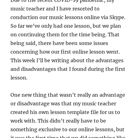
Due to the recent COVID-19 pandemic, my
k
music teacher and I have resorted to
conduction our music lessons online via Skype.
So far we’ve only had one lesson, but we plan
on continuing them for the time being. That
being said, there have been some issues
concerning how our first online lesson went.
This week I’ll be writing about the advantages
and disadvantages that I found during the first
lesson.
One new thing that wasn’t really an advantage
or disadvantage was that my music teacher
created his own lesson template file for us to
work with. This didn’t really have to be
something exclusive to our online lessons, but