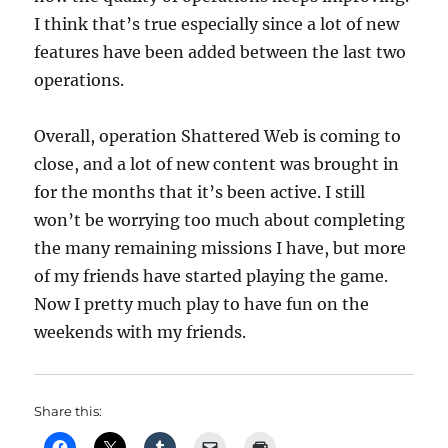
I think that’s true especially since a lot of new
features have been added between the last two
operations.
Overall, operation Shattered Web is coming to
close, and a lot of new content was brought in
for the months that it’s been active. I still
won’t be worrying too much about completing
the many remaining missions I have, but more
of my friends have started playing the game.
Now I pretty much play to have fun on the
weekends with my friends.
Share this: