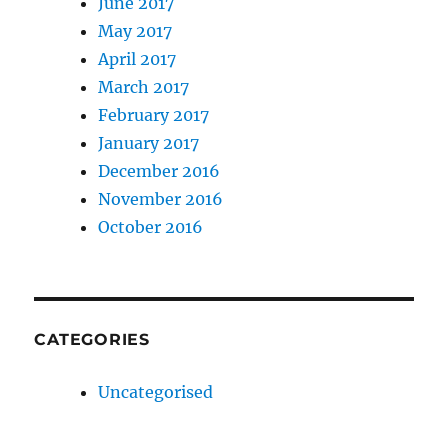
June 2017
May 2017
April 2017
March 2017
February 2017
January 2017
December 2016
November 2016
October 2016
CATEGORIES
Uncategorised