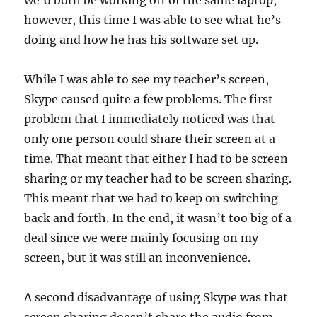
we’d both be working off of the same laptop,
however, this time I was able to see what he’s
doing and how he has his software set up.
While I was able to see my teacher’s screen,
Skype caused quite a few problems. The first
problem that I immediately noticed was that
only one person could share their screen at a
time. That meant that either I had to be screen
sharing or my teacher had to be screen sharing.
This meant that we had to keep on switching
back and forth. In the end, it wasn’t too big of a
deal since we were mainly focusing on my
screen, but it was still an inconvenience.
A second disadvantage of using Skype was that