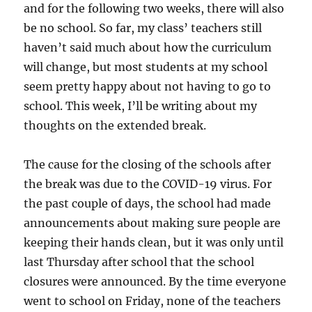
and for the following two weeks, there will also
be no school. So far, my class’ teachers still
haven’t said much about how the curriculum
will change, but most students at my school
seem pretty happy about not having to go to
school. This week, I’ll be writing about my
thoughts on the extended break.
The cause for the closing of the schools after
the break was due to the COVID-19 virus. For
the past couple of days, the school had made
announcements about making sure people are
keeping their hands clean, but it was only until
last Thursday after school that the school
closures were announced. By the time everyone
went to school on Friday, none of the teachers