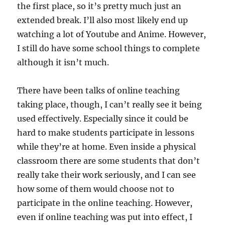
the first place, so it’s pretty much just an
extended break. I’ll also most likely end up
watching a lot of Youtube and Anime. However,
I still do have some school things to complete
although it isn’t much.
There have been talks of online teaching
taking place, though, I can’t really see it being
used effectively. Especially since it could be
hard to make students participate in lessons
while they’re at home. Even inside a physical
classroom there are some students that don’t
really take their work seriously, and I can see
how some of them would choose not to
participate in the online teaching. However,
even if online teaching was put into effect, I