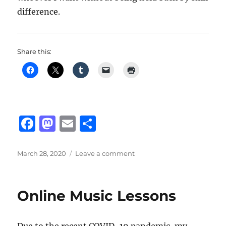
difference.
Share this:
F
M
E
S
a
a
m
h
c
st
ai
a
Posted
on
March 28, 2020
Leave a comment
on
FACEIT
e
o
l
re
b
d
Online Music Lessons
o
o
o
n