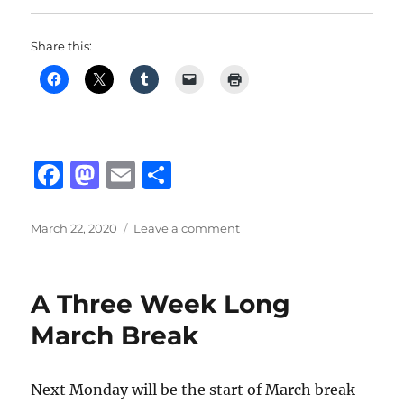
Share this:
F
M
E
S
a
a
m
h
c
st
ai
a
Posted
on
March 22, 2020
Leave a comment
on
Online
e
o
l
re
Music
b
d
Lessons
A Three Week Long
o
o
March Break
o
n
k
Next Monday will be the start of March break