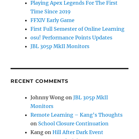
Playing Apex Legends For The First
Time Since 2019
FFXIV Early Game
First Full Semester of Online Learning
osu! Performance Points Updates
JBL 305p MkII Monitors
RECENT COMMENTS
Johnny Wong
on
JBL 305p MkII
Monitors
Remote Learning – Kang's Thoughts
on
School Closure Continuation
Kang
on
Hill After Dark Event