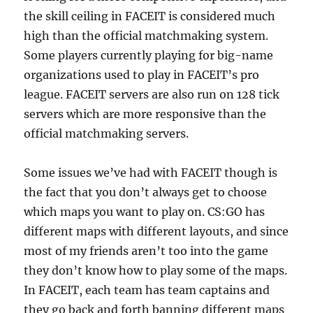
the skill ceiling in FACEIT is considered much
high than the official matchmaking system.
Some players currently playing for big-name
organizations used to play in FACEIT’s pro
league. FACEIT servers are also run on 128 tick
servers which are more responsive than the
official matchmaking servers.
Some issues we’ve had with FACEIT though is
the fact that you don’t always get to choose
which maps you want to play on. CS:GO has
different maps with different layouts, and since
most of my friends aren’t too into the game
they don’t know how to play some of the maps.
In FACEIT, each team has team captains and
they go back and forth banning different maps