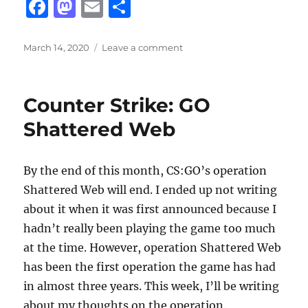
F
M
E
S
a
a
m
h
c
st
ai
a
Posted
on
March 14, 2020
Leave a comment
on
A
e
o
l
re
Three
b
d
Week
Counter Strike: GO
Long
o
o
March
Shattered Web
o
n
Break
k
By the end of this month, CS:GO’s operation
Shattered Web will end. I ended up not writing
about it when it was first announced because I
hadn’t really been playing the game too much
at the time. However, operation Shattered Web
has been the first operation the game has had
in almost three years. This week, I’ll be writing
about my thoughts on the operation.