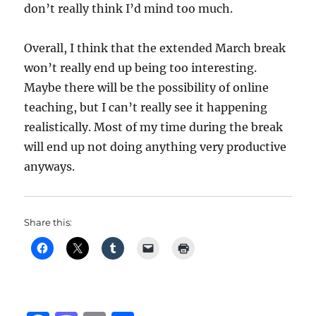
don’t really think I’d mind too much.
Overall, I think that the extended March break
won’t really end up being too interesting.
Maybe there will be the possibility of online
teaching, but I can’t really see it happening
realistically. Most of my time during the break
will end up not doing anything very productive
anyways.
Share this: