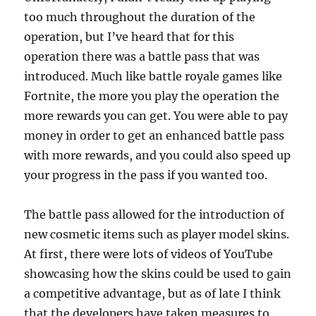
too much throughout the duration of the
operation, but I’ve heard that for this
operation there was a battle pass that was
introduced. Much like battle royale games like
Fortnite, the more you play the operation the
more rewards you can get. You were able to pay
money in order to get an enhanced battle pass
with more rewards, and you could also speed up
your progress in the pass if you wanted too.
The battle pass allowed for the introduction of
new cosmetic items such as player model skins.
At first, there were lots of videos of YouTube
showcasing how the skins could be used to gain
a competitive advantage, but as of late I think
that the developers have taken measures to