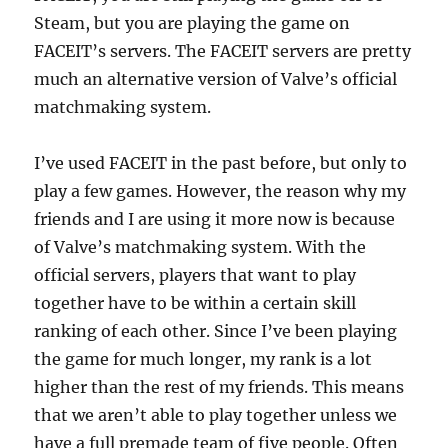
Steam, but you are playing the game on
FACEIT’s servers. The FACEIT servers are pretty
much an alternative version of Valve’s official
matchmaking system.
I’ve used FACEIT in the past before, but only to
play a few games. However, the reason why my
friends and I are using it more now is because
of Valve’s matchmaking system. With the
official servers, players that want to play
together have to be within a certain skill
ranking of each other. Since I’ve been playing
the game for much longer, my rank is a lot
higher than the rest of my friends. This means
that we aren’t able to play together unless we
have a full premade team of five people. Often