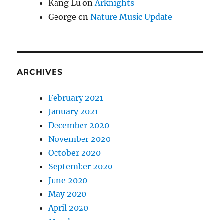
Kang Lu
on
Arknights
George
on
Nature Music Update
ARCHIVES
February 2021
January 2021
December 2020
November 2020
October 2020
September 2020
June 2020
May 2020
April 2020