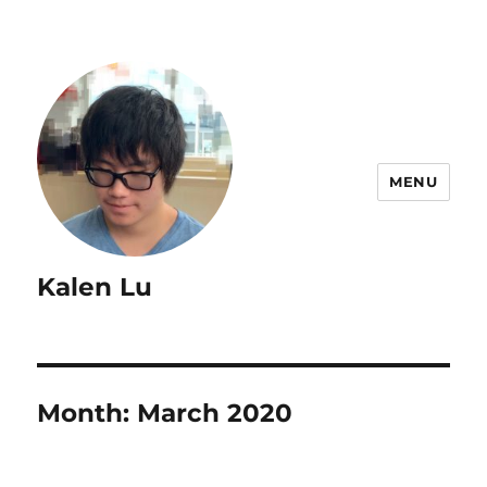
MENU
Kalen Lu
Month:
March 2020