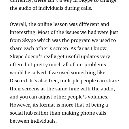
Currently, there isn’t a way in Skype to change
the audio of individuals during calls.
Overall, the online lesson was different and
interesting. Most of the issues we had were just
from Skype which was the program we used to
share each other’s screen. As far as I know,
Skype doesn’t really get useful updates very
often, but pretty much all of our problems
would be solved if we used something like
Discord. It’s also free, multiple people can share
their screens at the same time with the audio,
and you can adjust other people’s volumes.
However, its format is more that of being a
social hub rather than making phone calls
between individuals.