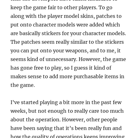
keep the game fair to other players. To go
along with the player model skins, patches to
put onto character models were added which
are basically stickers for your character models.
The patches seem really similar to the stickers
you can put onto your weapons, and to me, it
seems kind of unnecessary. However, the game
has gone free to play, so I guess it kind of
makes sense to add more purchasable items in
the game.
I’ve started playing a bit more in the past few
weeks, but not enough to really care too much
about the operation. However, other people
have been saying that it’s been really fun and
how the quality of operations keeps improving.