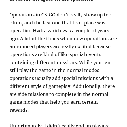
Operations in CS:GO don’t really show up too
often, and the last one that took place was
operation Hydra which was a couple of years
ago. A lot of the times when new operations are
announced players are really excited because
operations are kind of like special events
containing different missions. While you can
still play the game in the normal modes,
operations usually add special missions with a
different style of gameplay. Additionally, there
are side missions to complete in the normal
game modes that help you earn certain
rewards.
Unfortunately, I didn’t really end up playing