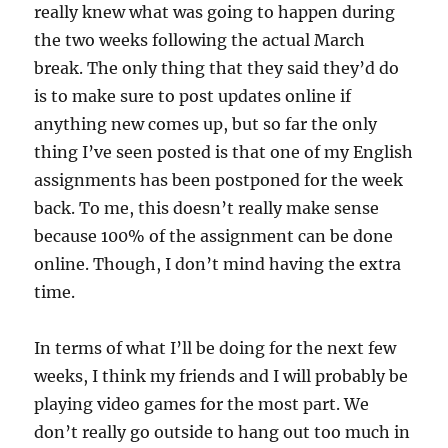
really knew what was going to happen during
the two weeks following the actual March
break. The only thing that they said they’d do
is to make sure to post updates online if
anything new comes up, but so far the only
thing I’ve seen posted is that one of my English
assignments has been postponed for the week
back. To me, this doesn’t really make sense
because 100% of the assignment can be done
online. Though, I don’t mind having the extra
time.
In terms of what I’ll be doing for the next few
weeks, I think my friends and I will probably be
playing video games for the most part. We
don’t really go outside to hang out too much in