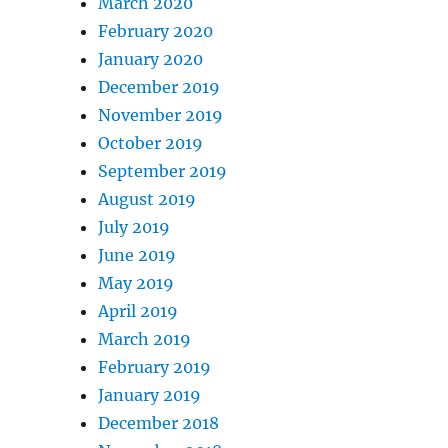
March 2020
February 2020
January 2020
December 2019
November 2019
October 2019
September 2019
August 2019
July 2019
June 2019
May 2019
April 2019
March 2019
February 2019
January 2019
December 2018