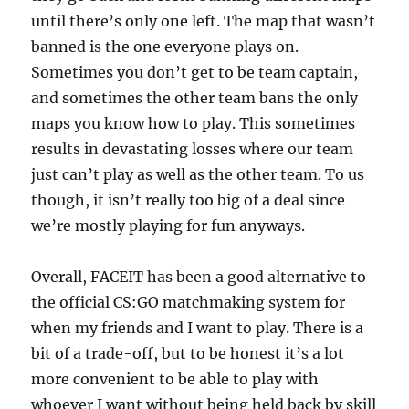
until there’s only one left. The map that wasn’t
banned is the one everyone plays on.
Sometimes you don’t get to be team captain,
and sometimes the other team bans the only
maps you know how to play. This sometimes
results in devastating losses where our team
just can’t play as well as the other team. To us
though, it isn’t really too big of a deal since
we’re mostly playing for fun anyways.
Overall, FACEIT has been a good alternative to
the official CS:GO matchmaking system for
when my friends and I want to play. There is a
bit of a trade-off, but to be honest it’s a lot
more convenient to be able to play with
whoever I want without being held back by skill