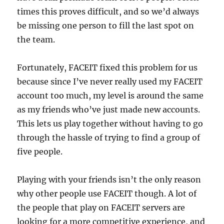
times this proves difficult, and so we’d always
be missing one person to fill the last spot on
the team.
Fortunately, FACEIT fixed this problem for us
because since I’ve never really used my FACEIT
account too much, my level is around the same
as my friends who’ve just made new accounts.
This lets us play together without having to go
through the hassle of trying to find a group of
five people.
Playing with your friends isn’t the only reason
why other people use FACEIT though. A lot of
the people that play on FACEIT servers are
looking for a more competitive experience, and