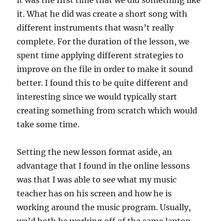
it was the first time that we did something like
it. What he did was create a short song with
different instruments that wasn’t really
complete. For the duration of the lesson, we
spent time applying different strategies to
improve on the file in order to make it sound
better. I found this to be quite different and
interesting since we would typically start
creating something from scratch which would
take some time.
Setting the new lesson format aside, an
advantage that I found in the online lessons
was that I was able to see what my music
teacher has on his screen and how he is
working around the music program. Usually,