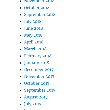
November 2018
October 2018
September 2018
July 2018
June 2018
May 2018
April 2018
March 2018
February 2018
January 2018
December 2017
November 2017
October 2017
September 2017
August 2017
July 2017