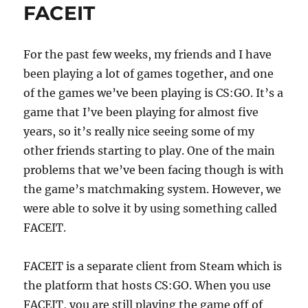
FACEIT
For the past few weeks, my friends and I have
been playing a lot of games together, and one
of the games we’ve been playing is CS:GO. It’s a
game that I’ve been playing for almost five
years, so it’s really nice seeing some of my
other friends starting to play. One of the main
problems that we’ve been facing though is with
the game’s matchmaking system. However, we
were able to solve it by using something called
FACEIT.
FACEIT is a separate client from Steam which is
the platform that hosts CS:GO. When you use
FACEIT, you are still playing the game off of