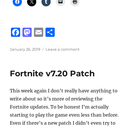
F
M
E
S
a
a
m
h
c
st
ai
a
Posted
on
January 26, 2019
Leave a comment
on
High
e
o
l
re
school
b
d
Course
Fortnite v7.20 Patch
Selection
o
o
o
n
This week again I don’t really have anything to
k
write about so it’s more of reviewing the
Fortnite updates. To be honest I’m actually
starting to play the game even less than before.
Even if there’s a new patch I didn’t even try to