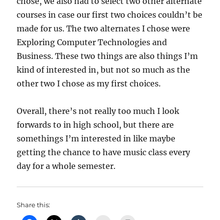
chose, we also had to select two other alternate
courses in case our first two choices couldn’t be
made for us. The two alternates I chose were
Exploring Computer Technologies and
Business. These two things are also things I’m
kind of interested in, but not so much as the
other two I chose as my first choices.
Overall, there’s not really too much I look
forwards to in high school, but there are
somethings I’m interested in like maybe
getting the chance to have music class every
day for a whole semester.
Share this: