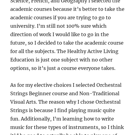
Science, French, and Geography I selected the
academic courses because it’s better to take the
academic courses if you are trying to go to
university. I’m still not 100% sure which
direction of work I would like to go in the
future, so I decided to take the academic course
for all the subjects. The Healthy Active Living
Education is just one subject with no other
options, so it’s just a course everyone takes.
As for my elective choices I selected Orchestral
Strings Beginner course and Non-Traditional
Visual Arts. The reason why I chose Orchestral
Strings is because I find playing music quite
fun. Additionally, I’m learning how to write
music for these types of instruments, so I think