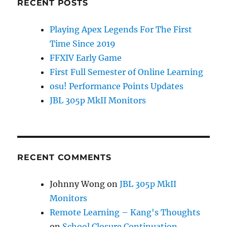
RECENT POSTS
Playing Apex Legends For The First
Time Since 2019
FFXIV Early Game
First Full Semester of Online Learning
osu! Performance Points Updates
JBL 305p MkII Monitors
RECENT COMMENTS
Johnny Wong
on
JBL 305p MkII
Monitors
Remote Learning – Kang's Thoughts
on
School Closure Continuation