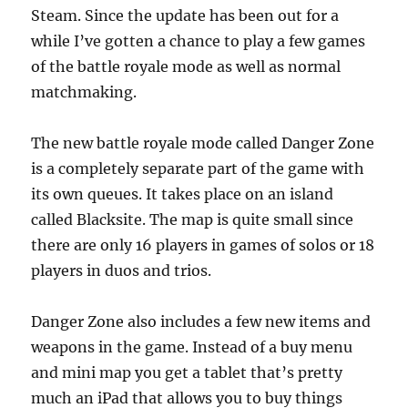
Steam. Since the update has been out for a
while I’ve gotten a chance to play a few games
of the battle royale mode as well as normal
matchmaking.
The new battle royale mode called Danger Zone
is a completely separate part of the game with
its own queues. It takes place on an island
called Blacksite. The map is quite small since
there are only 16 players in games of solos or 18
players in duos and trios.
Danger Zone also includes a few new items and
weapons in the game. Instead of a buy menu
and mini map you get a tablet that’s pretty
much an iPad that allows you to buy things