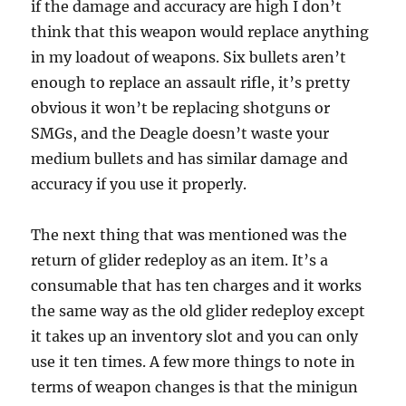
if the damage and accuracy are high I don’t
think that this weapon would replace anything
in my loadout of weapons. Six bullets aren’t
enough to replace an assault rifle, it’s pretty
obvious it won’t be replacing shotguns or
SMGs, and the Deagle doesn’t waste your
medium bullets and has similar damage and
accuracy if you use it properly.
The next thing that was mentioned was the
return of glider redeploy as an item. It’s a
consumable that has ten charges and it works
the same way as the old glider redeploy except
it takes up an inventory slot and you can only
use it ten times. A few more things to note in
terms of weapon changes is that the minigun