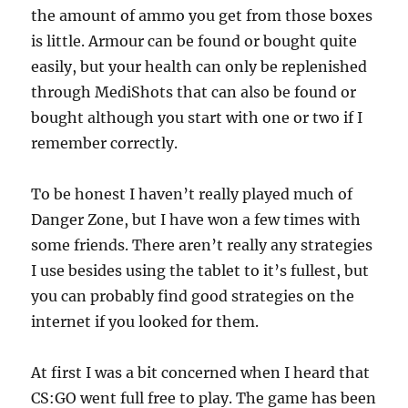
the amount of ammo you get from those boxes
is little. Armour can be found or bought quite
easily, but your health can only be replenished
through MediShots that can also be found or
bought although you start with one or two if I
remember correctly.
To be honest I haven’t really played much of
Danger Zone, but I have won a few times with
some friends. There aren’t really any strategies
I use besides using the tablet to it’s fullest, but
you can probably find good strategies on the
internet if you looked for them.
At first I was a bit concerned when I heard that
CS:GO went full free to play. The game has been