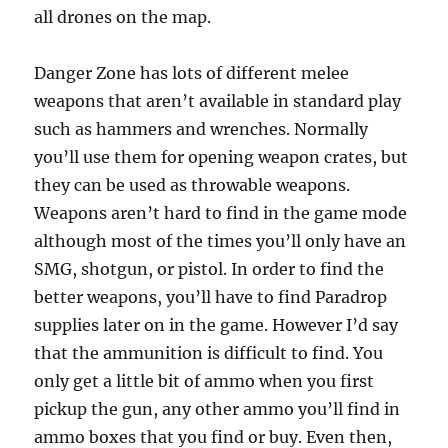
all drones on the map.
Danger Zone has lots of different melee
weapons that aren’t available in standard play
such as hammers and wrenches. Normally
you’ll use them for opening weapon crates, but
they can be used as throwable weapons.
Weapons aren’t hard to find in the game mode
although most of the times you’ll only have an
SMG, shotgun, or pistol. In order to find the
better weapons, you’ll have to find Paradrop
supplies later on in the game. However I’d say
that the ammunition is difficult to find. You
only get a little bit of ammo when you first
pickup the gun, any other ammo you’ll find in
ammo boxes that you find or buy. Even then,