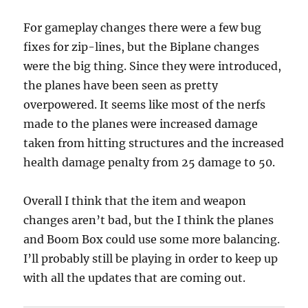
For gameplay changes there were a few bug
fixes for zip-lines, but the Biplane changes
were the big thing. Since they were introduced,
the planes have been seen as pretty
overpowered. It seems like most of the nerfs
made to the planes were increased damage
taken from hitting structures and the increased
health damage penalty from 25 damage to 50.
Overall I think that the item and weapon
changes aren’t bad, but the I think the planes
and Boom Box could use some more balancing.
I’ll probably still be playing in order to keep up
with all the updates that are coming out.