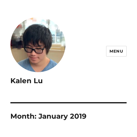
MENU
Kalen Lu
Month:
January 2019