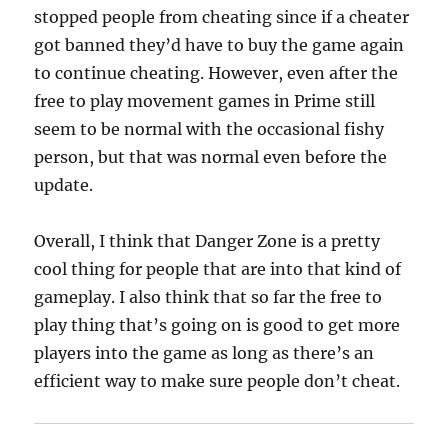
stopped people from cheating since if a cheater
got banned they’d have to buy the game again
to continue cheating. However, even after the
free to play movement games in Prime still
seem to be normal with the occasional fishy
person, but that was normal even before the
update.
Overall, I think that Danger Zone is a pretty
cool thing for people that are into that kind of
gameplay. I also think that so far the free to
play thing that’s going on is good to get more
players into the game as long as there’s an
efficient way to make sure people don’t cheat.