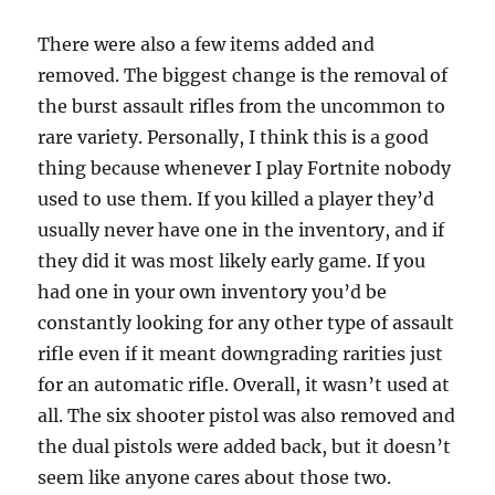
There were also a few items added and
removed. The biggest change is the removal of
the burst assault rifles from the uncommon to
rare variety. Personally, I think this is a good
thing because whenever I play Fortnite nobody
used to use them. If you killed a player they’d
usually never have one in the inventory, and if
they did it was most likely early game. If you
had one in your own inventory you’d be
constantly looking for any other type of assault
rifle even if it meant downgrading rarities just
for an automatic rifle. Overall, it wasn’t used at
all. The six shooter pistol was also removed and
the dual pistols were added back, but it doesn’t
seem like anyone cares about those two.