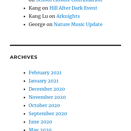
Kang
on
Hill After Dark Event
Kang Lu
on
Arknights
George
on
Nature Music Update
ARCHIVES
February 2021
January 2021
December 2020
November 2020
October 2020
September 2020
June 2020
May 2020