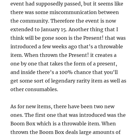
event had supposedly passed, but it seems like
there was some miscommunication between
the community. Therefore the event is now
extended to January 15. Another thing that I
think will be gone soon is the Present! that was
introduced a few weeks ago that’s a throwable
item. When thrown the Present! it creates a
one by one that takes the form of a present,
and inside there’s a 100% chance that you’ll
get some sort of legendary rarity item as well as
other consumables.
As for new items, there have been two new
ones. The first one that was introduced was the
Boom Box which is a throwable item. When
thrown the Boom Box deals large amounts of