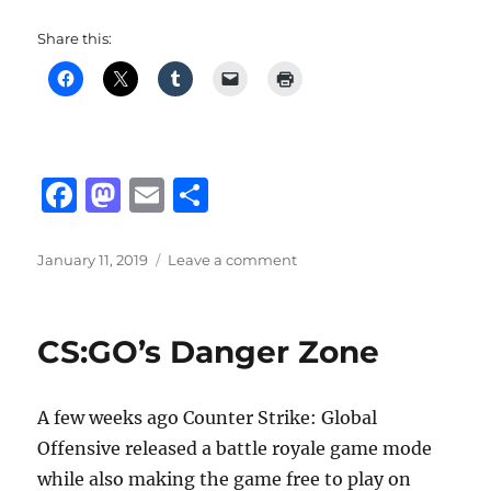
Share this:
F
M
E
S
a
a
m
h
c
st
ai
a
Posted
on
January 11, 2019
Leave a comment
on
Fortnite
e
o
l
re
v7.10
b
d
Patch
CS:GO’s Danger Zone
o
o
o
n
A few weeks ago Counter Strike: Global
k
Offensive released a battle royale game mode
while also making the game free to play on