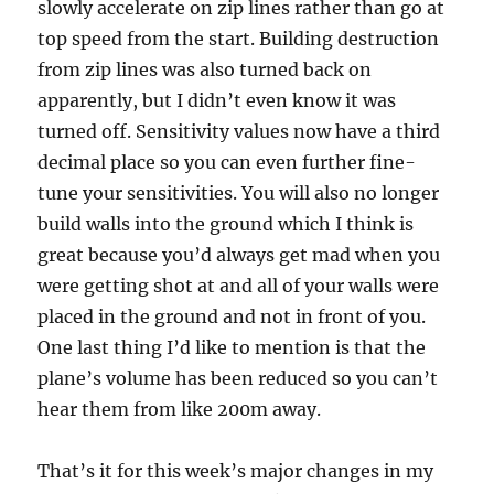
slowly accelerate on zip lines rather than go at
top speed from the start. Building destruction
from zip lines was also turned back on
apparently, but I didn’t even know it was
turned off. Sensitivity values now have a third
decimal place so you can even further fine-
tune your sensitivities. You will also no longer
build walls into the ground which I think is
great because you’d always get mad when you
were getting shot at and all of your walls were
placed in the ground and not in front of you.
One last thing I’d like to mention is that the
plane’s volume has been reduced so you can’t
hear them from like 200m away.
That’s it for this week’s major changes in my