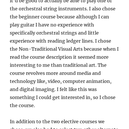
it’d be good to actually be able to play one of
the orchestral string instruments. I also chose
the beginner course because although I can
play guitar I have no experience with
specifically orchestral strings and little
experience with reading ledger lines. I chose
the Non-Traditional Visual Arts because when I
read the course description it seemed more
interesting to me than traditional art. The
course revolves more around media and
technology like, video, computer animation,
and digital imaging. I felt like this was
something I could get interested in, so I chose
the course.
In addition to the two elective courses we