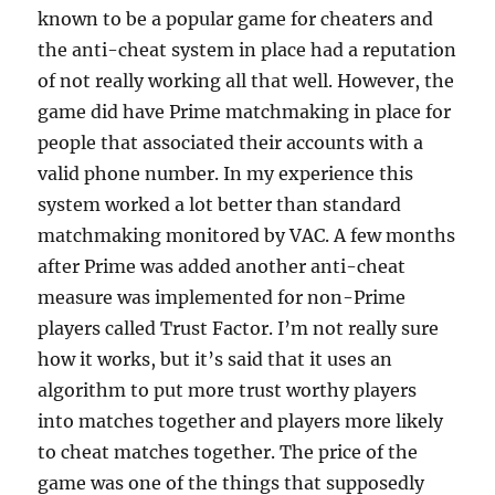
known to be a popular game for cheaters and
the anti-cheat system in place had a reputation
of not really working all that well. However, the
game did have Prime matchmaking in place for
people that associated their accounts with a
valid phone number. In my experience this
system worked a lot better than standard
matchmaking monitored by VAC. A few months
after Prime was added another anti-cheat
measure was implemented for non-Prime
players called Trust Factor. I’m not really sure
how it works, but it’s said that it uses an
algorithm to put more trust worthy players
into matches together and players more likely
to cheat matches together. The price of the
game was one of the things that supposedly