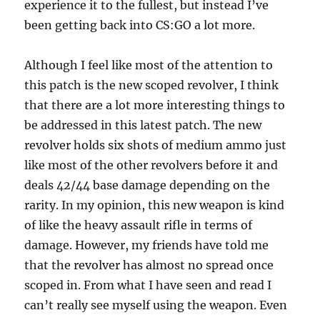
experience it to the fullest, but instead I’ve
been getting back into CS:GO a lot more.
Although I feel like most of the attention to
this patch is the new scoped revolver, I think
that there are a lot more interesting things to
be addressed in this latest patch. The new
revolver holds six shots of medium ammo just
like most of the other revolvers before it and
deals 42/44 base damage depending on the
rarity. In my opinion, this new weapon is kind
of like the heavy assault rifle in terms of
damage. However, my friends have told me
that the revolver has almost no spread once
scoped in. From what I have seen and read I
can’t really see myself using the weapon. Even