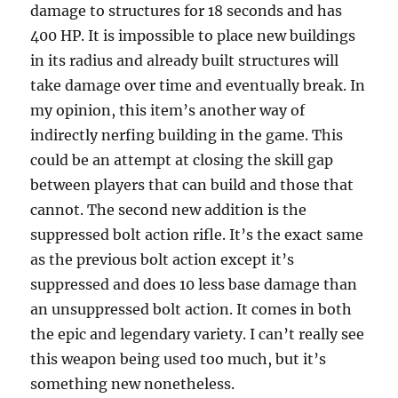
damage to structures for 18 seconds and has
400 HP. It is impossible to place new buildings
in its radius and already built structures will
take damage over time and eventually break. In
my opinion, this item’s another way of
indirectly nerfing building in the game. This
could be an attempt at closing the skill gap
between players that can build and those that
cannot. The second new addition is the
suppressed bolt action rifle. It’s the exact same
as the previous bolt action except it’s
suppressed and does 10 less base damage than
an unsuppressed bolt action. It comes in both
the epic and legendary variety. I can’t really see
this weapon being used too much, but it’s
something new nonetheless.