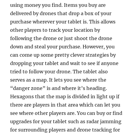
using money you find. Items you buy are
delivered by drones that drop a box of your
purchase wherever your tablet is. This allows
other players to track your location by
following the drone or just shoot the drone
down and steal your purchase. However, you
can come up some pretty clever strategies by
dropping your tablet and wait to see if anyone
tried to follow your drone. The tablet also
serves as a map. It lets you see where the
“danger zone” is and where it’s heading.
Hexagons that the map is divided in light up if
there are players in that area which can let you
see where other players are. You can buy or find
upgrades for your tablet such as radar jamming
for surrounding players and drone tracking for