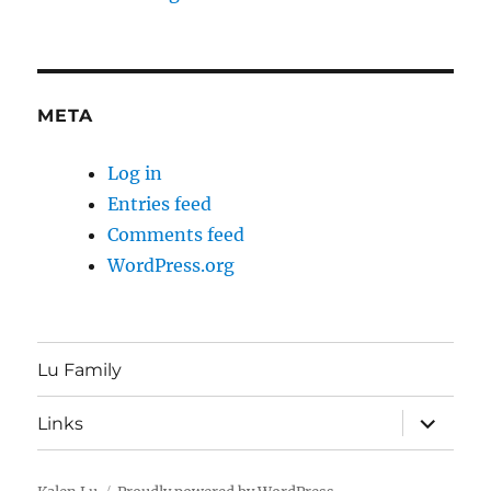
META
Log in
Entries feed
Comments feed
WordPress.org
Lu Family
expand
Links
child
menu