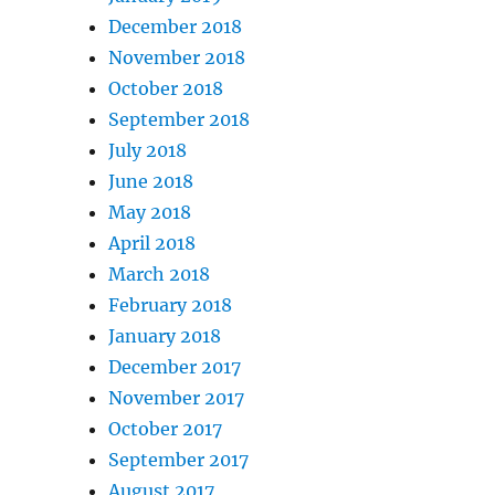
December 2018
November 2018
October 2018
September 2018
July 2018
June 2018
May 2018
April 2018
March 2018
February 2018
January 2018
December 2017
November 2017
October 2017
September 2017
August 2017