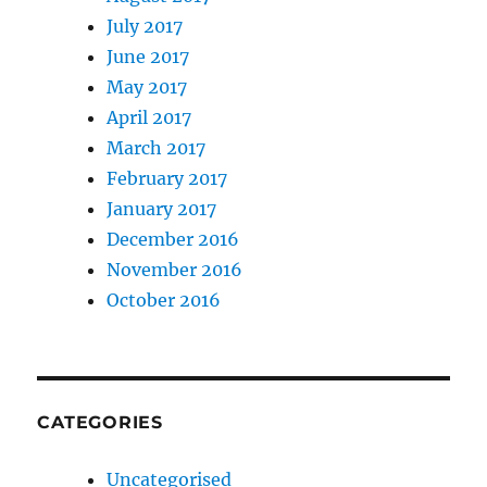
July 2017
June 2017
May 2017
April 2017
March 2017
February 2017
January 2017
December 2016
November 2016
October 2016
CATEGORIES
Uncategorised