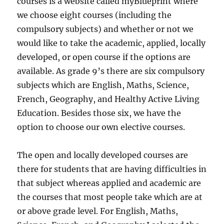
courses is a website called myBlueprint where
we choose eight courses (including the
compulsory subjects) and whether or not we
would like to take the academic, applied, locally
developed, or open course if the options are
available. As grade 9’s there are six compulsory
subjects which are English, Maths, Science,
French, Geography, and Healthy Active Living
Education. Besides those six, we have the
option to choose our own elective courses.
The open and locally developed courses are
there for students that are having difficulties in
that subject whereas applied and academic are
the courses that most people take which are at
or above grade level. For English, Maths,