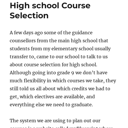
High school Course
Selection
A few days ago some of the guidance
counsellors from the main high school that
students from my elementary school usually
transfer to, came to our school to talk to us
about course selection for high school.
Although going into grade 9 we don’t have
much flexibility in which courses we take, they
still told us all about which credits we had to
get, which electives are available, and
everything else we need to graduate.
The system we are using to plan out our