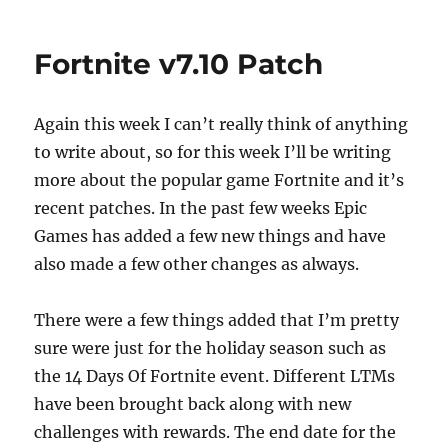
on
Fortnite
e
o
l
re
v7.20
b
d
Patch
Fortnite v7.10 Patch
o
o
o
n
Again this week I can’t really think of anything
k
to write about, so for this week I’ll be writing
more about the popular game Fortnite and it’s
recent patches. In the past few weeks Epic
Games has added a few new things and have
also made a few other changes as always.
There were a few things added that I’m pretty
sure were just for the holiday season such as
the 14 Days Of Fortnite event. Different LTMs
have been brought back along with new
challenges with rewards. The end date for the