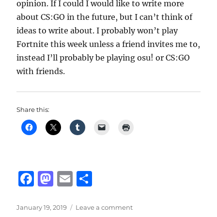
opinion. If I could I would like to write more
about CS:GO in the future, but I can’t think of
ideas to write about. I probably won’t play
Fortnite this week unless a friend invites me to,
instead I’ll probably be playing osu! or CS:GO
with friends.
Share this:
F
M
E
S
a
a
m
h
c
st
ai
a
Posted
on
January 19, 2019
Leave a comment