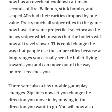
now has an overheat cooldown after six
seconds of fire. Balloons, stink bombs, and
scoped ARs had their rarities dropped by one
value. Pretty much all sniper rifles in the game
now have the same projectile trajectory as the
heavy sniper which means that the bullets will
now all travel slower. This could change the
way that people use the sniper rifles because at
long ranges you actually see the bullet flying
towards you and can move out of the way
before it reaches you.
There were also a few notable gameplay
changes. Zip lines now let you change the
direction you move in by moving in the
direction you want to go. You will now also