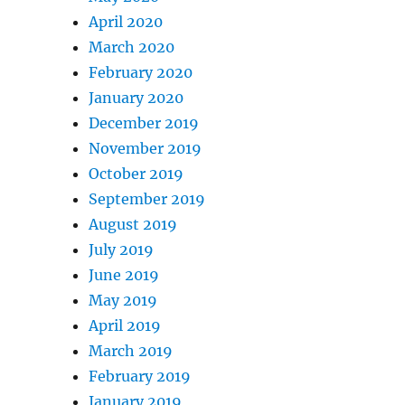
April 2020
March 2020
February 2020
January 2020
December 2019
November 2019
October 2019
September 2019
August 2019
July 2019
June 2019
May 2019
April 2019
March 2019
February 2019
January 2019