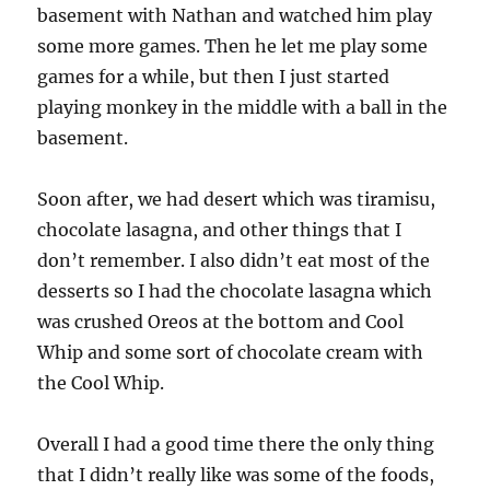
basement with Nathan and watched him play
some more games. Then he let me play some
games for a while, but then I just started
playing monkey in the middle with a ball in the
basement.
Soon after, we had desert which was tiramisu,
chocolate lasagna, and other things that I
don’t remember. I also didn’t eat most of the
desserts so I had the chocolate lasagna which
was crushed Oreos at the bottom and Cool
Whip and some sort of chocolate cream with
the Cool Whip.
Overall I had a good time there the only thing
that I didn’t really like was some of the foods,