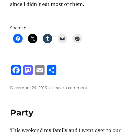
since I didn’t eat most of them.
Share this:
F
M
E
S
a
a
m
h
c
st
ai
a
Posted
on
December 24, 2016
Leave a comment
on
Party
e
o
l
re
At
b
d
Auntie
Party
Tina’s
o
o
House
o
n
This weekend my family and I went over to our