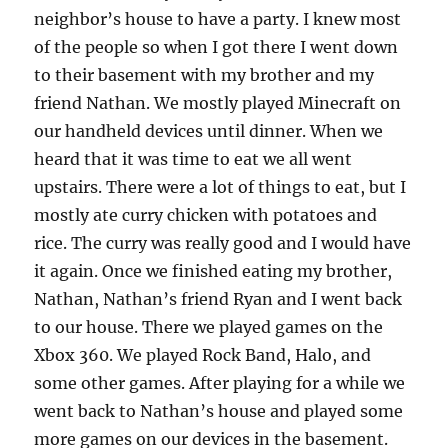
k
neighbor’s house to have a party. I knew most
of the people so when I got there I went down
to their basement with my brother and my
friend Nathan. We mostly played Minecraft on
our handheld devices until dinner. When we
heard that it was time to eat we all went
upstairs. There were a lot of things to eat, but I
mostly ate curry chicken with potatoes and
rice. The curry was really good and I would have
it again. Once we finished eating my brother,
Nathan, Nathan’s friend Ryan and I went back
to our house. There we played games on the
Xbox 360. We played Rock Band, Halo, and
some other games. After playing for a while we
went back to Nathan’s house and played some
more games on our devices in the basement.