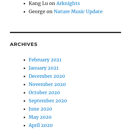
Kang Lu
on
Arknights
George
on
Nature Music Update
ARCHIVES
February 2021
January 2021
December 2020
November 2020
October 2020
September 2020
June 2020
May 2020
April 2020