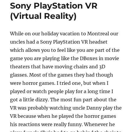
Sony PlayStation VR
(Virtual Reality)
While on our holiday vacation to Montreal our
uncles had a Sony PlayStation VR headset
which allows you to feel like you are part of the
game you are playing like the DBoxes in movie
theaters that have moving chairs and 3D
glasses. Most of the games they had though
were horror games. I tried one, but when I
played or watch people play for a long time I
got a little dizzy. The most fun part about the
VR was probably watching uncle Danny play the
VR because when he played the horror games
his reactions were really funny. Whenever he