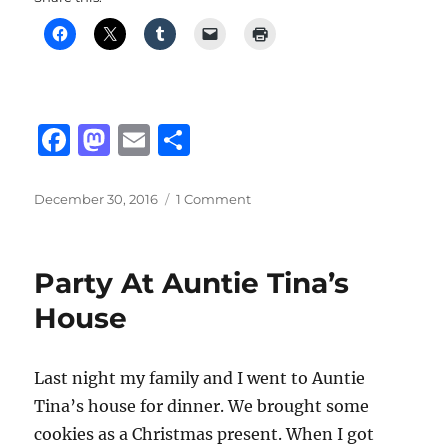
F
M
E
S
a
a
m
h
c
st
ai
a
Posted
on
December 30, 2016
1 Comment
on
Sony
e
o
l
re
PlayStation
b
d
VR
Party At Auntie Tina’s
(Virtual
o
o
Reality)
House
o
n
k
Last night my family and I went to Auntie
Tina’s house for dinner. We brought some
cookies as a Christmas present. When I got