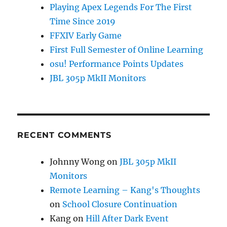
Playing Apex Legends For The First
Time Since 2019
FFXIV Early Game
First Full Semester of Online Learning
osu! Performance Points Updates
JBL 305p MkII Monitors
RECENT COMMENTS
Johnny Wong
on
JBL 305p MkII
Monitors
Remote Learning – Kang's Thoughts
on
School Closure Continuation
Kang
on
Hill After Dark Event