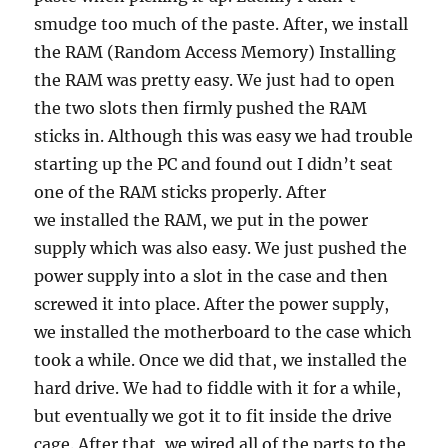
smudge too much of the paste. After, we install
the RAM (Random Access Memory) Installing
the RAM was pretty easy. We just had to open
the two slots then firmly pushed the RAM
sticks in. Although this was easy we had trouble
starting up the PC and found out I didn’t seat
one of the RAM sticks properly. After
we installed the RAM, we put in the power
supply which was also easy. We just pushed the
power supply into a slot in the case and then
screwed it into place. After the power supply,
we installed the motherboard to the case which
took a while. Once we did that, we installed the
hard drive. We had to fiddle with it for a while,
but eventually we got it to fit inside the drive
cage. After that, we wired all of the parts to the