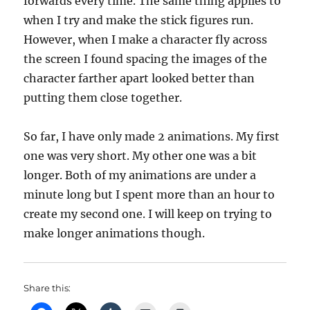
forwards every time. The same thing applies to
when I try and make the stick figures run.
However, when I make a character fly across
the screen I found spacing the images of the
character farther apart looked better than
putting them close together.
So far, I have only made 2 animations. My first
one was very short. My other one was a bit
longer. Both of my animations are under a
minute long but I spent more than an hour to
create my second one. I will keep on trying to
make longer animations though.
Share this: