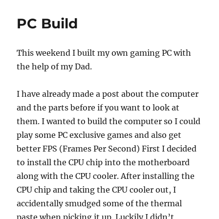
e
o
l
re
b
d
PC Build
o
o
o
n
This weekend I built my own gaming PC with
k
the help of my Dad.
I have already made a post about the computer
and the parts before if you want to look at
them. I wanted to build the computer so I could
play some PC exclusive games and also get
better FPS (Frames Per Second) First I decided
to install the CPU chip into the motherboard
along with the CPU cooler. After installing the
CPU chip and taking the CPU cooler out, I
accidentally smudged some of the thermal
paste when picking it up. Luckily I didn’t