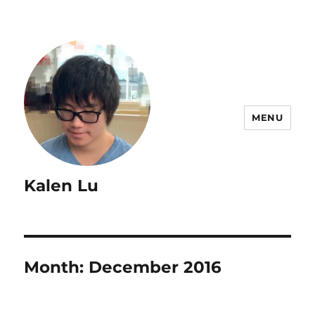
MENU
Kalen Lu
Month:
December 2016