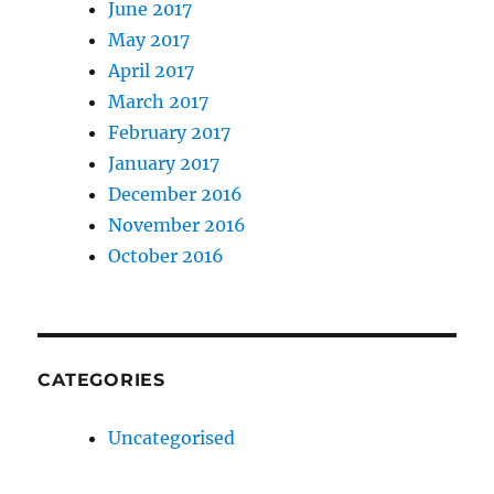
June 2017
May 2017
April 2017
March 2017
February 2017
January 2017
December 2016
November 2016
October 2016
CATEGORIES
Uncategorised