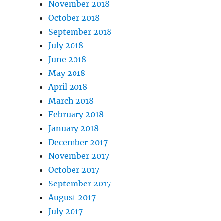
November 2018
October 2018
September 2018
July 2018
June 2018
May 2018
April 2018
March 2018
February 2018
January 2018
December 2017
November 2017
October 2017
September 2017
August 2017
July 2017