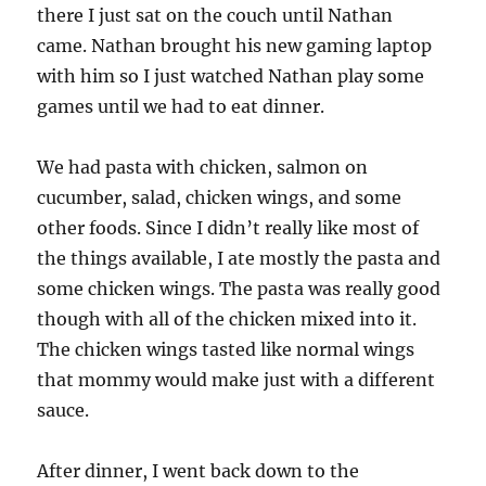
there I just sat on the couch until Nathan
came. Nathan brought his new gaming laptop
with him so I just watched Nathan play some
games until we had to eat dinner.
We had pasta with chicken, salmon on
cucumber, salad, chicken wings, and some
other foods. Since I didn’t really like most of
the things available, I ate mostly the pasta and
some chicken wings. The pasta was really good
though with all of the chicken mixed into it.
The chicken wings tasted like normal wings
that mommy would make just with a different
sauce.
After dinner, I went back down to the