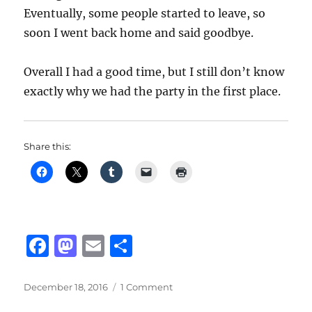
Eventually, some people started to leave, so
soon I went back home and said goodbye.
Overall I had a good time, but I still don’t know
exactly why we had the party in the first place.
Share this:
F
M
E
S
a
a
m
h
c
st
ai
a
Posted
on
December 18, 2016
1 Comment
on
Party