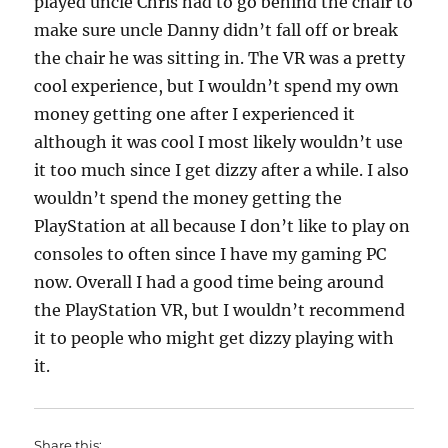
played uncle Chris had to go behind the chair to
make sure uncle Danny didn’t fall off or break
the chair he was sitting in. The VR was a pretty
cool experience, but I wouldn’t spend my own
money getting one after I experienced it
although it was cool I most likely wouldn’t use
it too much since I get dizzy after a while. I also
wouldn’t spend the money getting the
PlayStation at all because I don’t like to play on
consoles to often since I have my gaming PC
now. Overall I had a good time being around
the PlayStation VR, but I wouldn’t recommend
it to people who might get dizzy playing with
it.
Share this: