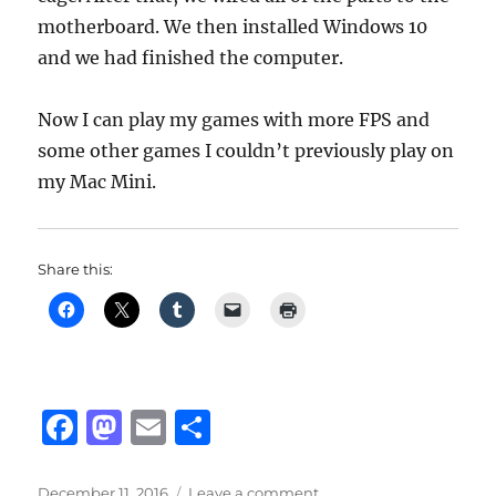
motherboard. We then installed Windows 10
and we had finished the computer.
Now I can play my games with more FPS and
some other games I couldn’t previously play on
my Mac Mini.
Share this:
F
M
E
S
a
a
m
h
Posted
on
December 11, 2016
Leave a comment