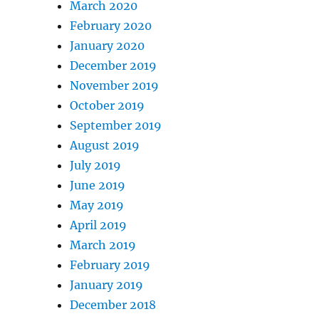
March 2020
February 2020
January 2020
December 2019
November 2019
October 2019
September 2019
August 2019
July 2019
June 2019
May 2019
April 2019
March 2019
February 2019
January 2019
December 2018