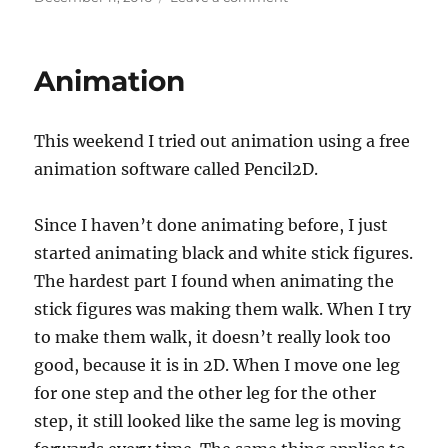
c
st
ai
a
on
PC
e
o
l
re
Build
b
d
Animation
o
o
o
n
This weekend I tried out animation using a free
k
animation software called Pencil2D.
Since I haven’t done animating before, I just
started animating black and white stick figures.
The hardest part I found when animating the
stick figures was making them walk. When I try
to make them walk, it doesn’t really look too
good, because it is in 2D. When I move one leg
for one step and the other leg for the other
step, it still looked like the same leg is moving