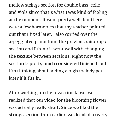
mellow strings section for double bass, cello,
and viola since that’s what I was kind of feeling
at the moment. It went pretty well, but there
were a few harmonies that my teacher pointed
out that I fixed later. I also carried over the
arpeggiated piano from the previous raindrops
section and I think it went well with changing
the texture between sections. Right now the
section is pretty much considered finished, but
I’m thinking about adding a high melody part
later if it fits in.
After working on the town timelapse, we
realized that our video for the blooming flower
was actually really short. Since we liked the
strings section from earlier, we decided to carry