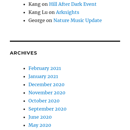
Kang
on
Hill After Dark Event
Kang Lu
on
Arknights
George
on
Nature Music Update
ARCHIVES
February 2021
January 2021
December 2020
November 2020
October 2020
September 2020
June 2020
May 2020