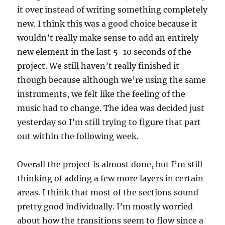
it over instead of writing something completely
new. I think this was a good choice because it
wouldn’t really make sense to add an entirely
new element in the last 5-10 seconds of the
project. We still haven’t really finished it
though because although we’re using the same
instruments, we felt like the feeling of the
music had to change. The idea was decided just
yesterday so I’m still trying to figure that part
out within the following week.
Overall the project is almost done, but I’m still
thinking of adding a few more layers in certain
areas. I think that most of the sections sound
pretty good individually. I’m mostly worried
about how the transitions seem to flow since a