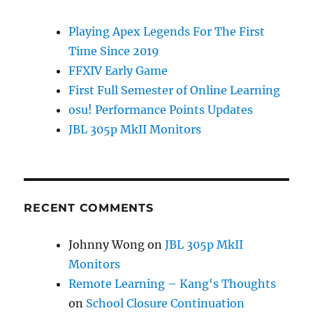
Playing Apex Legends For The First
Time Since 2019
FFXIV Early Game
First Full Semester of Online Learning
osu! Performance Points Updates
JBL 305p MkII Monitors
RECENT COMMENTS
Johnny Wong
on
JBL 305p MkII
Monitors
Remote Learning – Kang's Thoughts
on
School Closure Continuation