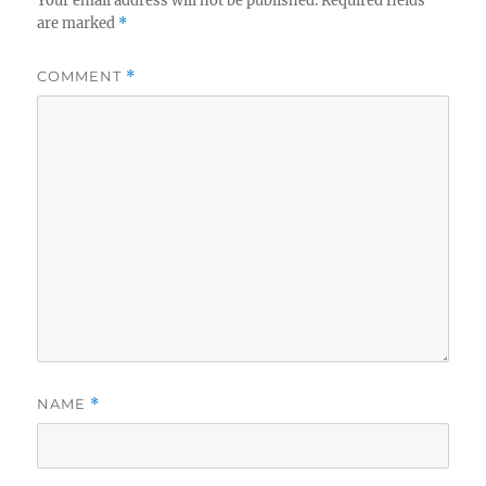
Your email address will not be published.
Required fields
are marked
*
COMMENT
*
NAME
*