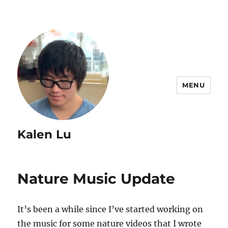
MENU
Kalen Lu
Nature Music Update
It’s been a while since I’ve started working on
the music for some nature videos that I wrote