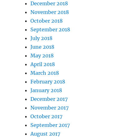
December 2018
November 2018
October 2018
September 2018
July 2018
June 2018
May 2018
April 2018
March 2018
February 2018
January 2018
December 2017
November 2017
October 2017
September 2017
August 2017