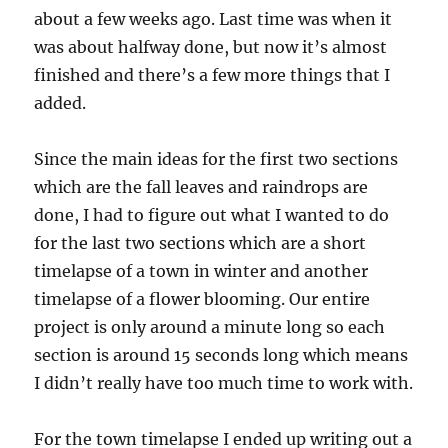
about a few weeks ago. Last time was when it
was about halfway done, but now it’s almost
finished and there’s a few more things that I
added.
Since the main ideas for the first two sections
which are the fall leaves and raindrops are
done, I had to figure out what I wanted to do
for the last two sections which are a short
timelapse of a town in winter and another
timelapse of a flower blooming. Our entire
project is only around a minute long so each
section is around 15 seconds long which means
I didn’t really have too much time to work with.
For the town timelapse I ended up writing out a