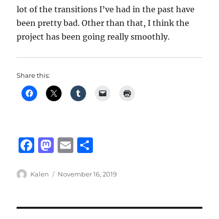
lot of the transitions I’ve had in the past have
been pretty bad. Other than that, I think the
project has been going really smoothly.
Share this:
F
M
E
S
a
a
m
h
c
st
ai
a
Author
Posted
Kalen
November 16, 2019
on
e
o
l
re
b
d