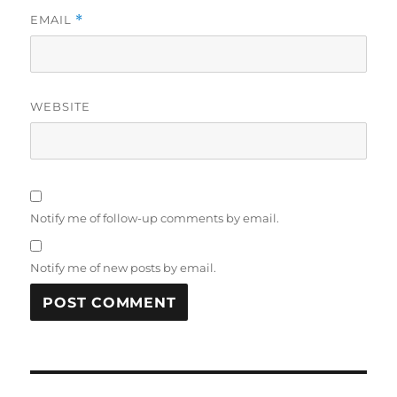
EMAIL
*
WEBSITE
Notify me of follow-up comments by email.
Notify me of new posts by email.
Post