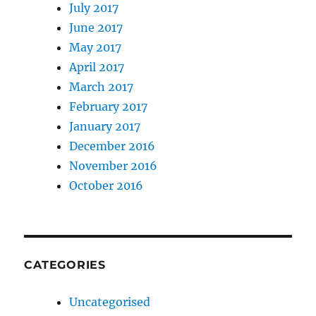
July 2017
June 2017
May 2017
April 2017
March 2017
February 2017
January 2017
December 2016
November 2016
October 2016
CATEGORIES
Uncategorised