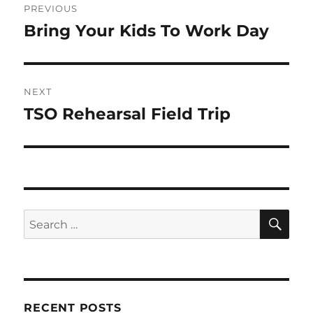
PREVIOUS
navigation
Bring Your Kids To Work Day
Previous
post:
NEXT
TSO Rehearsal Field Trip
Next
post:
SE
Search
for:
RECENT POSTS