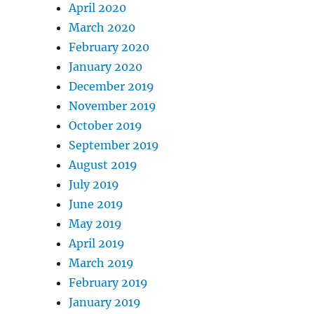
April 2020
March 2020
February 2020
January 2020
December 2019
November 2019
October 2019
September 2019
August 2019
July 2019
June 2019
May 2019
April 2019
March 2019
February 2019
January 2019