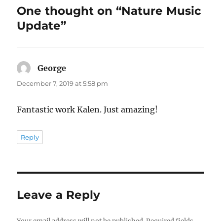
o
o
One thought on “Nature Music
o
n
Update”
k
George
says:
December 7, 2019 at 5:58 pm
Fantastic work Kalen. Just amazing!
Reply
Leave a Reply