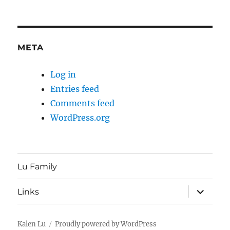
META
Log in
Entries feed
Comments feed
WordPress.org
Lu Family
expand
Links
child
menu
Kalen Lu
Proudly powered by WordPress