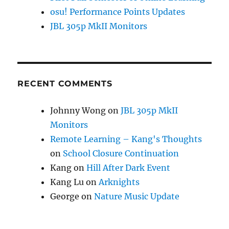
osu! Performance Points Updates
JBL 305p MkII Monitors
RECENT COMMENTS
Johnny Wong
on
JBL 305p MkII
Monitors
Remote Learning – Kang's Thoughts
on
School Closure Continuation
Kang
on
Hill After Dark Event
Kang Lu
on
Arknights
George
on
Nature Music Update