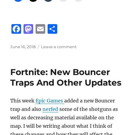
F
M
E
S
a
a
m
h
c
st
ai
a
Posted
on
June 16, 2018
Leave a comment
on
Fortnite
e
o
l
re
Thermal
b
d
Assault
Fortnite: New Bouncer
Rifle
o
o
And
Traps And Other Updates
o
n
Shotgun
Opinions
k
This week
Epic Games
added a new Bouncer
trap and also
nerfed
some of the shotguns as
well as decreasing material available on the
map. I will be writing about what I think of
these changes and how they will affect the