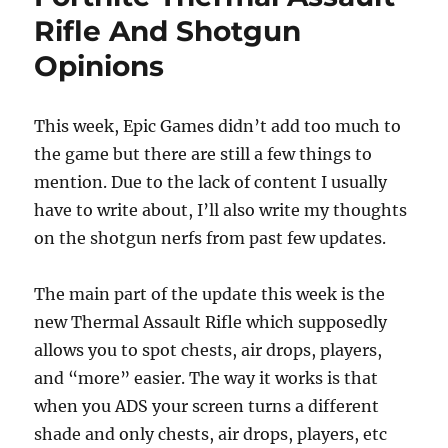
o
o
Rifle And Shotgun
o
n
Opinions
k
This week, Epic Games didn’t add too much to
the game but there are still a few things to
mention. Due to the lack of content I usually
have to write about, I’ll also write my thoughts
on the shotgun nerfs from past few updates.
The main part of the update this week is the
new Thermal Assault Rifle which supposedly
allows you to spot chests, air drops, players,
and “more” easier. The way it works is that
when you ADS your screen turns a different
shade and only chests, air drops, players, etc