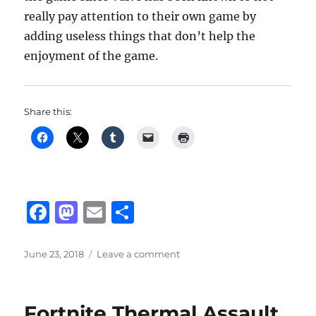
really pay attention to their own game by
adding useless things that don’t help the
enjoyment of the game.
Share this:
F
M
E
S
a
a
m
h
c
st
ai
a
Posted
on
June 23, 2018
Leave a comment
on
CS:GO
e
o
l
re
Panorama
b
d
UI
Fortnite Thermal Assault