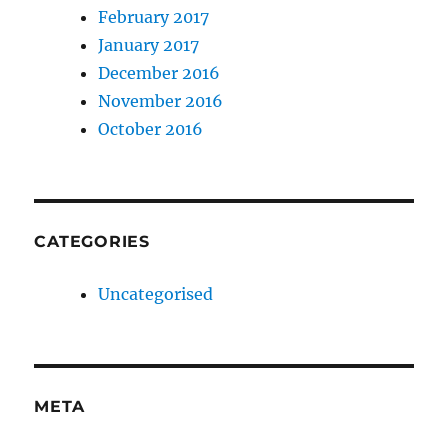
February 2017
January 2017
December 2016
November 2016
October 2016
CATEGORIES
Uncategorised
META