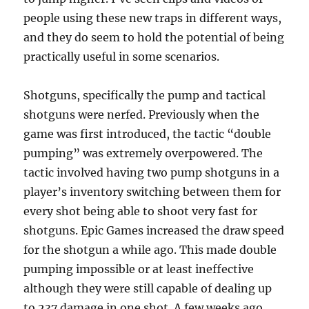
people using these new traps in different ways,
and they do seem to hold the potential of being
practically useful in some scenarios.
Shotguns, specifically the pump and tactical
shotguns were nerfed. Previously when the
game was first introduced, the tactic “double
pumping” was extremely overpowered. The
tactic involved having two pump shotguns in a
player’s inventory switching between them for
every shot being able to shoot very fast for
shotguns. Epic Games increased the draw speed
for the shotgun a while ago. This made double
pumping impossible or at least ineffective
although they were still capable of dealing up
to 237 damage in one shot. A few weeks ago,