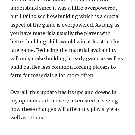
understand since it was a little overpowered,
but I fail to see how building which is a crucial
aspect of the game is overpowered. As long as
you have materials usually the player with
better building skills would win at least in the
late game. Reducing the material availability
will only make building in early game as well as
build battles less common forcing players to
farm for materials a lot more often.
Overall, this update has its ups and downs in
my opinion and I’m very interested in seeing
how these changes will affect my play style as
well as others’.