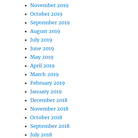
November 2019
October 2019
September 2019
August 2019
July 2019
June 2019
May 2019
April 2019
March 2019
February 2019
January 2019
December 2018
November 2018
October 2018
September 2018
July 2018