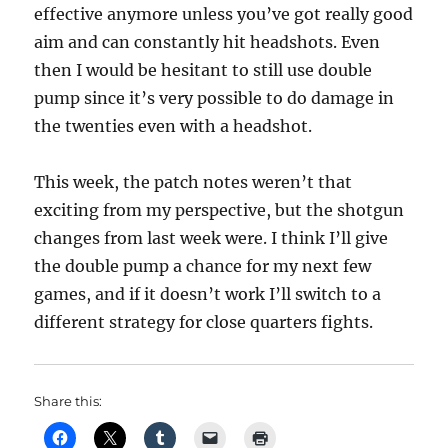
effective anymore unless you’ve got really good
aim and can constantly hit headshots. Even
then I would be hesitant to still use double
pump since it’s very possible to do damage in
the twenties even with a headshot.
This week, the patch notes weren’t that
exciting from my perspective, but the shotgun
changes from last week were. I think I’ll give
the double pump a chance for my next few
games, and if it doesn’t work I’ll switch to a
different strategy for close quarters fights.
Share this: