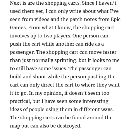
Next is are the shopping carts. Since I haven’t
used them yet, I can only write about what I’ve
seen from videos and the patch notes from Epic
Games. From what I know, the shopping cart
involves up to two players. One person can
push the cart while another can ride as a
passenger. The shopping cart can move faster
than just normally sprinting, but it looks to me
to still have some issues. The passenger can
build and shoot while the person pushing the
cart can only direct the cart to where they want
it to go. In my opinion, it doesn’t seem too
practical, but I have seen some interesting
ideas of people using them in different ways.
The shopping carts can be found around the
map but can also be destroyed.