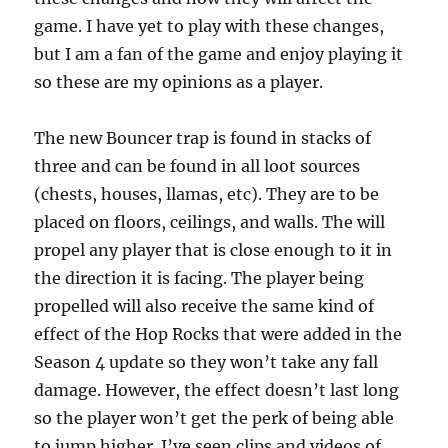
game. I have yet to play with these changes,
but I am a fan of the game and enjoy playing it
so these are my opinions as a player.
The new Bouncer trap is found in stacks of
three and can be found in all loot sources
(chests, houses, llamas, etc). They are to be
placed on floors, ceilings, and walls. The will
propel any player that is close enough to it in
the direction it is facing. The player being
propelled will also receive the same kind of
effect of the Hop Rocks that were added in the
Season 4 update so they won’t take any fall
damage. However, the effect doesn’t last long
so the player won’t get the perk of being able
to jump higher. I’ve seen clips and videos of