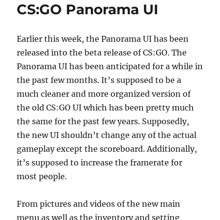
CS:GO Panorama UI
Earlier this week, the Panorama UI has been
released into the beta release of CS:GO. The
Panorama UI has been anticipated for a while in
the past few months. It’s supposed to be a
much cleaner and more organized version of
the old CS:GO UI which has been pretty much
the same for the past few years. Supposedly,
the new UI shouldn’t change any of the actual
gameplay except the scoreboard. Additionally,
it’s supposed to increase the framerate for
most people.
From pictures and videos of the new main
menu as well as the inventory and setting