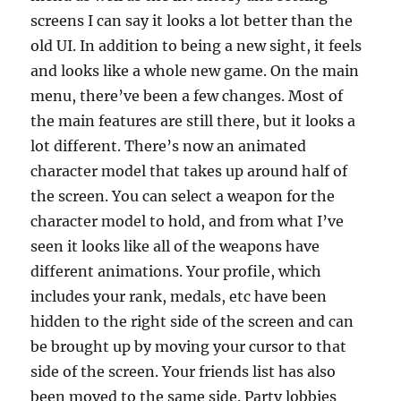
screens I can say it looks a lot better than the
old UI. In addition to being a new sight, it feels
and looks like a whole new game. On the main
menu, there’ve been a few changes. Most of
the main features are still there, but it looks a
lot different. There’s now an animated
character model that takes up around half of
the screen. You can select a weapon for the
character model to hold, and from what I’ve
seen it looks like all of the weapons have
different animations. Your profile, which
includes your rank, medals, etc have been
hidden to the right side of the screen and can
be brought up by moving your cursor to that
side of the screen. Your friends list has also
been moved to the same side. Party lobbies