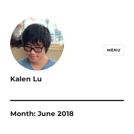
MENU
Kalen Lu
Month:
June 2018