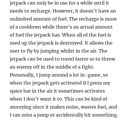
jetpack can only be in use for a while until it
needs to recharge. However, it doesn’t have an
unlimited amount of fuel. The recharge is more
of a cooldown while there’s an actual amount
of fuel the jetpack has. When all of the fuel is
used up the jetpack is destroyed. It allows the
user to fly by jumping whilst in the air. The
jetpack can be used to travel faster or to throw
an enemy off in the middle of a fight.
Personally, I jump around a lot in-game, so
when the jetpack gets activated if I press my
space bar in the air it sometimes activates
when I don’t want it to. This can be kind of
annoying since it makes noise, wastes fuel, and
I can miss a jump or accidentally hit something.