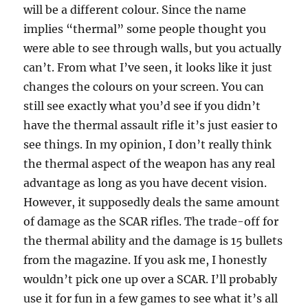
will be a different colour. Since the name
implies “thermal” some people thought you
were able to see through walls, but you actually
can’t. From what I’ve seen, it looks like it just
changes the colours on your screen. You can
still see exactly what you’d see if you didn’t
have the thermal assault rifle it’s just easier to
see things. In my opinion, I don’t really think
the thermal aspect of the weapon has any real
advantage as long as you have decent vision.
However, it supposedly deals the same amount
of damage as the SCAR rifles. The trade-off for
the thermal ability and the damage is 15 bullets
from the magazine. If you ask me, I honestly
wouldn’t pick one up over a SCAR. I’ll probably
use it for fun in a few games to see what it’s all