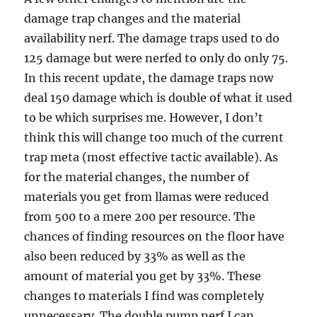
damage trap changes and the material
availability nerf. The damage traps used to do
125 damage but were nerfed to only do only 75.
In this recent update, the damage traps now
deal 150 damage which is double of what it used
to be which surprises me. However, I don’t
think this will change too much of the current
trap meta (most effective tactic available). As
for the material changes, the number of
materials you get from llamas were reduced
from 500 to a mere 200 per resource. The
chances of finding resources on the floor have
also been reduced by 33% as well as the
amount of material you get by 33%. These
changes to materials I find was completely
unnecessary. The double pump nerf I can