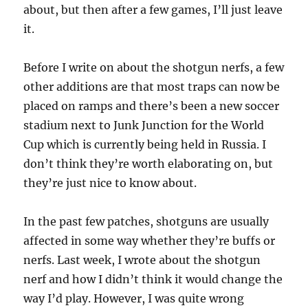
about, but then after a few games, I’ll just leave
it.
Before I write on about the shotgun nerfs, a few
other additions are that most traps can now be
placed on ramps and there’s been a new soccer
stadium next to Junk Junction for the World
Cup which is currently being held in Russia. I
don’t think they’re worth elaborating on, but
they’re just nice to know about.
In the past few patches, shotguns are usually
affected in some way whether they’re buffs or
nerfs. Last week, I wrote about the shotgun
nerf and how I didn’t think it would change the
way I’d play. However, I was quite wrong