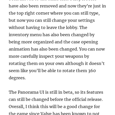
have also been removed and now they’re just in
the top right corner where you can still type,
but now you can still change your settings
without having to leave the lobby. The
inventory menu has also been changed by
being more organized and the case opening
animation has also been changed. You can now
more carefully inspect your weapons by
rotating them on your own although it doesn’t
seem like you’ll be able to rotate them 360
degrees.
The Panorama UI is still in beta, so its features
can still be changed before the official release.
Overall, I think this will be a good change for
the game since Valve has been known to not