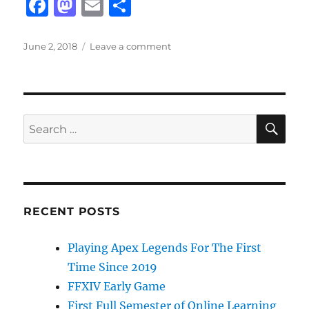
F
M
E
S
a
a
m
h
c
st
ai
a
Posted
on
June 2, 2018
Leave a comment
on
Fortnite
e
o
l
re
Shopping
b
d
Carts
and
o
o
Jetpacks
SE
Search
o
n
for:
k
RECENT POSTS
Playing Apex Legends For The First
Time Since 2019
FFXIV Early Game
First Full Semester of Online Learning