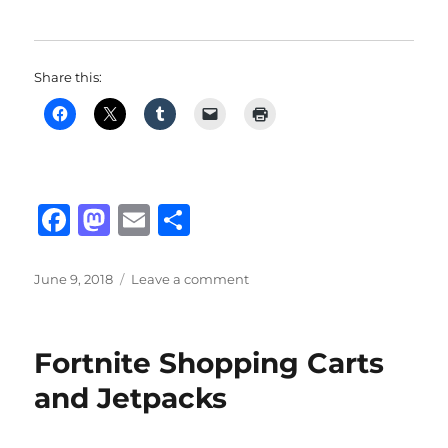
Share this:
F
M
E
S
a
a
m
h
c
st
ai
a
Posted
on
June 9, 2018
Leave a comment
on
Fortnite:
e
o
l
re
New
b
d
Bouncer
Fortnite Shopping Carts
Traps
o
o
And
and Jetpacks
o
n
Other
Updates
k