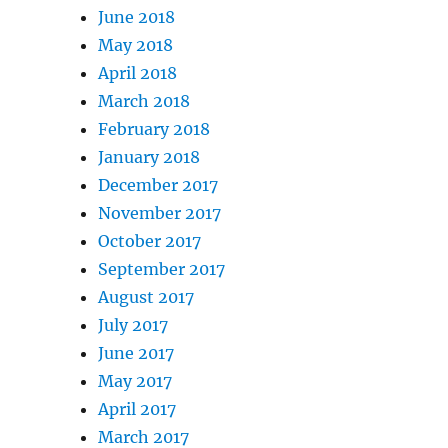
June 2018
May 2018
April 2018
March 2018
February 2018
January 2018
December 2017
November 2017
October 2017
September 2017
August 2017
July 2017
June 2017
May 2017
April 2017
March 2017