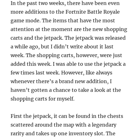
In the past two weeks, there have been even
more additions to the Fortnite Battle Royale
game mode. The items that have the most
attention at the moment are the new shopping
carts and the jetpack. The jetpack was released
a while ago, but I didn’t write about it last
week. The shopping carts, however, were just
added this week. I was able to use the jetpack a
few times last week. However, like always
whenever there’s a brand new addition, I
haven’t gotten a chance to take a look at the
shopping carts for myself.
First the jetpack, it can be found in the chests
scattered around the map with a legendary
rarity and takes up one inventory slot. The