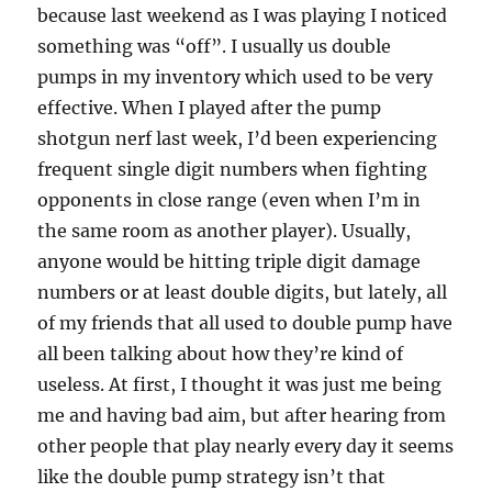
because last weekend as I was playing I noticed
something was “off”. I usually us double
pumps in my inventory which used to be very
effective. When I played after the pump
shotgun nerf last week, I’d been experiencing
frequent single digit numbers when fighting
opponents in close range (even when I’m in
the same room as another player). Usually,
anyone would be hitting triple digit damage
numbers or at least double digits, but lately, all
of my friends that all used to double pump have
all been talking about how they’re kind of
useless. At first, I thought it was just me being
me and having bad aim, but after hearing from
other people that play nearly every day it seems
like the double pump strategy isn’t that