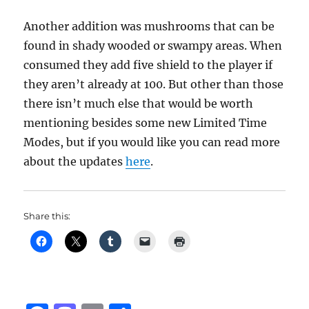
Another addition was mushrooms that can be
found in shady wooded or swampy areas. When
consumed they add five shield to the player if
they aren’t already at 100. But other than those
there isn’t much else that would be worth
mentioning besides some new Limited Time
Modes, but if you would like you can read more
about the updates
here
.
Share this: