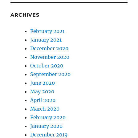
ARCHIVES
February 2021
January 2021
December 2020
November 2020
October 2020
September 2020
June 2020
May 2020
April 2020
March 2020
February 2020
January 2020
December 2019