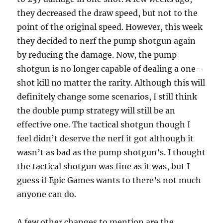
they decreased the draw speed, but not to the
point of the original speed. However, this week
they decided to nerf the pump shotgun again
by reducing the damage. Now, the pump
shotgun is no longer capable of dealing a one-
shot kill no matter the rarity. Although this will
definitely change some scenarios, I still think
the double pump strategy will still be an
effective one. The tactical shotgun though I
feel didn’t deserve the nerf it got although it
wasn’t as bad as the pump shotgun’s. I thought
the tactical shotgun was fine as it was, but I
guess if Epic Games wants to there’s not much
anyone can do.
A few other changes to mention are the