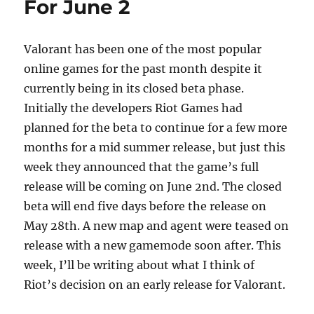
For June 2
o
n
k
Valorant has been one of the most popular
online games for the past month despite it
currently being in its closed beta phase.
Initially the developers Riot Games had
planned for the beta to continue for a few more
months for a mid summer release, but just this
week they announced that the game’s full
release will be coming on June 2nd. The closed
beta will end five days before the release on
May 28th. A new map and agent were teased on
release with a new gamemode soon after. This
week, I’ll be writing about what I think of
Riot’s decision on an early release for Valorant.