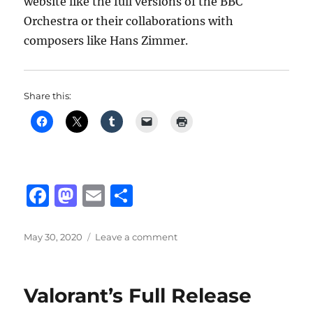
website like the full versions of the BBC
Orchestra or their collaborations with
composers like Hans Zimmer.
Share this:
F
M
E
S
a
a
m
h
c
st
ai
a
Posted
on
May 30, 2020
Leave a comment
on
BBC
e
o
l
re
Symphony
b
d
Orchestra
Valorant’s Full Release
Discover
o
o