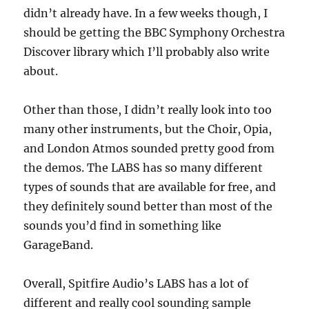
didn’t already have. In a few weeks though, I
should be getting the BBC Symphony Orchestra
Discover library which I’ll probably also write
about.
Other than those, I didn’t really look into too
many other instruments, but the Choir, Opia,
and London Atmos sounded pretty good from
the demos. The LABS has so many different
types of sounds that are available for free, and
they definitely sound better than most of the
sounds you’d find in something like
GarageBand.
Overall, Spitfire Audio’s LABS has a lot of
different and really cool sounding sample