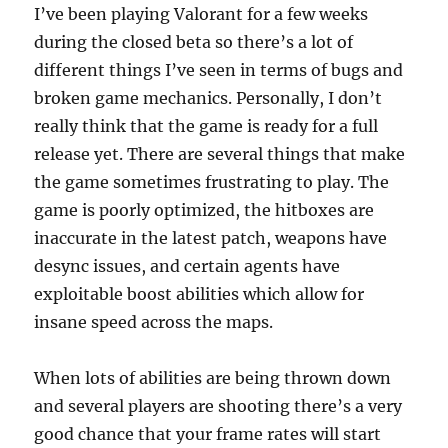
I’ve been playing Valorant for a few weeks
during the closed beta so there’s a lot of
different things I’ve seen in terms of bugs and
broken game mechanics. Personally, I don’t
really think that the game is ready for a full
release yet. There are several things that make
the game sometimes frustrating to play. The
game is poorly optimized, the hitboxes are
inaccurate in the latest patch, weapons have
desync issues, and certain agents have
exploitable boost abilities which allow for
insane speed across the maps.
When lots of abilities are being thrown down
and several players are shooting there’s a very
good chance that your frame rates will start