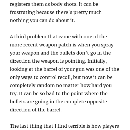
registers them as body shots. It can be
frustrating because there’s pretty much
nothing you can do about it.
A third problem that came with one of the
more recent weapon patch is when you spray
your weapon and the bullets don’t go in the
direction the weapon is pointing. Initially,
looking at the barrel of your gun was one of the
only ways to control recoil, but now it can be
completely random no matter how hard you
try. It can be so bad to the point where the
bullets are going in the complete opposite
direction of the barrel.
The last thing that I find terrible is how players