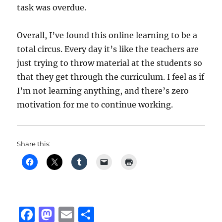
task was overdue.
Overall, I’ve found this online learning to be a
total circus. Every day it’s like the teachers are
just trying to throw material at the students so
that they get through the curriculum. I feel as if
I’m not learning anything, and there’s zero
motivation for me to continue working.
Share this:
F
M
E
S