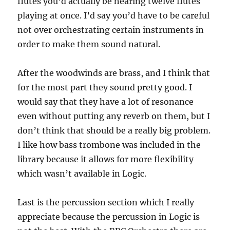
flutes you’d actually be hearing twelve flutes
playing at once. I’d say you’d have to be careful
not over orchestrating certain instruments in
order to make them sound natural.
After the woodwinds are brass, and I think that
for the most part they sound pretty good. I
would say that they have a lot of resonance
even without putting any reverb on them, but I
don’t think that should be a really big problem.
I like how bass trombone was included in the
library because it allows for more flexibility
which wasn’t available in Logic.
Last is the percussion section which I really
appreciate because the percussion in Logic is