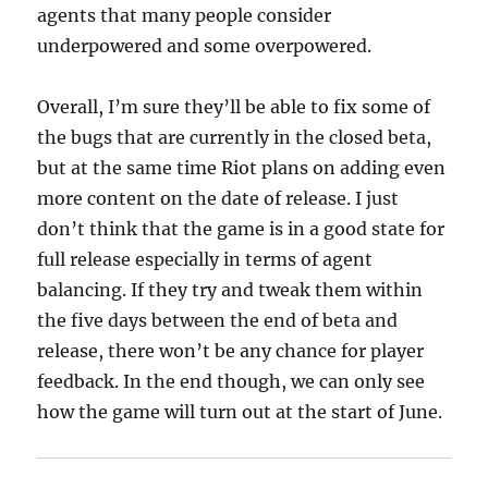
agents that many people consider
underpowered and some overpowered.
Overall, I’m sure they’ll be able to fix some of
the bugs that are currently in the closed beta,
but at the same time Riot plans on adding even
more content on the date of release. I just
don’t think that the game is in a good state for
full release especially in terms of agent
balancing. If they try and tweak them within
the five days between the end of beta and
release, there won’t be any chance for player
feedback. In the end though, we can only see
how the game will turn out at the start of June.