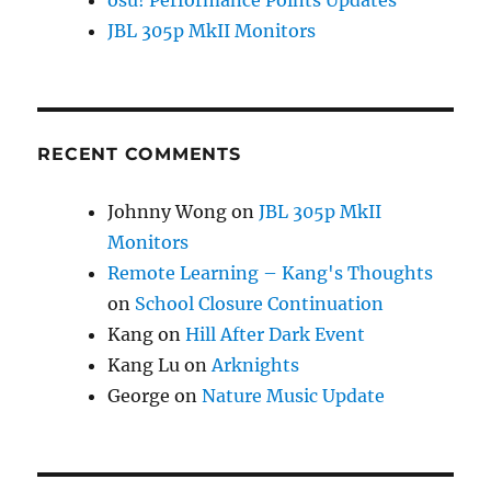
osu! Performance Points Updates
JBL 305p MkII Monitors
RECENT COMMENTS
Johnny Wong
on
JBL 305p MkII
Monitors
Remote Learning – Kang's Thoughts
on
School Closure Continuation
Kang
on
Hill After Dark Event
Kang Lu
on
Arknights
George
on
Nature Music Update