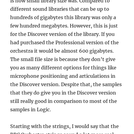
is how small library size was. Compared to
different sound libraries that can be up to
hundreds of gigabytes this library was only a
few hundred megabytes. However, this is just
for the Discover version of the library. If you
had purchased the Professional version of the
orchestra it would be almost 600 gigabytes.
The small file size is because they don’t give
you as many different options for things like
microphone positioning and articulations in
the Discover version. Despite that, the samples
that they do give you in the Discover version
still really good in comparison to most of the
samples in Logic.
Starting with the strings, I would say that the