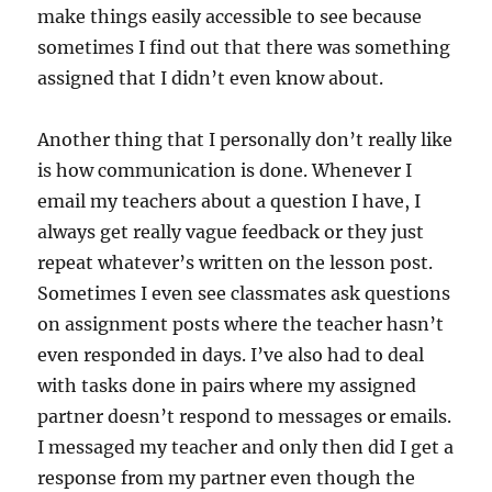
make things easily accessible to see because
sometimes I find out that there was something
assigned that I didn’t even know about.
Another thing that I personally don’t really like
is how communication is done. Whenever I
email my teachers about a question I have, I
always get really vague feedback or they just
repeat whatever’s written on the lesson post.
Sometimes I even see classmates ask questions
on assignment posts where the teacher hasn’t
even responded in days. I’ve also had to deal
with tasks done in pairs where my assigned
partner doesn’t respond to messages or emails.
I messaged my teacher and only then did I get a
response from my partner even though the