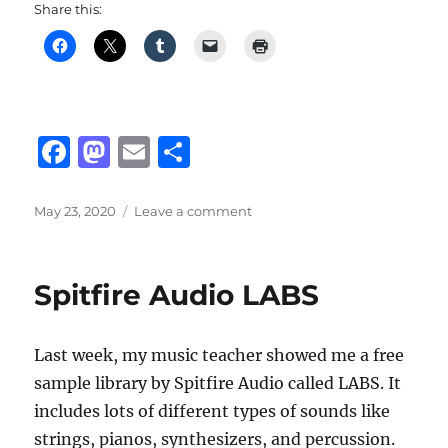
Share this:
F
M
E
S
a
a
m
h
c
st
ai
a
Posted
on
May 23, 2020
Leave a comment
on
Valorant’s
e
o
l
re
Full
b
d
Release
Spitfire Audio LABS
For
o
o
June
o
n
2
Last week, my music teacher showed me a free
k
sample library by Spitfire Audio called LABS. It
includes lots of different types of sounds like
strings, pianos, synthesizers, and percussion.