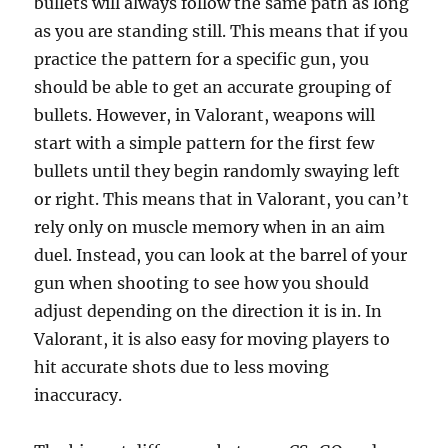
bullets will always follow the same path as long
as you are standing still. This means that if you
practice the pattern for a specific gun, you
should be able to get an accurate grouping of
bullets. However, in Valorant, weapons will
start with a simple pattern for the first few
bullets until they begin randomly swaying left
or right. This means that in Valorant, you can’t
rely only on muscle memory when in an aim
duel. Instead, you can look at the barrel of your
gun when shooting to see how you should
adjust depending on the direction it is in. In
Valorant, it is also easy for moving players to
hit accurate shots due to less moving
inaccuracy.