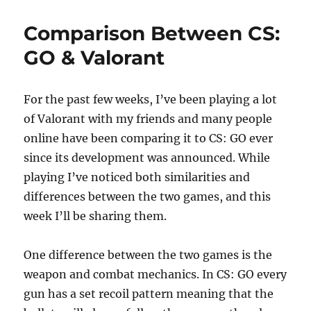
e
o
l
re
Audio
b
d
LABS
Comparison Between CS:
o
o
GO & Valorant
o
n
k
For the past few weeks, I’ve been playing a lot
of Valorant with my friends and many people
online have been comparing it to CS: GO ever
since its development was announced. While
playing I’ve noticed both similarities and
differences between the two games, and this
week I’ll be sharing them.
One difference between the two games is the
weapon and combat mechanics. In CS: GO every
gun has a set recoil pattern meaning that the