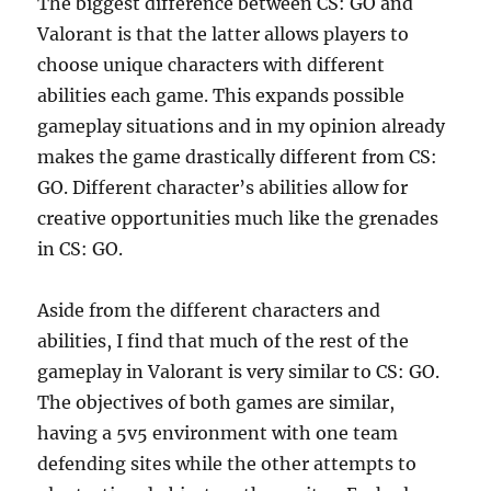
The biggest difference between CS: GO and
Valorant is that the latter allows players to
choose unique characters with different
abilities each game. This expands possible
gameplay situations and in my opinion already
makes the game drastically different from CS:
GO. Different character’s abilities allow for
creative opportunities much like the grenades
in CS: GO.
Aside from the different characters and
abilities, I find that much of the rest of the
gameplay in Valorant is very similar to CS: GO.
The objectives of both games are similar,
having a 5v5 environment with one team
defending sites while the other attempts to