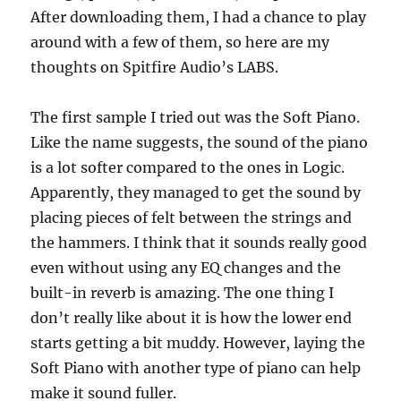
After downloading them, I had a chance to play
around with a few of them, so here are my
thoughts on Spitfire Audio’s LABS.
The first sample I tried out was the Soft Piano.
Like the name suggests, the sound of the piano
is a lot softer compared to the ones in Logic.
Apparently, they managed to get the sound by
placing pieces of felt between the strings and
the hammers. I think that it sounds really good
even without using any EQ changes and the
built-in reverb is amazing. The one thing I
don’t really like about it is how the lower end
starts getting a bit muddy. However, laying the
Soft Piano with another type of piano can help
make it sound fuller.