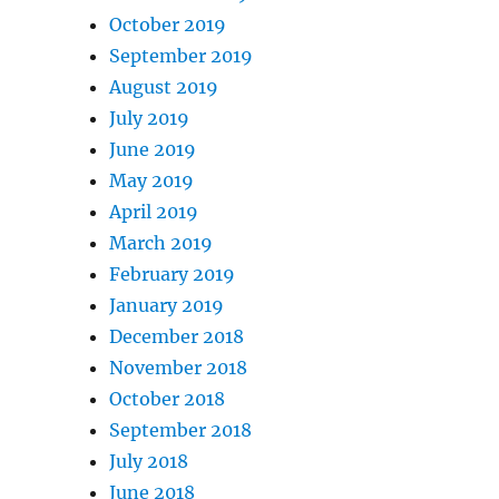
October 2019
September 2019
August 2019
July 2019
June 2019
May 2019
April 2019
March 2019
February 2019
January 2019
December 2018
November 2018
October 2018
September 2018
July 2018
June 2018