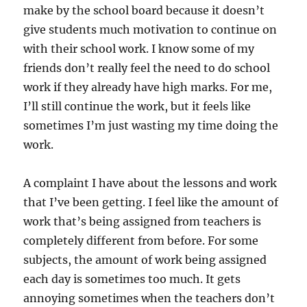
make by the school board because it doesn’t
give students much motivation to continue on
with their school work. I know some of my
friends don’t really feel the need to do school
work if they already have high marks. For me,
I’ll still continue the work, but it feels like
sometimes I’m just wasting my time doing the
work.
A complaint I have about the lessons and work
that I’ve been getting. I feel like the amount of
work that’s being assigned from teachers is
completely different from before. For some
subjects, the amount of work being assigned
each day is sometimes too much. It gets
annoying sometimes when the teachers don’t