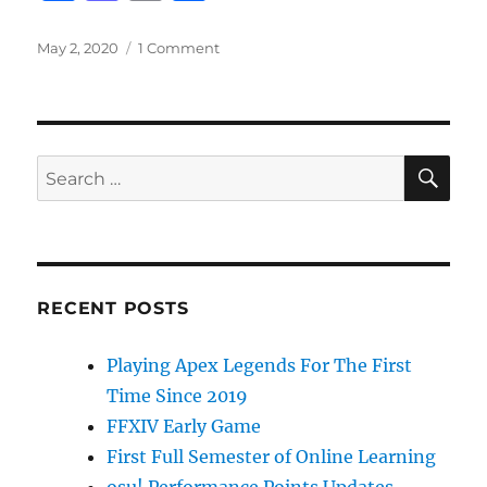
a
a
m
h
c
st
ai
a
Posted
on
May 2, 2020
1 Comment
on
School
e
o
l
re
Closure
b
d
Continuation
o
o
SE
Search
o
n
for:
k
RECENT POSTS
Playing Apex Legends For The First
Time Since 2019
FFXIV Early Game
First Full Semester of Online Learning