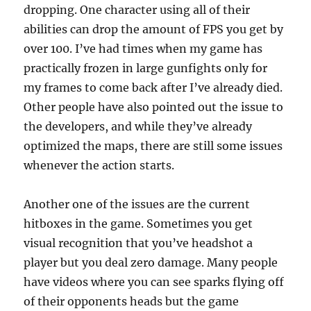
dropping. One character using all of their
abilities can drop the amount of FPS you get by
over 100. I’ve had times when my game has
practically frozen in large gunfights only for
my frames to come back after I’ve already died.
Other people have also pointed out the issue to
the developers, and while they’ve already
optimized the maps, there are still some issues
whenever the action starts.
Another one of the issues are the current
hitboxes in the game. Sometimes you get
visual recognition that you’ve headshot a
player but you deal zero damage. Many people
have videos where you can see sparks flying off
of their opponents heads but the game