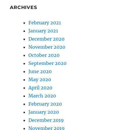
ARCHIVES
February 2021
January 2021
December 2020
November 2020
October 2020
September 2020
June 2020
May 2020
April 2020
March 2020
February 2020
January 2020
December 2019
November 2019