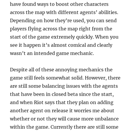
have found ways to boost other characters
across the map with different agents’ abilities.
Depending on how they’re used, you can send
players flying across the map right from the
start of the game extremely quickly. When you
see it happen it’s almost comical and clearly
wasn’t an intended game mechanic.
Despite all of these annoying mechanics the
game still feels somewhat solid. However, there
are still some balancing issues with the agents
that have been in closed beta since the start,
and when Riot says that they plan on adding
another agent on release it worries me about
whether or not they will cause more unbalance
within the game. Currently there are still some