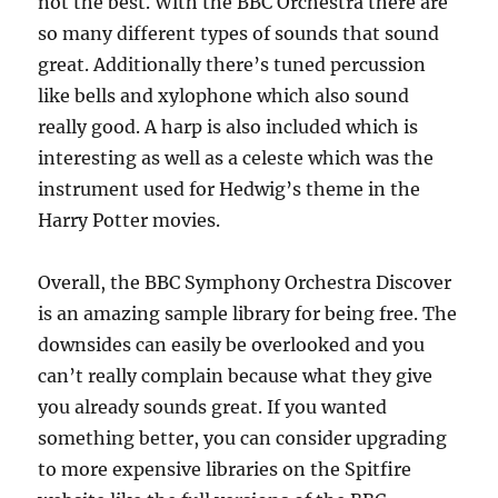
not the best. With the BBC Orchestra there are
so many different types of sounds that sound
great. Additionally there’s tuned percussion
like bells and xylophone which also sound
really good. A harp is also included which is
interesting as well as a celeste which was the
instrument used for Hedwig’s theme in the
Harry Potter movies.
Overall, the BBC Symphony Orchestra Discover
is an amazing sample library for being free. The
downsides can easily be overlooked and you
can’t really complain because what they give
you already sounds great. If you wanted
something better, you can consider upgrading
to more expensive libraries on the Spitfire