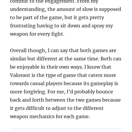
commit to the engagement. From my
understanding, the amount of slow is supposed
to be part of the game, but it gets pretty
frustrating having to sit down and spray my
weapon for every fight.
Overall though, I can say that both games are
similar but different at the same time. Both can
be enjoyable in their own ways. I know that
Valorant is the type of game that caters more
towards casual players because its gameplay is
more forgiving. For me, I’d probably bounce
back and forth between the two games because
it gets difficult to adjust to the different
weapon mechanics for each game.