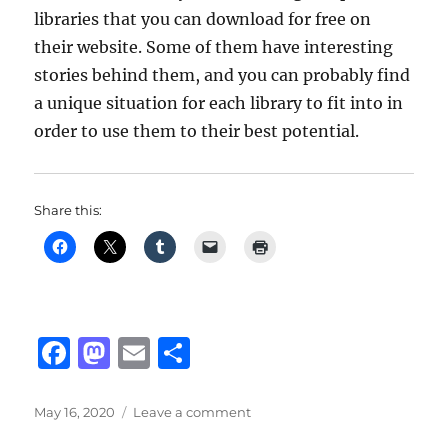
libraries that you can download for free on
their website. Some of them have interesting
stories behind them, and you can probably find
a unique situation for each library to fit into in
order to use them to their best potential.
Share this:
F
M
E
S
a
a
m
h
c
st
ai
a
Posted
on
May 16, 2020
Leave a comment
on
Spitfire