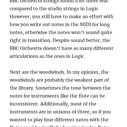
BBC Orchestra strings sound a lot more real
compared to the studio strings in Logic.
However, you still have to make an effort with
how you write out notes in the MIDI for long
notes, otherwise the notes won’t sound quite
right in transition. Despite sound better, the
BBC Orchestra doesn’t have as many different
articulations as the ones in Logic.
Next are the woodwinds. In my opinion, the
woodwinds are probably the weakest part of
the library. Sometimes the tone between the
notes for instruments like the flute can be
inconsistent. Additionally, most of the
instruments are in unisons of three, so if you
wanted to play four different notes with the