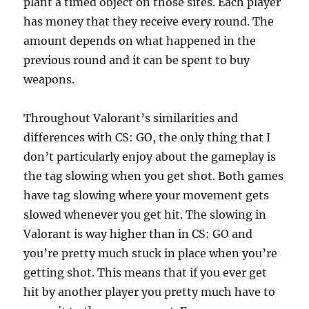
plant a timed object on those sites. Each player
has money that they receive every round. The
amount depends on what happened in the
previous round and it can be spent to buy
weapons.
Throughout Valorant’s similarities and
differences with CS: GO, the only thing that I
don’t particularly enjoy about the gameplay is
the tag slowing when you get shot. Both games
have tag slowing where your movement gets
slowed whenever you get hit. The slowing in
Valorant is way higher than in CS: GO and
you’re pretty much stuck in place when you’re
getting shot. This means that if you ever get
hit by another player you pretty much have to