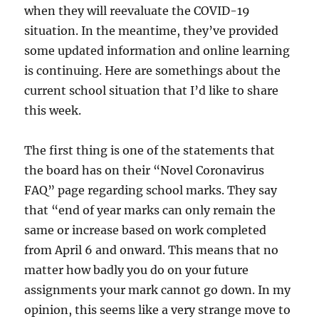
when they will reevaluate the COVID-19
situation. In the meantime, they’ve provided
some updated information and online learning
is continuing. Here are somethings about the
current school situation that I’d like to share
this week.
The first thing is one of the statements that
the board has on their “Novel Coronavirus
FAQ” page regarding school marks. They say
that “end of year marks can only remain the
same or increase based on work completed
from April 6 and onward. This means that no
matter how badly you do on your future
assignments your mark cannot go down. In my
opinion, this seems like a very strange move to