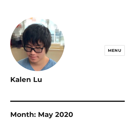
MENU
Kalen Lu
Month:
May 2020