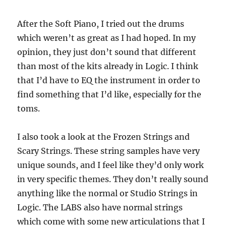
After the Soft Piano, I tried out the drums
which weren’t as great as I had hoped. In my
opinion, they just don’t sound that different
than most of the kits already in Logic. I think
that I’d have to EQ the instrument in order to
find something that I’d like, especially for the
toms.
I also took a look at the Frozen Strings and
Scary Strings. These string samples have very
unique sounds, and I feel like they’d only work
in very specific themes. They don’t really sound
anything like the normal or Studio Strings in
Logic. The LABS also have normal strings
which come with some new articulations that I