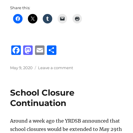
Share this:
F
M
E
S
a
a
m
h
c
st
ai
a
Posted
on
May 9, 2020
Leave a comment
on
Comparison
e
o
l
re
Between
b
d
CS:
School Closure
GO
o
o
&
Continuation
o
n
Valorant
k
Around a week ago the YRDSB announced that
school closures would be extended to May 29th