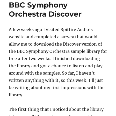
BBC Symphony
Orchestra Discover
A few weeks ago I visited Spitfire Audio’s
website and completed a survey that would
allow me to download the Discover version of
the BBC Symphony Orchestra sample library for
free after two weeks. I finished downloading
the library and got a chance to listen and play
around with the samples. So far, I haven’t
written anything with it, so this week, I’ll just
be writing about my first impressions with the
library.
The first thing that I noticed about the library