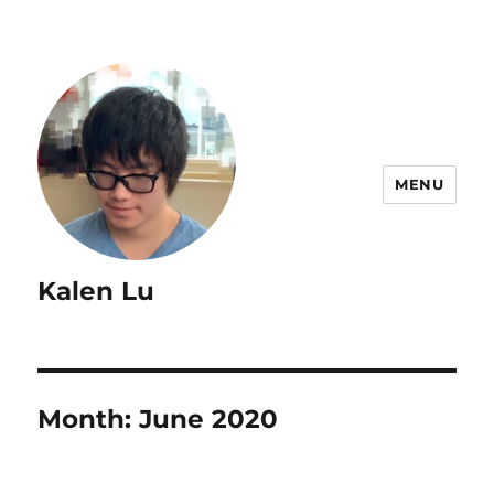
MENU
Kalen Lu
Month:
June 2020