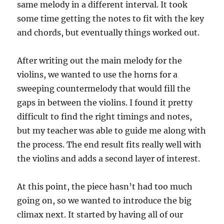
same melody in a different interval. It took
some time getting the notes to fit with the key
and chords, but eventually things worked out.
After writing out the main melody for the
violins, we wanted to use the horns for a
sweeping countermelody that would fill the
gaps in between the violins. I found it pretty
difficult to find the right timings and notes,
but my teacher was able to guide me along with
the process. The end result fits really well with
the violins and adds a second layer of interest.
At this point, the piece hasn’t had too much
going on, so we wanted to introduce the big
climax next. It started by having all of our