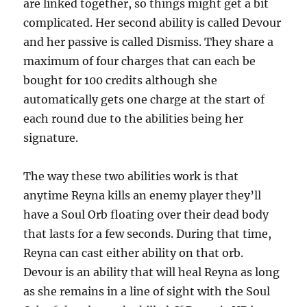
are linked together, so things might get a bit
complicated. Her second ability is called Devour
and her passive is called Dismiss. They share a
maximum of four charges that can each be
bought for 100 credits although she
automatically gets one charge at the start of
each round due to the abilities being her
signature.
The way these two abilities work is that
anytime Reyna kills an enemy player they’ll
have a Soul Orb floating over their dead body
that lasts for a few seconds. During that time,
Reyna can cast either ability on that orb.
Devour is an ability that will heal Reyna as long
as she remains in a line of sight with the Soul