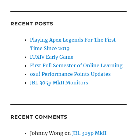
k
RECENT POSTS
Playing Apex Legends For The First
Time Since 2019
FFXIV Early Game
First Full Semester of Online Learning
osu! Performance Points Updates
JBL 305p MkII Monitors
RECENT COMMENTS
Johnny Wong
on
JBL 305p MkII