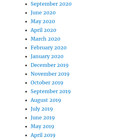
September 2020
June 2020
May 2020
April 2020
March 2020
February 2020
January 2020
December 2019
November 2019
October 2019
September 2019
August 2019
July 2019
June 2019
May 2019
April 2019