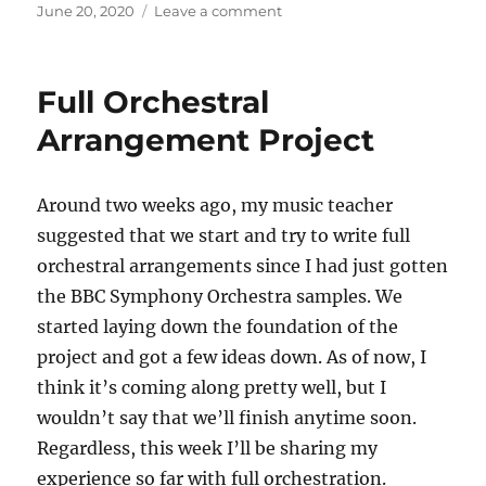
c
st
ai
a
Posted
on
June 20, 2020
Leave a comment
on
Full
e
o
l
re
Orchestral
b
d
Arrangement
Full Orchestral
Project
o
o
Update
Arrangement Project
o
n
k
Around two weeks ago, my music teacher
suggested that we start and try to write full
orchestral arrangements since I had just gotten
the BBC Symphony Orchestra samples. We
started laying down the foundation of the
project and got a few ideas down. As of now, I
think it’s coming along pretty well, but I
wouldn’t say that we’ll finish anytime soon.
Regardless, this week I’ll be sharing my
experience so far with full orchestration.