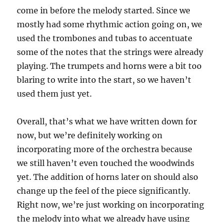
come in before the melody started. Since we
mostly had some rhythmic action going on, we
used the trombones and tubas to accentuate
some of the notes that the strings were already
playing. The trumpets and horns were a bit too
blaring to write into the start, so we haven’t
used them just yet.
Overall, that’s what we have written down for
now, but we’re definitely working on
incorporating more of the orchestra because
we still haven’t even touched the woodwinds
yet. The addition of horns later on should also
change up the feel of the piece significantly.
Right now, we’re just working on incorporating
the melody into what we already have using