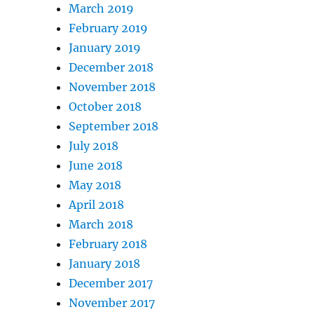
March 2019
February 2019
January 2019
December 2018
November 2018
October 2018
September 2018
July 2018
June 2018
May 2018
April 2018
March 2018
February 2018
January 2018
December 2017
November 2017