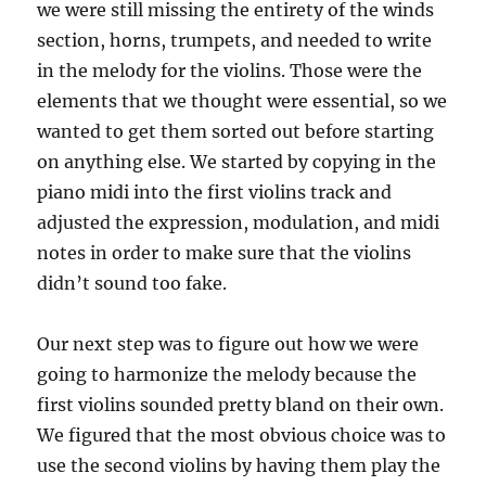
we were still missing the entirety of the winds
section, horns, trumpets, and needed to write
in the melody for the violins. Those were the
elements that we thought were essential, so we
wanted to get them sorted out before starting
on anything else. We started by copying in the
piano midi into the first violins track and
adjusted the expression, modulation, and midi
notes in order to make sure that the violins
didn’t sound too fake.
Our next step was to figure out how we were
going to harmonize the melody because the
first violins sounded pretty bland on their own.
We figured that the most obvious choice was to
use the second violins by having them play the