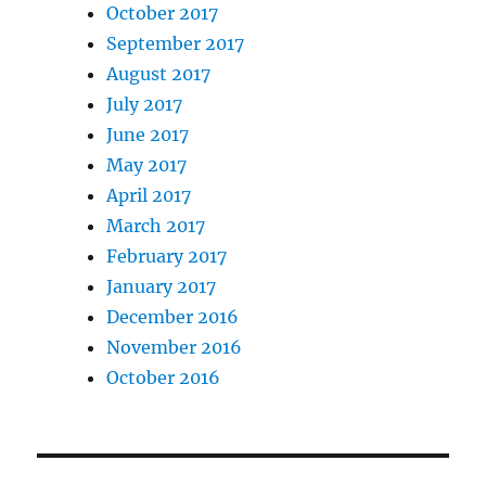
October 2017
September 2017
August 2017
July 2017
June 2017
May 2017
April 2017
March 2017
February 2017
January 2017
December 2016
November 2016
October 2016