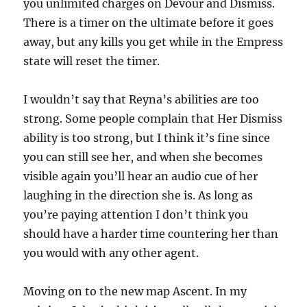
you unlimited charges on Devour and Dismiss.
There is a timer on the ultimate before it goes
away, but any kills you get while in the Empress
state will reset the timer.
I wouldn’t say that Reyna’s abilities are too
strong. Some people complain that Her Dismiss
ability is too strong, but I think it’s fine since
you can still see her, and when she becomes
visible again you’ll hear an audio cue of her
laughing in the direction she is. As long as
you’re paying attention I don’t think you
should have a harder time countering her than
you would with any other agent.
Moving on to the new map Ascent. In my