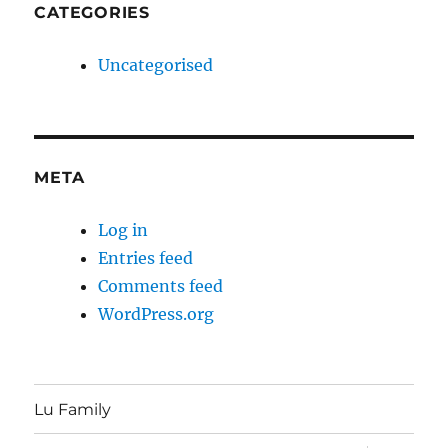
CATEGORIES
Uncategorised
META
Log in
Entries feed
Comments feed
WordPress.org
Lu Family