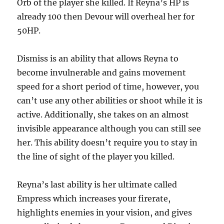
Orb of the player she killed. If Reyna’s HP is
already 100 then Devour will overheal her for
50HP.
Dismiss is an ability that allows Reyna to
become invulnerable and gains movement
speed for a short period of time, however, you
can’t use any other abilities or shoot while it is
active. Additionally, she takes on an almost
invisible appearance although you can still see
her. This ability doesn’t require you to stay in
the line of sight of the player you killed.
Reyna’s last ability is her ultimate called
Empress which increases your firerate,
highlights enemies in your vision, and gives