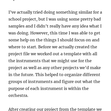
I’ve actually tried doing something similar for a
school project, but I was using some pretty bad
samples and I didn’t really have any idea what I
was doing. However, this time I was able to get
some help on the things I should focus on and
where to start. Before we actually created the
project file we worked out a template with all
the instruments that we might use for the
project as well as any other projects we’d make
in the future. This helped to organize different
groups of instruments and figure out what the
purpose of each instrument is within the
orchestra.
After creating our project from the template we