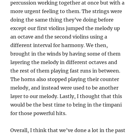
percussion working together at once but with a
more urgent feeling to them. The strings were
doing the same thing they’ve doing before
except our first violins jumped the melody up
an octave and the second violins using a
different interval for harmony. We then,
brought in the winds by having some of them
layering the melody in different octaves and
the rest of them playing fast runs in between.
The horns also stopped playing their counter
melody, and instead were used to be another
layer to our melody. Lastly, I thought that this
would be the best time to bring in the timpani
for those powerful hits.
Overall, I think that we’ve done a lot in the past