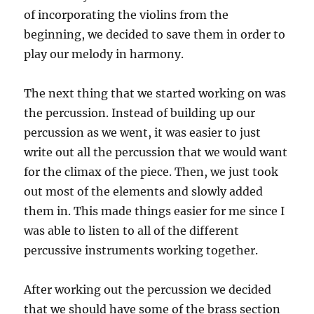
of incorporating the violins from the
beginning, we decided to save them in order to
play our melody in harmony.
The next thing that we started working on was
the percussion. Instead of building up our
percussion as we went, it was easier to just
write out all the percussion that we would want
for the climax of the piece. Then, we just took
out most of the elements and slowly added
them in. This made things easier for me since I
was able to listen to all of the different
percussive instruments working together.
After working out the percussion we decided
that we should have some of the brass section