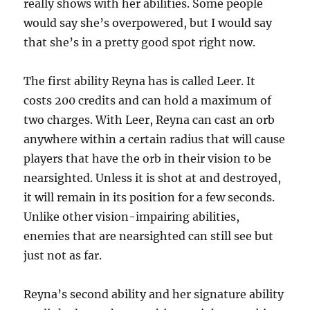
really shows with her abilities. Some people
would say she’s overpowered, but I would say
that she’s in a pretty good spot right now.
The first ability Reyna has is called Leer. It
costs 200 credits and can hold a maximum of
two charges. With Leer, Reyna can cast an orb
anywhere within a certain radius that will cause
players that have the orb in their vision to be
nearsighted. Unless it is shot at and destroyed,
it will remain in its position for a few seconds.
Unlike other vision-impairing abilities,
enemies that are nearsighted can still see but
just not as far.
Reyna’s second ability and her signature ability