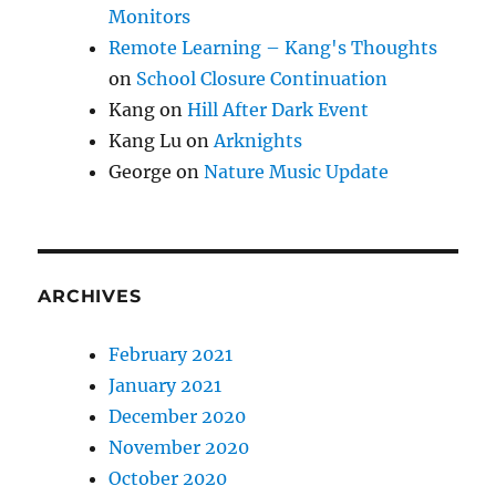
Monitors
Remote Learning – Kang's Thoughts
on
School Closure Continuation
Kang
on
Hill After Dark Event
Kang Lu
on
Arknights
George
on
Nature Music Update
ARCHIVES
February 2021
January 2021
December 2020
November 2020
October 2020