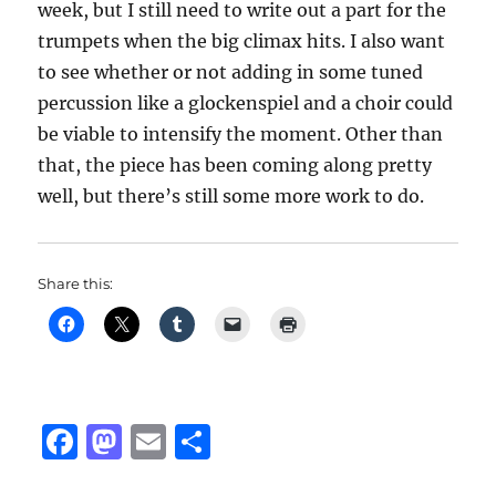
week, but I still need to write out a part for the
trumpets when the big climax hits. I also want
to see whether or not adding in some tuned
percussion like a glockenspiel and a choir could
be viable to intensify the moment. Other than
that, the piece has been coming along pretty
well, but there’s still some more work to do.
Share this:
F
M
E
S
a
a
m
h