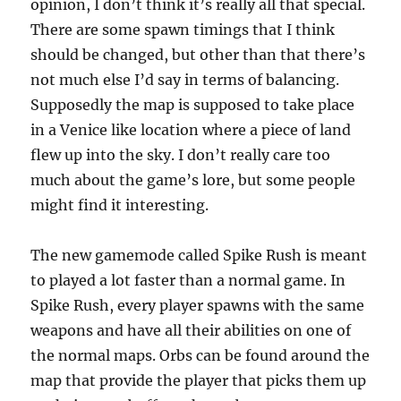
opinion, I don’t think it’s really all that special.
There are some spawn timings that I think
should be changed, but other than that there’s
not much else I’d say in terms of balancing.
Supposedly the map is supposed to take place
in a Venice like location where a piece of land
flew up into the sky. I don’t really care too
much about the game’s lore, but some people
might find it interesting.
The new gamemode called Spike Rush is meant
to played a lot faster than a normal game. In
Spike Rush, every player spawns with the same
weapons and have all their abilities on one of
the normal maps. Orbs can be found around the
map that provide the player that picks them up