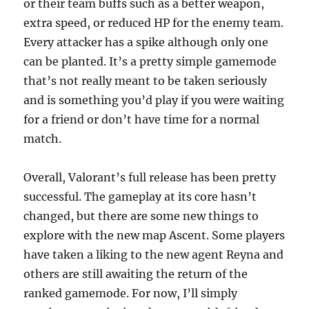
or their team buffs such as a better weapon,
extra speed, or reduced HP for the enemy team.
Every attacker has a spike although only one
can be planted. It’s a pretty simple gamemode
that’s not really meant to be taken seriously
and is something you’d play if you were waiting
for a friend or don’t have time for a normal
match.
Overall, Valorant’s full release has been pretty
successful. The gameplay at its core hasn’t
changed, but there are some new things to
explore with the new map Ascent. Some players
have taken a liking to the new agent Reyna and
others are still awaiting the return of the
ranked gamemode. For now, I’ll simply