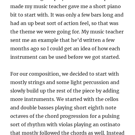
made my music teacher gave me a short piano
bit to start with. It was only a few bars long and
had an up beat sort of action feel, so that was
the theme we were going for. My music teacher
sent me an example that he’d written a few
months ago so I could get an idea of how each
instrument can be used before we got started.
For our composition, we decided to start with
mostly strings and some light percussion and
slowly build up the rest of the piece by adding
more instruments. We started with the cellos
and double basses playing short eighth note
octaves of the chord progression for a pulsing
sort of rhythm with violas playing an ostinato
that mostly followed the chords as well. Instead