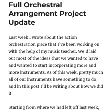
Full Orchestral
Arrangement Project
Update
Last week I wrote about the action
orchestration piece that I’ve been working on
with the help of my music teacher. We’d laid
out most of the ideas that we wanted to have
and wanted to start incorporating more and
more instruments. As of this week, pretty much
all of our instruments have something to do,
and in this post I’ll be writing about how we did
it.
Starting from where we had left off last week,