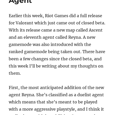
Agent
o
n
k
Earlier this week, Riot Games did a full release
for Valorant which just came out of closed beta.
With its release came a new map called Ascent
and an eleventh agent called Reyna. A new
gamemode was also introduced with the
ranked gamemode being taken out. There have
been a few changes since the closed beta, and
this week I’ll be writing about my thoughts on
them.
First, the most anticipated addition of the new
agent Reyna. She’s classified as a duelist agent
which means that she’s meant to be played
with a more aggressive playstyle, and I think it