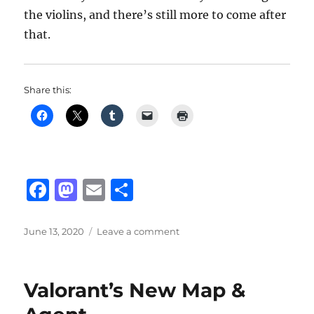
the violins, and there’s still more to come after
that.
Share this:
F
M
E
S
a
a
m
h
c
st
ai
a
Posted
on
June 13, 2020
Leave a comment
on
Full
e
o
l
re
Orchestral
b
d
Arrangement
Valorant’s New Map &
Project
o
o