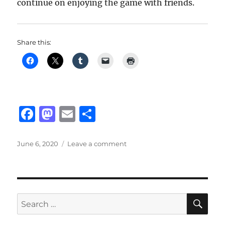
continue on enjoying the game with friends.
Share this:
F
M
E
S
a
a
m
h
c
st
ai
a
Posted
on
June 6, 2020
Leave a comment
on
Valorant’s
e
o
l
re
New
b
d
Map
&
o
o
Agent
SE
Search
o
n
for: