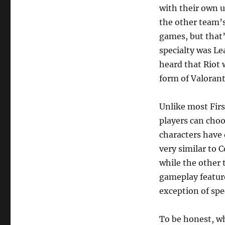
with their own u
the other team’s
games, but that’
specialty was Le
heard that Riot 
form of Valorant
Unlike most Firs
players can choo
characters have d
very similar to 
while the other 
gameplay feature
exception of spe
To be honest, wh