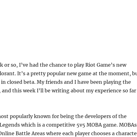
k or so, I’ve had the chance to play Riot Game’s new
alorant. It’s a pretty popular new game at the moment, b
ll in closed beta. My friends and I have been playing the
, and this week I’ll be writing about my experience so far
ost popularly known for being the developers of the
 Legends which is a competitive 5v5 MOBA game. MOBAs
Online Battle Areas where each player chooses a characte