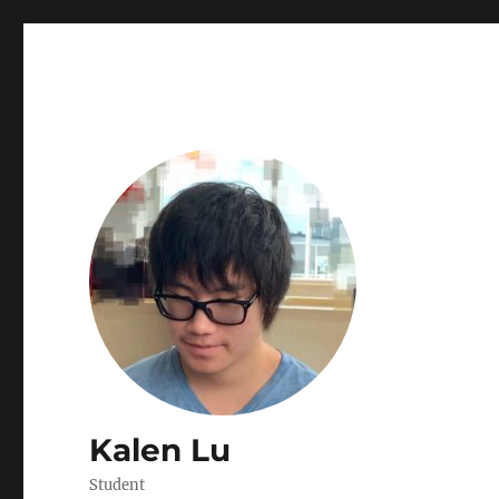
Kalen Lu
Student