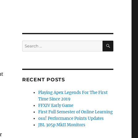
SEARCH
Search
for:
ut
RECENT POSTS
Playing Apex Legends For The First
Time Since 2019
FFXIV Early Game
First Full Semester of Online Learning
osu! Performance Points Updates
JBL 305p MkII Monitors
r