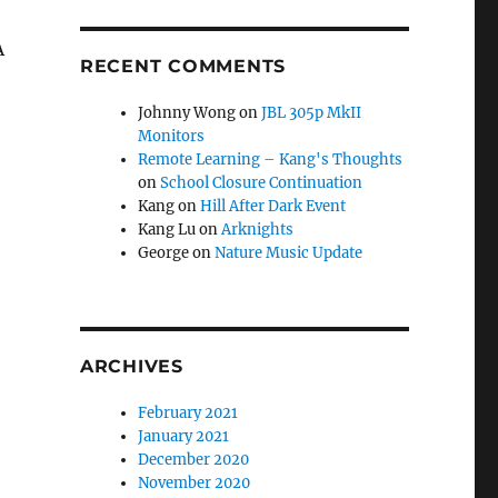
A
RECENT COMMENTS
Johnny Wong
on
JBL 305p MkII
Monitors
Remote Learning – Kang's Thoughts
on
School Closure Continuation
Kang
on
Hill After Dark Event
Kang Lu
on
Arknights
George
on
Nature Music Update
ARCHIVES
February 2021
January 2021
December 2020
November 2020