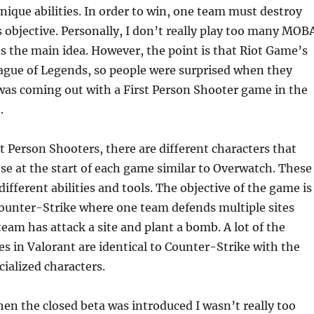
nique abilities. In order to win, one team must destroy
 objective. Personally, I don’t really play too many MOB
s the main idea. However, the point is that Riot Game’s
ague of Legends, so people were surprised when they
was coming out with a First Person Shooter game in the
.
t Person Shooters, there are different characters that
se at the start of each game similar to Overwatch. These
ifferent abilities and tools. The objective of the game is
Counter-Strike where one team defends multiple sites
team has attack a site and plant a bomb. A lot of the
s in Valorant are identical to Counter-Strike with the
cialized characters.
en the closed beta was introduced I wasn’t really too