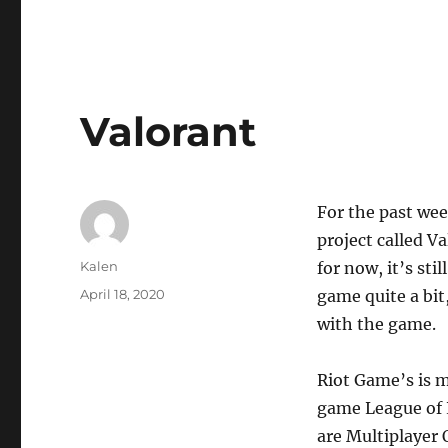
Valorant
For the past wee
project called V
Author
Kalen
for now, it’s sti
Posted
April 18, 2020
game quite a bit
on
with the game.
Riot Game’s is m
game League of
are Multiplayer 