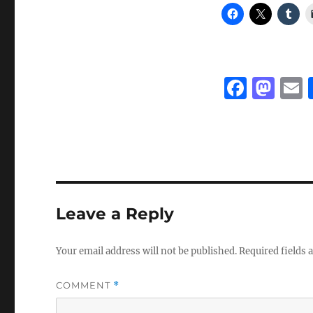
F
M
a
a
c
st
a
e
o
l
b
d
o
o
Leave a Reply
o
n
k
Your email address will not be published.
Required fields
COMMENT
*