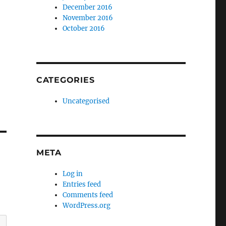
December 2016
November 2016
October 2016
CATEGORIES
Uncategorised
META
Log in
Entries feed
Comments feed
WordPress.org