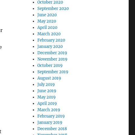
October 2020
September 2020
June 2020
May 2020
April 2020
r
March 2020
February 2020
e
January 2020
December 2019
November 2019
October 2019
September 2019
August 2019
July 2019
June 2019
May 2019
April 2019
March 2019
February 2019
January 2019
December 2018
t