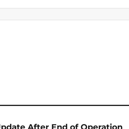
pdate After End of Operation