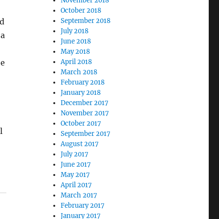
November 2018
October 2018
rd
September 2018
July 2018
 a
June 2018
May 2018
be
April 2018
March 2018
February 2018
January 2018
December 2017
November 2017
October 2017
l
September 2017
August 2017
July 2017
June 2017
May 2017
April 2017
March 2017
February 2017
January 2017