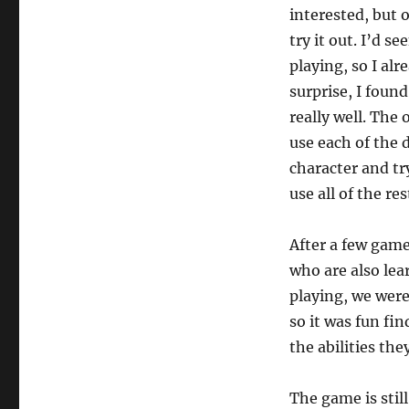
interested, but 
try it out. I’d 
playing, so I al
surprise, I foun
really well. The 
use each of the d
character and try
use all of the res
After a few games
who are also lea
playing, we were
so it was fun fi
the abilities the
The game is still