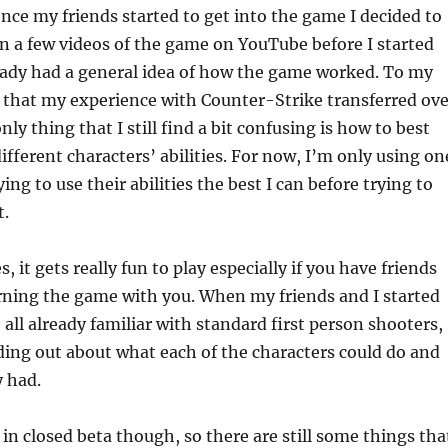
once my friends started to get into the game I decided to
seen a few videos of the game on YouTube before I started
ready had a general idea of how the game worked. To my
d that my experience with Counter-Strike transferred ove
only thing that I still find a bit confusing is how to best
ifferent characters’ abilities. For now, I’m only using on
ing to use their abilities the best I can before trying to
t.
, it gets really fun to play especially if you have friends
rning the game with you. When my friends and I started
 all already familiar with standard first person shooters,
nding out about what each of the characters could do and
y had.
 in closed beta though, so there are still some things tha