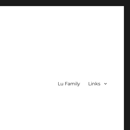
Lu Family
Links