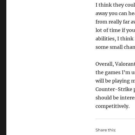
I think they coul
away you can he
from really far 
lot of time if yo
abilities, I thi
some small chang
Overall, Valoran
the games I’m us
will be playing m
Counter-Strike p
should be intere
competitively.
Share this: