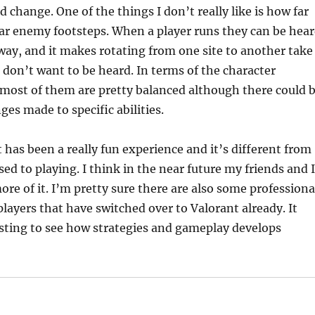
d change. One of the things I don’t really like is how far
ar enemy footsteps. When a player runs they can be hea
away, and it makes rotating from one site to another take
u don’t want to be heard. In terms of the character
nk most of them are pretty balanced although there could 
es made to specific abilities.
t has been a really fun experience and it’s different from
ed to playing. I think in the near future my friends and I
ore of it. I’m pretty sure there are also some professiona
layers that have switched over to Valorant already. It
sting to see how strategies and gameplay develops