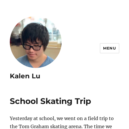
MENU
Kalen Lu
School Skating Trip
Yesterday at school, we went on a field trip to
the Tom Graham skating arena. The time we