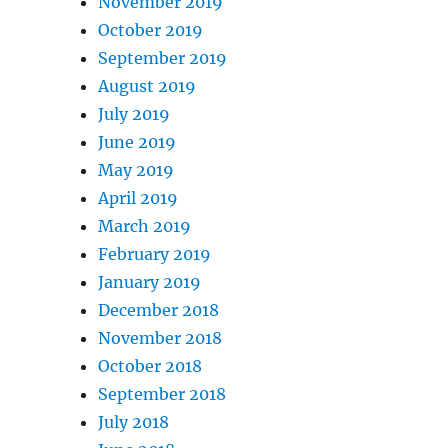
November 2019
October 2019
September 2019
August 2019
July 2019
June 2019
May 2019
April 2019
March 2019
February 2019
January 2019
December 2018
November 2018
October 2018
September 2018
July 2018