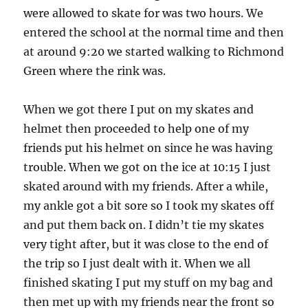
were allowed to skate for was two hours. We
entered the school at the normal time and then
at around 9:20 we started walking to Richmond
Green where the rink was.
When we got there I put on my skates and
helmet then proceeded to help one of my
friends put his helmet on since he was having
trouble. When we got on the ice at 10:15 I just
skated around with my friends. After a while,
my ankle got a bit sore so I took my skates off
and put them back on. I didn’t tie my skates
very tight after, but it was close to the end of
the trip so I just dealt with it. When we all
finished skating I put my stuff on my bag and
then met up with my friends near the front so