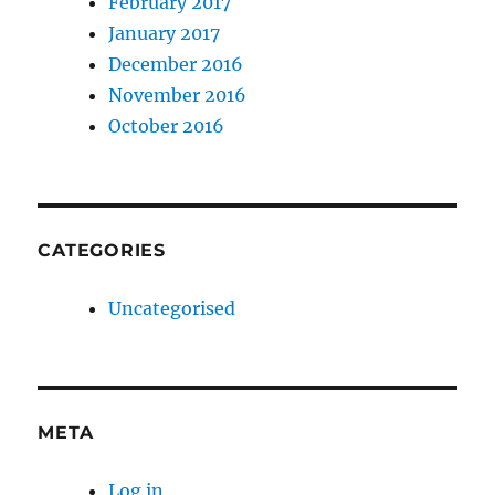
February 2017
January 2017
December 2016
November 2016
October 2016
CATEGORIES
Uncategorised
META
Log in