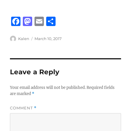
F
M
E
S
a
a
m
h
c
st
ai
a
Author
Posted
Kalen
March 10, 2017
on
e
o
l
re
b
d
o
o
Leave a Reply
o
n
k
Your email address will not be published.
Required fields
are marked
*
COMMENT
*