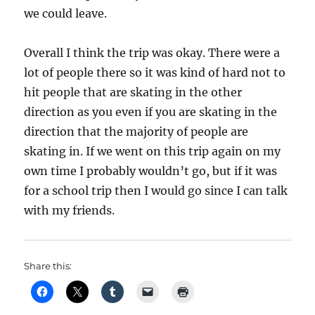
we could leave.
Overall I think the trip was okay. There were a
lot of people there so it was kind of hard not to
hit people that are skating in the other
direction as you even if you are skating in the
direction that the majority of people are
skating in. If we went on this trip again on my
own time I probably wouldn’t go, but if it was
for a school trip then I would go since I can talk
with my friends.
Share this: