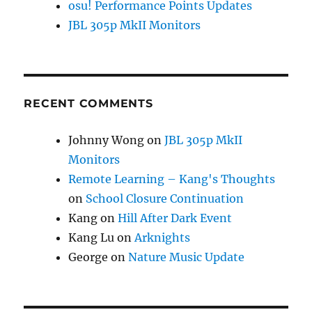
osu! Performance Points Updates
JBL 305p MkII Monitors
RECENT COMMENTS
Johnny Wong
on
JBL 305p MkII
Monitors
Remote Learning – Kang's Thoughts
on
School Closure Continuation
Kang
on
Hill After Dark Event
Kang Lu
on
Arknights
George
on
Nature Music Update