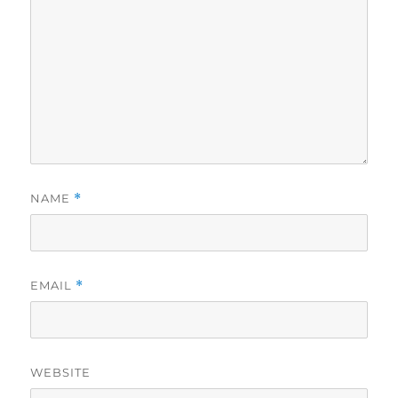
NAME
*
EMAIL
*
WEBSITE