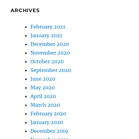
ARCHIVES
February 2021
January 2021
December 2020
November 2020
October 2020
September 2020
June 2020
May 2020
April 2020
March 2020
February 2020
January 2020
December 2019