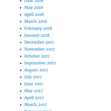
June 2018
May 2018
April 2018
March 2018
February 2018
January 2018
December 2017
November 2017
October 2017
September 2017
August 2017
July 2017
June 2017
May 2017
April 2017
March 2017