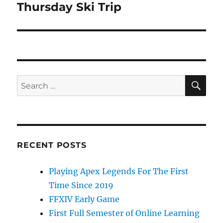
Thursday Ski Trip
Next
post:
SE
Search
for:
RECENT POSTS
Playing Apex Legends For The First
Time Since 2019
FFXIV Early Game
First Full Semester of Online Learning